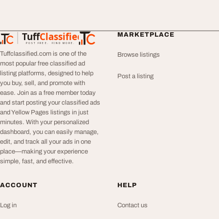
Tuff
Classified
MARKETPLACE
TuffClassified
POST FREE. FIND MORE.
Tuffclassified.com is one of the
Browse listings
most popular free classified ad
listing platforms, designed to help
Post a listing
you buy, sell, and promote with
ease. Join as a free member today
and start posting your classified ads
and Yellow Pages listings in just
minutes. With your personalized
dashboard, you can easily manage,
edit, and track all your ads in one
place—making your experience
simple, fast, and effective.
ACCOUNT
HELP
Log in
Contact us