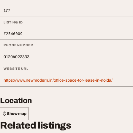
177
LISTING ID
#2546009
PHONE NUMBER
01204022333
WEBSITE URL
https://www.newmodern.in/office-space-for-lease-in-noida/
Location
Show map
Related listings