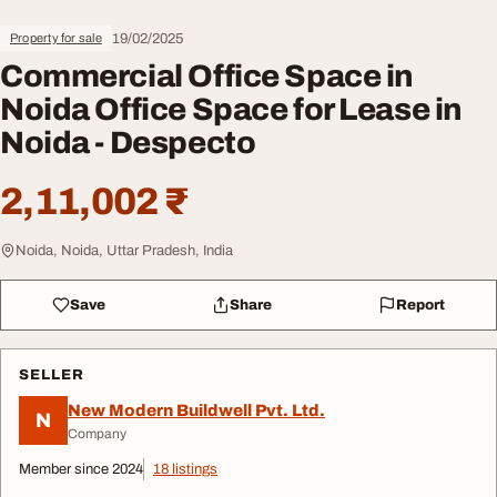
19/02/2025
Property for sale
Commercial Office Space in
Noida Office Space for Lease in
Noida - Despecto
2,11,002 ₹
Noida, Noida, Uttar Pradesh, India
Save
Share
Report
SELLER
New Modern Buildwell Pvt. Ltd.
N
Company
Member since 2024
18 listings