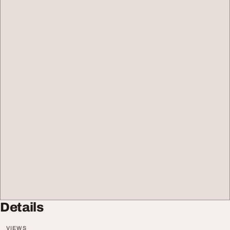
Details
VIEWS