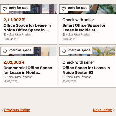
Property for sale
Property for sale
2,11,002 ₹
Check with seller
Office Space for Lease in
Smart Office Space for
Noida Office Space in
Lease in Noida at
Noida - Desp...
Despecto
Noida, Uttar Pradesh
Noida, Uttar Pradesh
10/02/2025
18/08/2025
Commercial Space
Commercial Space
2,01,303 ₹
Check with seller
Commercial Office Space
Office Space for Lease in
for Lease in Noida
Noida Sector 63
Despecto Knowledg...
Noida, Uttar Pradesh
Noida, Uttar Pradesh
17/02/2026
31/03/2025
Previous listing
Next listing