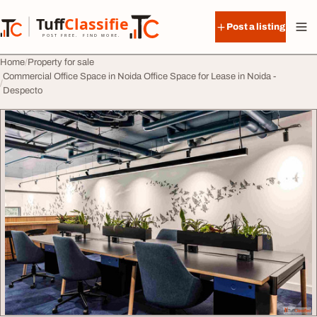
Skip to content
Tuff
Classified
Post a listing
TuffClassified
POST FREE. FIND MORE.
Home
Property for sale
Commercial Office Space in Noida Office Space for Lease in Noida -
Despecto