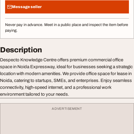
Message seller
Never pay in advance. Meet in a public place and inspect the item before
paying.
Description
Despecto Knowledge Centre offers premium commercial office
space in Noida Expressway, ideal for businesses seeking a strategic
location with modern amenities. We provide office space for lease in
Noida, catering to startups, SMEs, and enterprises. Enjoy seamless
connectivity, high-speed internet, and a professional work
environment tailored to your needs.
ADVERTISEMENT