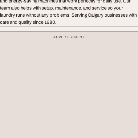
and energy-saving machines that work perfectly for daily use. Our
team also helps with setup, maintenance, and service so your
laundry runs without any problems. Serving Calgary businesses with
care and quality since 1980.
ADVERTISEMENT