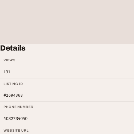
Details
VIEWS
131
LISTING ID
#2694368
PHONE NUMBER
4032734040
WEBSITE URL