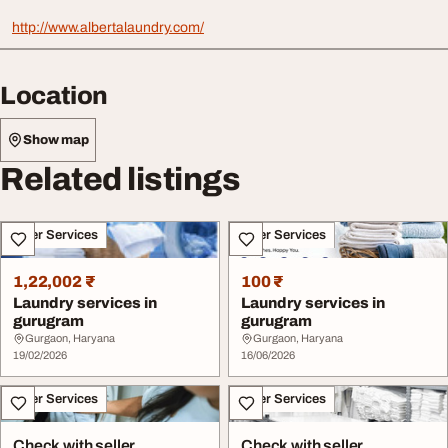
http://www.albertalaundry.com/
Location
Show map
Related listings
Other Services
Other Services
1,22,002 ₹
100 ₹
Laundry services in
Laundry services in
gurugram
gurugram
Gurgaon, Haryana
Gurgaon, Haryana
19/02/2026
16/06/2026
Other Services
Other Services
Check with seller
Check with seller