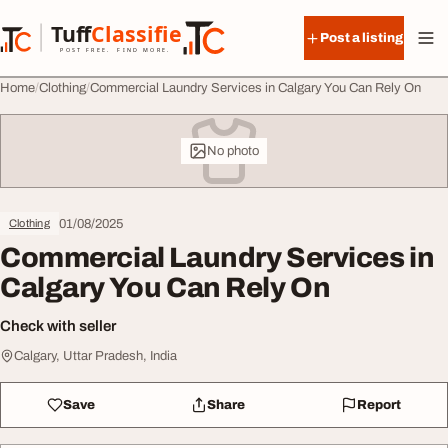
Skip to content
Tuff
Classified
Post a listing
TuffClassified
POST FREE. FIND MORE.
Home
Clothing
Commercial Laundry Services in Calgary You Can Rely On
No photo
01/08/2025
Clothing
Commercial Laundry Services in
Calgary You Can Rely On
Check with seller
Calgary, Uttar Pradesh, India
Save
Share
Report