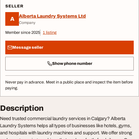
SELLER
Alberta Laundry Systems Ltd
A
Company
Member since 2025
1 listing
Message seller
Show phone number
Never pay in advance. Meet in a public place and inspect the item before
paying.
Description
Need trusted commercial laundry services in Calgary? Alberta
Laundry Systems helps all types of businesses like hotels, gyms,
and hospitals with laundry machines and support. We offer strong