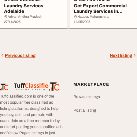
Laundry Services
Get Expert Commercial
Adelaide
Laundry Services in
London That Are Re...
Adyar, Andhra Pradesh
Nagpur, Maharashtra
27/11/2025
14/05/2025
Previous listing
Next listing
Tuff
Classified
MARKETPLACE
TuffClassified
POST FREE. FIND MORE.
Tuffclassified.com is one of the
Browse listings
most popular free classified ad
listing platforms, designed to help
Post a listing
you buy, sell, and promote with
ease. Join as a free member today
and start posting your classified ads
and Yellow Pages listings in just