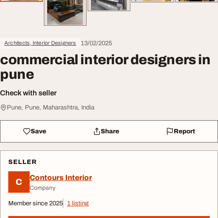
13/02/2025
Architects, Interior Designers
commercial interior designers in
pune
Check with seller
Pune, Pune, Maharashtra, India
Save
Share
Report
SELLER
Contours Interior
C
Company
Member since 2025
1 listing