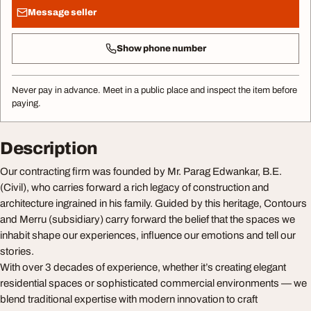
Message seller
Show phone number
Never pay in advance. Meet in a public place and inspect the item before
paying.
Description
Our contracting firm was founded by Mr. Parag Edwankar, B.E.
(Civil), who carries forward a rich legacy of construction and
architecture ingrained in his family. Guided by this heritage, Contours
and Merru (subsidiary) carry forward the belief that the spaces we
inhabit shape our experiences, influence our emotions and tell our
stories.
With over 3 decades of experience, whether it’s creating elegant
residential spaces or sophisticated commercial environments — we
blend traditional expertise with modern innovation to craft