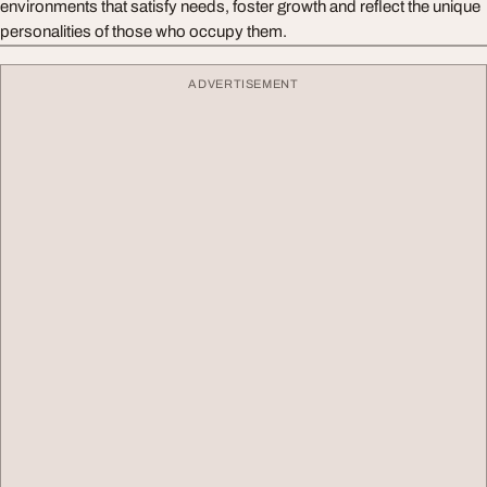
environments that satisfy needs, foster growth and reflect the unique
personalities of those who occupy them.
ADVERTISEMENT