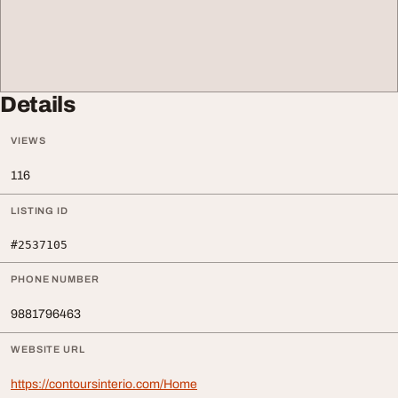
Details
VIEWS
116
LISTING ID
#2537105
PHONE NUMBER
9881796463
WEBSITE URL
https://contoursinterio.com/Home