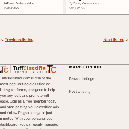
Pune, Maharashtra
Pune, Maharashtra
12/09/2024
29/08/2025
Previous listing
Next listing
Tuff
Classified
MARKETPLACE
TuffClassified
POST FREE. FIND MORE.
Tuffclassified.com is one of the
Browse listings
most popular free classified ad
listing platforms, designed to help
Post a listing
you buy, sell, and promote with
ease. Join as a free member today
and start posting your classified ads
and Yellow Pages listings in just
minutes. With your personalized
dashboard, you can easily manage,