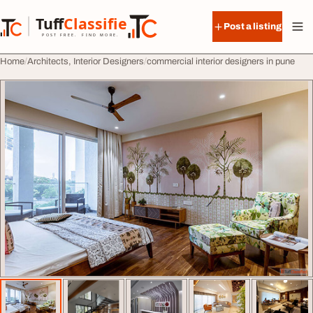
Skip to content
Tuff
Classified
Post a listing
TuffClassified
POST FREE. FIND MORE.
Home
Architects, Interior Designers
commercial interior designers in pune