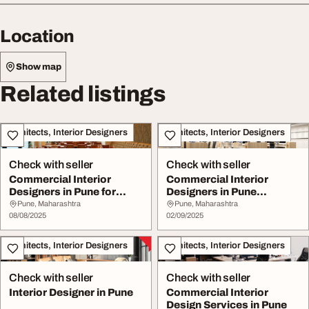
Location
Show map
Related listings
Architects, Interior Designers
Architects, Interior Designers
Check with seller
Check with seller
Commercial Interior
Commercial Interior
Designers in Pune for
Designers in Pune
Offices
Implause Interiors
Pune, Maharashtra
Pune, Maharashtra
08/08/2025
02/09/2025
Architects, Interior Designers
Architects, Interior Designers
Check with seller
Check with seller
Interior Designer in Pune
Commercial Interior
Design Services in Pune