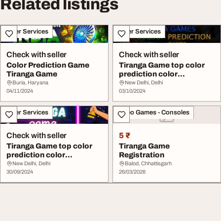
Related listings
Other Services
Other Services
Check with seller
Check with seller
Color Prediction Game
Tiranga Game top color
Tiranga Game
prediction color
prediction app tiran...
Buria, Haryana
New Delhi, Delhi
04/11/2024
03/10/2024
Other Services
Video Games - Consoles
Check with seller
5 ₹
Tiranga Game top color
Tiranga Game
prediction color
Registration
prediction app tiran...
New Delhi, Delhi
Balod, Chhattisgarh
30/09/2024
26/03/2026