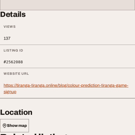
Details
VIEWS
137
LISTING ID
#2562088
WEBSITE URL
https://tiranga-tiranga.online/blog/colour-prediction-tiranga-game-
signup
Location
Show map