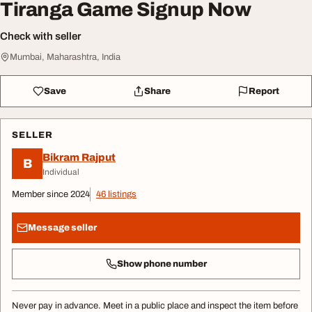
Tiranga Game Signup Now
Check with seller
Mumbai, Maharashtra, India
Save
Share
Report
SELLER
Bikram Rajput
B
Individual
Member since 2024
46 listings
Message seller
Show phone number
Never pay in advance. Meet in a public place and inspect the item before