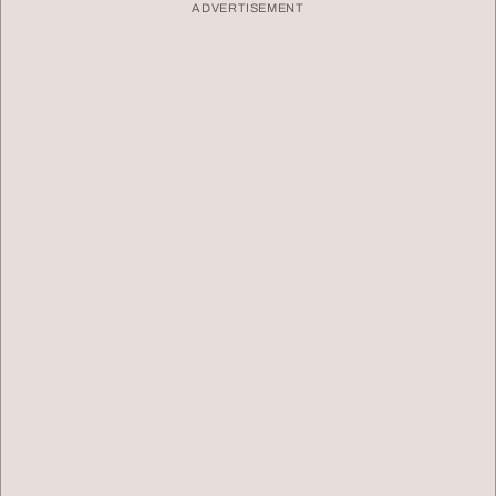
ADVERTISEMENT