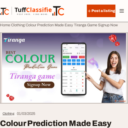
Skip to content
Tuff
Classified
Post a listing
TuffClassified
POST FREE. FIND MORE.
Home
Clothing
Colour Prediction Made Easy Tiranga Game Signup Now
01/03/2025
Clothing
Colour Prediction Made Easy