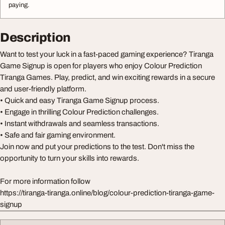
paying.
Description
Want to test your luck in a fast-paced gaming experience? Tiranga
Game Signup is open for players who enjoy Colour Prediction
Tiranga Games. Play, predict, and win exciting rewards in a secure
and user-friendly platform.
• Quick and easy Tiranga Game Signup process.
• Engage in thrilling Colour Prediction challenges.
• Instant withdrawals and seamless transactions.
• Safe and fair gaming environment.
Join now and put your predictions to the test. Don't miss the
opportunity to turn your skills into rewards.
For more information follow
https://tiranga-tiranga.online/blog/colour-prediction-tiranga-game-
signup