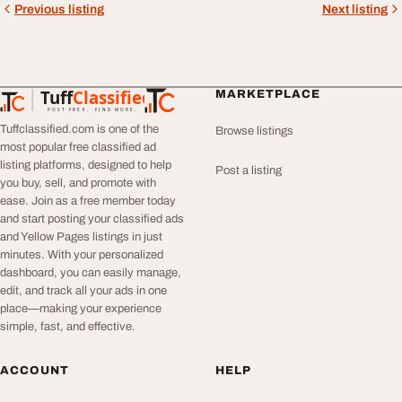
Previous listing
Next listing
Tuff
Classified
MARKETPLACE
TuffClassified
POST FREE. FIND MORE.
Tuffclassified.com is one of the
Browse listings
most popular free classified ad
listing platforms, designed to help
Post a listing
you buy, sell, and promote with
ease. Join as a free member today
and start posting your classified ads
and Yellow Pages listings in just
minutes. With your personalized
dashboard, you can easily manage,
edit, and track all your ads in one
place—making your experience
simple, fast, and effective.
ACCOUNT
HELP