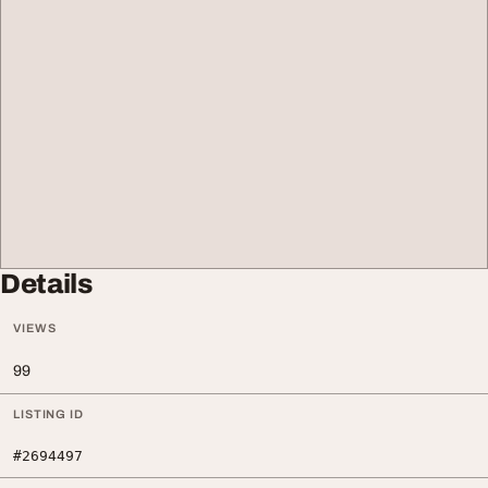
Details
VIEWS
99
LISTING ID
#2694497