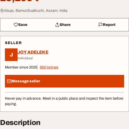
Abuja, BamunSualkuchi, Assam, India
Save
Share
Report
SELLER
JOY ADELEKE
J
Individual
Member since 2025
856 listings
Message seller
Never pay in advance. Meet in a public place and inspect the item before
paying.
Description