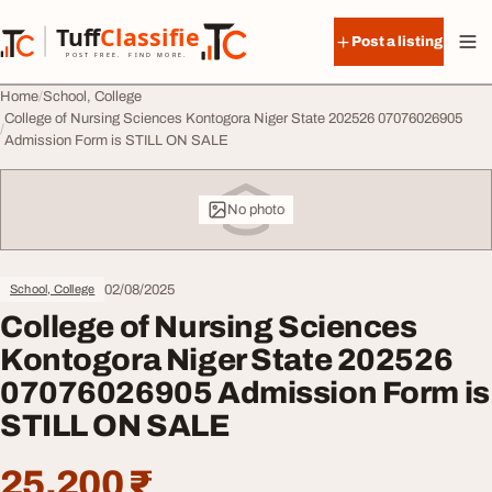
Skip to content
Tuff
Classified
Post a listing
TuffClassified
POST FREE. FIND MORE.
Home
School, College
College of Nursing Sciences Kontogora Niger State 202526 07076026905
Admission Form is STILL ON SALE
No photo
02/08/2025
School, College
College of Nursing Sciences
Kontogora Niger State 202526
07076026905 Admission Form is
STILL ON SALE
25,200 ₹