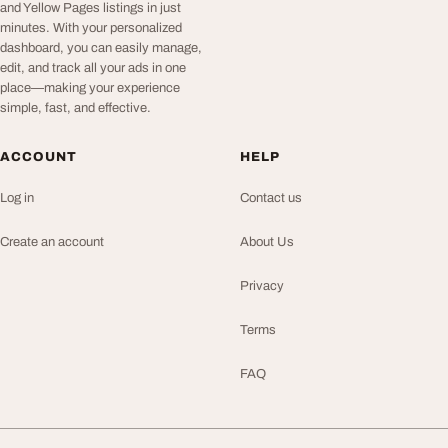
and Yellow Pages listings in just
minutes. With your personalized
dashboard, you can easily manage,
edit, and track all your ads in one
place—making your experience
simple, fast, and effective.
ACCOUNT
HELP
Log in
Contact us
Create an account
About Us
Privacy
Terms
FAQ