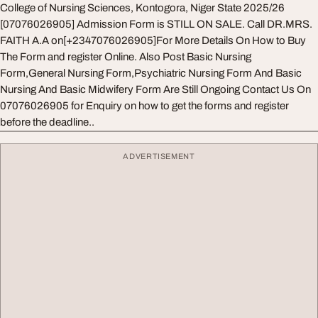
College of Nursing Sciences, Kontogora, Niger State 2025/26
[07076026905] Admission Form is STILL ON SALE. Call DR.MRS.
FAITH A.A on[+2347076026905]For More Details On How to Buy
The Form and register Online. Also Post Basic Nursing
Form,General Nursing Form,Psychiatric Nursing Form And Basic
Nursing And Basic Midwifery Form Are Still Ongoing Contact Us On
07076026905 for Enquiry on how to get the forms and register
before the deadline..
ADVERTISEMENT