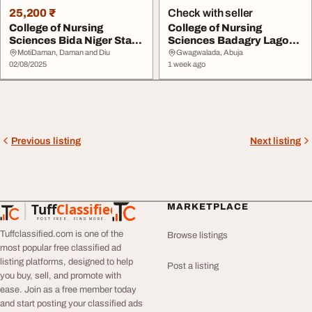
25,200 ₹
Check with seller
College of Nursing
College of Nursing
Sciences Bida Niger State
Sciences Badagry Lagos
202526 07076026...
State 20262027 091...
MotiDaman, Daman and Diu
Gwagwalada, Abuja
02/08/2025
1 week ago
Previous listing
Next listing
Tuff
Classified
MARKETPLACE
TuffClassified
POST FREE. FIND MORE.
Tuffclassified.com is one of the
Browse listings
most popular free classified ad
listing platforms, designed to help
Post a listing
you buy, sell, and promote with
ease. Join as a free member today
and start posting your classified ads