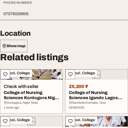
PHONE NUMBER
07076026905
Location
Show map
Related listings
School, College
School, College
Check with seller
25,200 ₹
College of Nursing
College of Nursing
Sciences Kontogora Niger
Sciences Igando Lagos
State 20262027 0...
State 202526 070760...
Kontogora, Niger State
BambolimComplex, Goa
1 week ago
02/08/2025
School, College
School, College