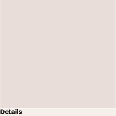
Details