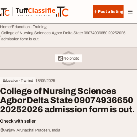
Skip to content
Tuff
Classified
Post a listing
TuffClassified
POST FREE. FIND MORE.
Home
Education - Training
College of Nursing Sciences Agbor Delta State 09074936650 20252026
admission form is out.
No photo
18/09/2025
Education - Training
College of Nursing Sciences
Agbor Delta State 09074936650
20252026 admission form is out.
Check with seller
Anjaw, Arunachal Pradesh, India