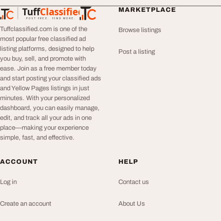
Tuff
Classified
MARKETPLACE
TuffClassified
POST FREE. FIND MORE.
Tuffclassified.com is one of the
Browse listings
most popular free classified ad
listing platforms, designed to help
Post a listing
you buy, sell, and promote with
ease. Join as a free member today
and start posting your classified ads
and Yellow Pages listings in just
minutes. With your personalized
dashboard, you can easily manage,
edit, and track all your ads in one
place—making your experience
simple, fast, and effective.
ACCOUNT
HELP
Log in
Contact us
Create an account
About Us