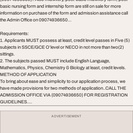
basic nursing form and internship form are still on sale for more
information on purchase of the form and admission assistance call
the Admin Office on 09074936650…
Requirements:
1. Applicants MUST possess at least, credit level passes in Five (5)
subjects in SSCE/GCE O’level or NECO in not more than two(2)
sittings.
2. The subjects passed MUST include English Language,
Mathematics, Physics, Chemistry & Biology at least, credit levels.
METHOD OF APPLICATION
To bring about ease and simplicity to our application process, we
have made provisions for two methods of application..CALL THE
ADMISSION OFFICE VIA {09074936650} FOR REGISTRATION
GUIDELINES….
ADVERTISEMENT