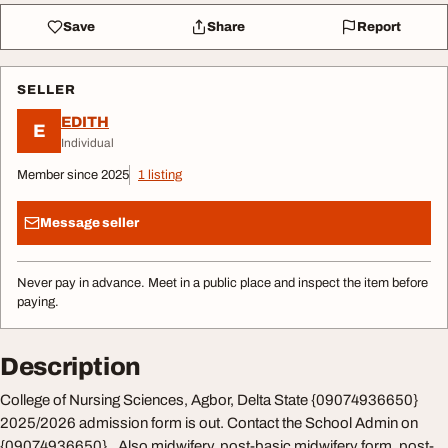
Save
Share
Report
SELLER
EDITH
E
Individual
Member since 2025
1 listing
Message seller
Never pay in advance. Meet in a public place and inspect the item before
paying.
Description
College of Nursing Sciences, Agbor, Delta State {09074936650}
2025/2026 admission form is out. Contact the School Admin on
{09074936650}.. Also midwifery, post-basic midwifery form, post-