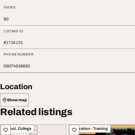
VIEWS
80
LISTING ID
#2736155
PHONE NUMBER
09074936650
Location
Show map
Related listings
School, College
Education - Training