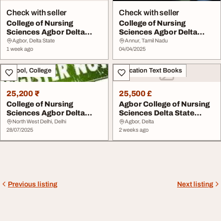
Check with seller
Check with seller
College of Nursing
College of Nursing
Sciences Agbor Delta
Sciences Agbor Delta
State 09159347109 20...
State 2025-26 Admiss...
Agbor, Delta State
Annur, Tamil Nadu
1 week ago
04/04/2025
School, College
Education Text Books
25,200 ₹
25,500 £
College of Nursing
Agbor College of Nursing
Sciences Agbor Delta
Sciences Delta State
State 202526 0707602...
20262027 appli...
North West Delhi, Delhi
Agbor, Delta
28/07/2025
2 weeks ago
Previous listing
Next listing