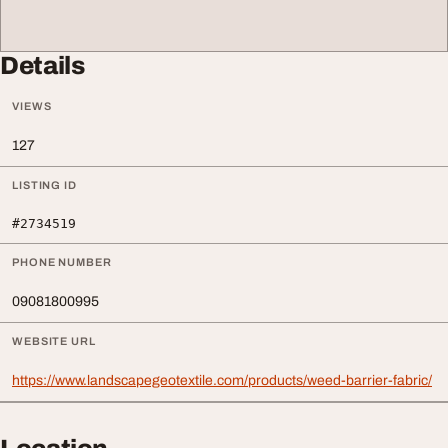
Details
VIEWS
127
LISTING ID
#2734519
PHONE NUMBER
09081800995
WEBSITE URL
https://www.landscapegeotextile.com/products/weed-barrier-fabric/