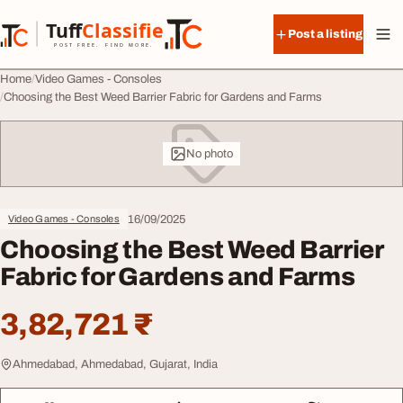
Skip to content
Tuff
Classified
Post a listing
TuffClassified
POST FREE. FIND MORE.
Home
Video Games - Consoles
Choosing the Best Weed Barrier Fabric for Gardens and Farms
No photo
16/09/2025
Video Games - Consoles
Choosing the Best Weed Barrier
Fabric for Gardens and Farms
3,82,721 ₹
Ahmedabad, Ahmedabad, Gujarat, India