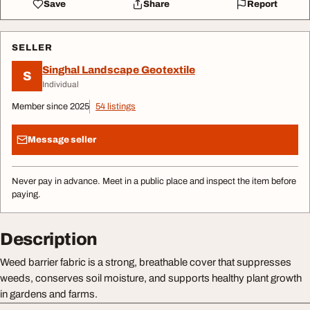
Save
Share
Report
SELLER
Singhal Landscape Geotextile
S
Individual
Member since 2025
54 listings
Message seller
Never pay in advance. Meet in a public place and inspect the item before
paying.
Description
Weed barrier fabric is a strong, breathable cover that suppresses
weeds, conserves soil moisture, and supports healthy plant growth
in gardens and farms.