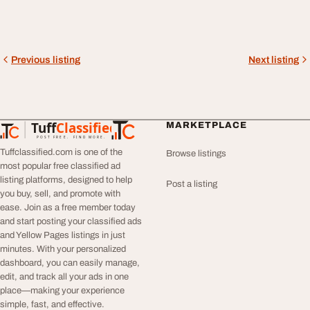
Previous listing
Next listing
Tuff
Classified
MARKETPLACE
TuffClassified
POST FREE. FIND MORE.
Tuffclassified.com is one of the
Browse listings
most popular free classified ad
listing platforms, designed to help
Post a listing
you buy, sell, and promote with
ease. Join as a free member today
and start posting your classified ads
and Yellow Pages listings in just
minutes. With your personalized
dashboard, you can easily manage,
edit, and track all your ads in one
place—making your experience
simple, fast, and effective.