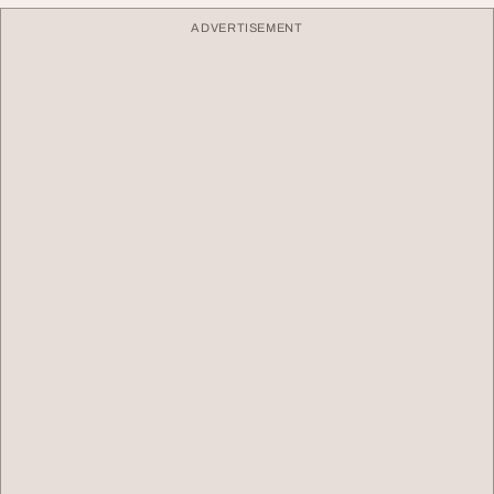
ADVERTISEMENT