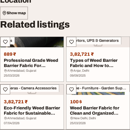
Location
Show map
Related listings
Sales
Invertors, UPS & Generators
889 ₹
3,82,721 ₹
Professional Grade Weed
Types of Weed Barrier
Barrier Fabric For
Fabric and How to
Gardens
Choose the Right One
Ahmedabad, Gujarat
Anjar, Delhi
25/03/2026
09/09/2025
Cameras - Camera Accessories
Home - Furniture - Garden Supplies
3,82,721 ₹
100 $
Eco-Friendly Weed Barrier
Weed Barrier Fabric for
Fabric for Sustainable
Clean and Organized
Landscaping
Garden Spaces
Ahmedabad, Gujarat
New Delhi, Delhi
07/04/2026
25/03/2026