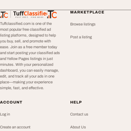
Tuff
Classified
MARKETPLACE
TuffClassified
POST FREE. FIND MORE.
Tuffclassified.com is one of the
Browse listings
most popular free classified ad
listing platforms, designed to help
Post a listing
you buy, sell, and promote with
ease. Join as a free member today
and start posting your classified ads
and Yellow Pages listings in just
minutes. With your personalized
dashboard, you can easily manage,
edit, and track all your ads in one
place—making your experience
simple, fast, and effective.
ACCOUNT
HELP
Log in
Contact us
Create an account
About Us