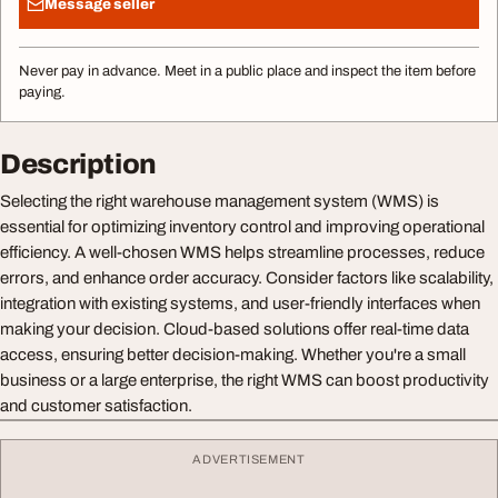
Message seller
Never pay in advance. Meet in a public place and inspect the item before
paying.
Description
Selecting the right warehouse management system (WMS) is
essential for optimizing inventory control and improving operational
efficiency. A well-chosen WMS helps streamline processes, reduce
errors, and enhance order accuracy. Consider factors like scalability,
integration with existing systems, and user-friendly interfaces when
making your decision. Cloud-based solutions offer real-time data
access, ensuring better decision-making. Whether you're a small
business or a large enterprise, the right WMS can boost productivity
and customer satisfaction.
ADVERTISEMENT