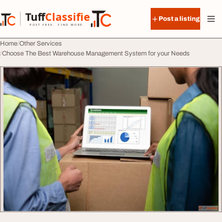
Skip to content
Tuff
Classified
Post a listing
TuffClassified
POST FREE. FIND MORE.
Home
Other Services
Choose The Best Warehouse Management System for your Needs