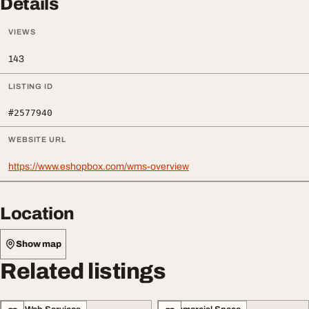
Details
VIEWS
143
LISTING ID
#2577940
WEBSITE URL
https://www.eshopbox.com/wms-overview
Location
Show map
Related listings