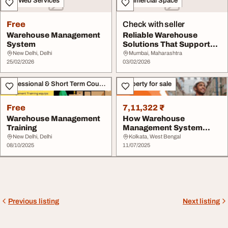
IT & Web Services
Commercial Space
Free
Check with seller
Warehouse Management
Reliable Warehouse
System
Solutions That Support
Growth
New Delhi, Delhi
Mumbai, Maharashtra
25/02/2026
03/02/2026
Professional & Short Term Course
Property for sale
Free
7,11,322 ₹
Warehouse Management
How Warehouse
Training
Management System
Works - Ganesh Complex
New Delhi, Delhi
Kolkata, West Bengal
08/10/2025
11/07/2025
Previous listing
Next listing