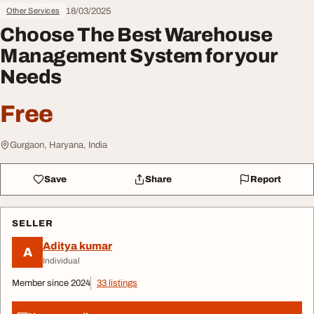
18/03/2025
Other Services
Choose The Best Warehouse
Management System for your
Needs
Free
Gurgaon, Haryana, India
Save
Share
Report
SELLER
Aditya kumar
A
Individual
Member since 2024
33 listings