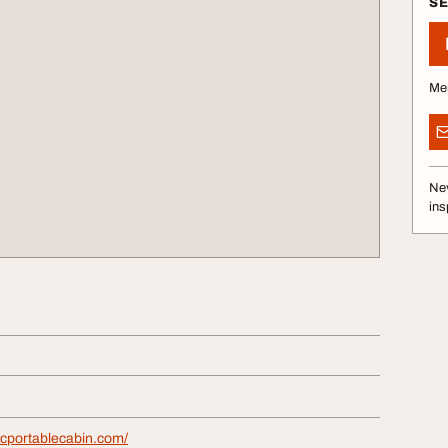
S
Me
Nev
ins
icportablecabin.com/