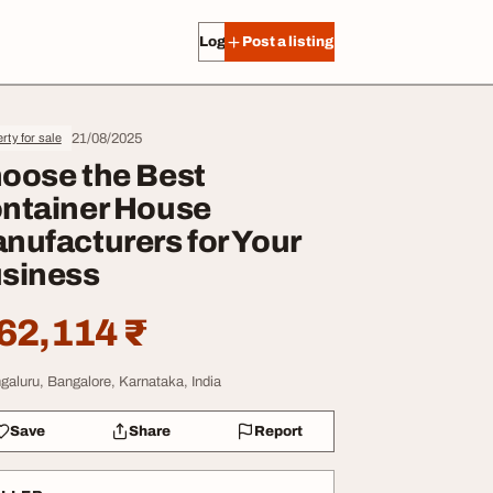
Log in
Post a listing
21/08/2025
rty for sale
oose the Best
ntainer House
nufacturers for Your
siness
62,114 ₹
galuru, Bangalore, Karnataka, India
Save
Share
Report