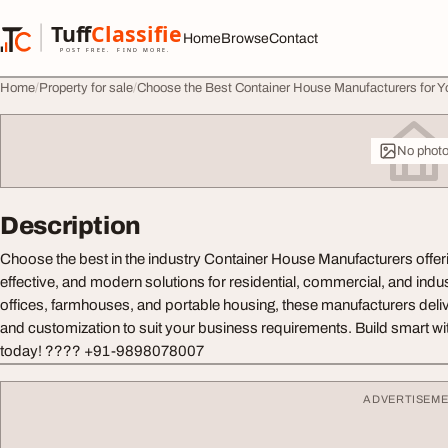
Skip to content
Tuff
Classified
Home
Browse
Contact
TuffClassified
POST FREE. FIND MORE.
Home
Property for sale
Choose the Best Container House Manufacturers for Y
No phot
Description
Choose the best in the industry Container House Manufacturers offeri
effective, and modern solutions for residential, commercial, and indus
offices, farmhouses, and portable housing, these manufacturers delive
and customization to suit your business requirements. Build smart w
today! ???? +91-9898078007
ADVERTISEM