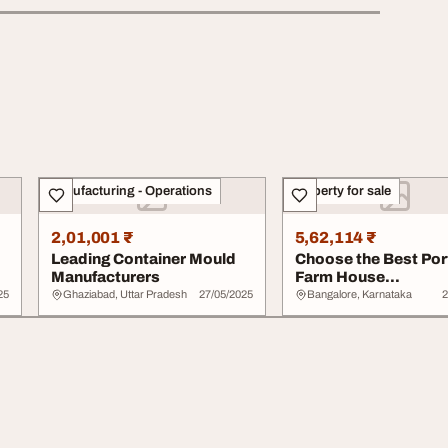
Manufacturing - Operations
Property for sale
2,01,001 ₹
5,62,114 ₹
Leading Container Mould
Choose the Best Por
Manufacturers
Farm House
Manufacturers for Yo
25
Ghaziabad, Uttar Pradesh
27/05/2025
Bangalore, Karnataka
2