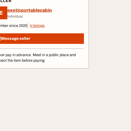
ELLER
exoticportablecabin
E
Individual
mber since 2025
4 listings
Message seller
er pay in advance. Meet in a public place and
pect the item before paying.