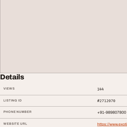
Details
VIEWS
144
LISTING ID
#2712070
PHONE NUMBER
+91-989807800
WEBSITE URL
https://www.exot