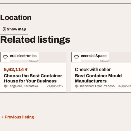
Location
Show map
Related listings
General electronics
Commercial Space
5,62,114 ₹
Check with seller
Choose the Best Container
Best Container Mould
House for Your Business
Manufacturers
Bangalore, Karnataka
21/08/2025
Ghaziabad, Uttar Pradesh
02/04/20
Previous listing