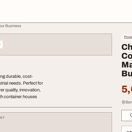
our Business
Prope
o
Ch
Co
Ma
Bu
ng durable, cost-
trial needs. Perfect for
5,
r quality, innovation,
ith container houses
Ben
ENT