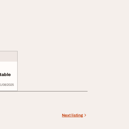
table
ur B...
1/08/2025
Next listing