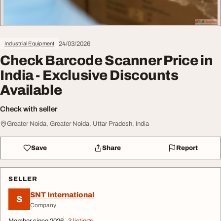
24/03/2026
Industrial Equipment
Check Barcode Scanner Price in
India - Exclusive Discounts
Available
Check with seller
Greater Noida, Greater Noida, Uttar Pradesh, India
Save
Share
Report
SELLER
SNT International
S
Company