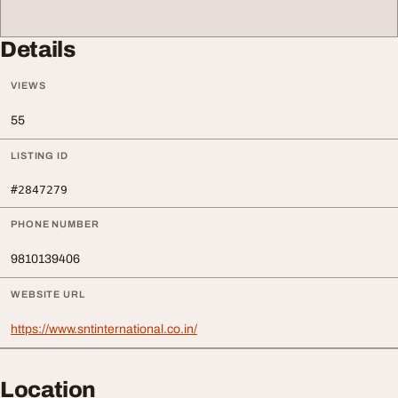
Details
VIEWS
55
LISTING ID
#2847279
PHONE NUMBER
9810139406
WEBSITE URL
https://www.sntinternational.co.in/
Location