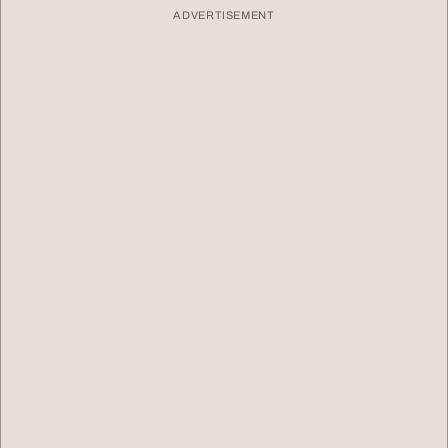
ADVERTISEMENT