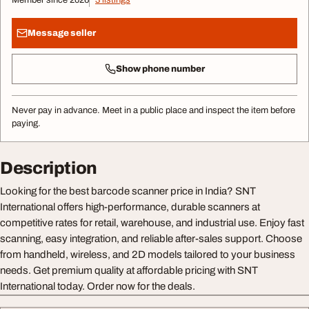
Member since 2026
3 listings
Message seller
Show phone number
Never pay in advance. Meet in a public place and inspect the item before
paying.
Description
Looking for the best barcode scanner price in India? SNT
International offers high-performance, durable scanners at
competitive rates for retail, warehouse, and industrial use. Enjoy fast
scanning, easy integration, and reliable after-sales support. Choose
from handheld, wireless, and 2D models tailored to your business
needs. Get premium quality at affordable pricing with SNT
International today. Order now for the deals.