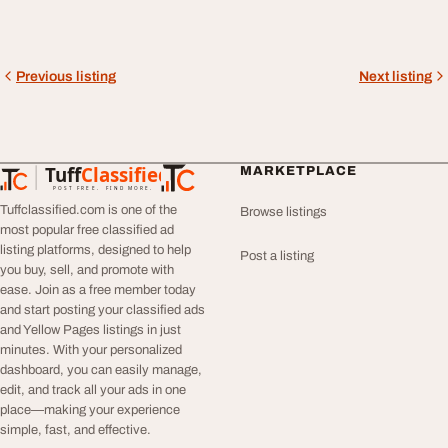
Previous listing
Next listing
Tuff
Classified
MARKETPLACE
TuffClassified
POST FREE. FIND MORE.
Tuffclassified.com is one of the
Browse listings
most popular free classified ad
listing platforms, designed to help
Post a listing
you buy, sell, and promote with
ease. Join as a free member today
and start posting your classified ads
and Yellow Pages listings in just
minutes. With your personalized
dashboard, you can easily manage,
edit, and track all your ads in one
place—making your experience
simple, fast, and effective.