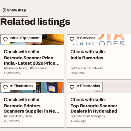
Show map
Related listings
Industrial Equipment
Other Services
Check with seller
Check with seller
Barcode Scanner Price
India Barcodes
India - Latest 2026 Price
List Best De...
Greater Noida, Uttar Pradesh
Chennai, Tamil Nadu
17/02/2026
30/09/2025
Other Electronics
Other Electronics
Check with seller
Check with seller
Barcode Printers
Top Barcode Scanner
Scanners Supplier in New
Dealers in Hyderabad
Delhi Basawa Techn...
South Delhi, Delhi
Hyderabad, telangans
20/12/2025
1 week ago