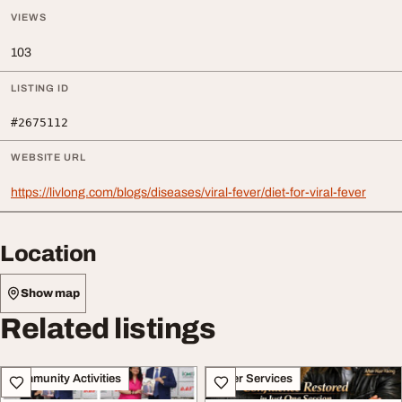
VIEWS
103
LISTING ID
#2675112
WEBSITE URL
https://livlong.com/blogs/diseases/viral-fever/diet-for-viral-fever
Location
Show map
Related listings
Community Activities
Other Services