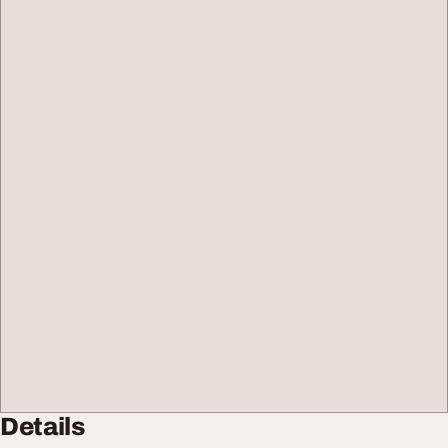
Details