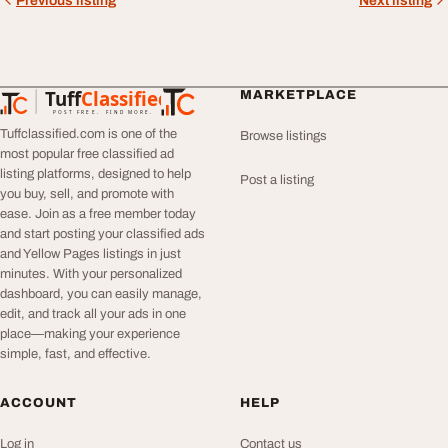
Previous listing
Next listing
Tuff
Classified
MARKETPLACE
TuffClassified
POST FREE. FIND MORE.
Tuffclassified.com is one of the
Browse listings
most popular free classified ad
listing platforms, designed to help
Post a listing
you buy, sell, and promote with
ease. Join as a free member today
and start posting your classified ads
and Yellow Pages listings in just
minutes. With your personalized
dashboard, you can easily manage,
edit, and track all your ads in one
place—making your experience
simple, fast, and effective.
ACCOUNT
HELP
Log in
Contact us