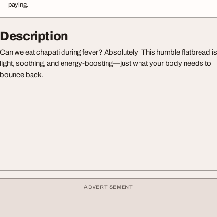
paying.
Description
Can we eat chapati during fever? Absolutely! This humble flatbread is
light, soothing, and energy-boosting—just what your body needs to
bounce back.
ADVERTISEMENT