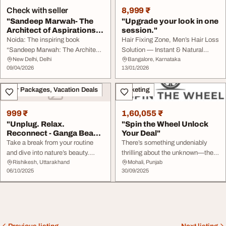
Check with seller
8,999 ₹
"Sandeep Marwah- The
"Upgrade your look in one
Architect of Aspirations"
session."
Pre...
Noida: The inspiring book
Hair Fixing Zone, Men’s Hair Loss
“Sandeep Marwah: The Architect
Solution — Instant & Natural
New Delhi, Delhi
Bangalore, Karnataka
of Aspirations” was presented to
Results Non-surgical hair patch |
09/04/2026
13/01/2026
distinguished national and
Sweat-proof | Comfortable ????
international guests at Marwah
Book your free consultation
Tour Packages, Vacation Deals
Marketing
Studios on the occasion of a
today! call@ +91 9916160222
special international meet held at
the studios. Dr. Sandeep Marwah
999 ₹
1,60,055 ₹
...
"Unplug. Relax.
"Spin the Wheel Unlock
Reconnect - Ganga Beach
Your Deal"
Camp"
Take a break from your routine
There’s something undeniably
and dive into nature’s beauty.
thrilling about the unknown—the
Rishikesh, Uttarakhand
Mohali, Punjab
Enjoy camping by the Ganga,
moment just before a prize is
06/10/2025
30/09/2025
adventurous activities, and
revealed, the few seconds when a
unforgettable nights under the
wheel is spinning, and your heart
stars ???? It’s more than a trip —
races with anticipation. That’s the
it’s an experience to remember!
magic of Spin the Whee a
???? Visit gangabeachcamp.com
timeless dynamic experience ...
to ...