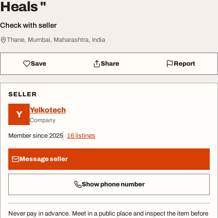
Heals "
Check with seller
Thane, Mumbai, Maharashtra, India
Save
Share
Report
SELLER
Yelkotech
Y
Company
Member since 2025
16 listings
Message seller
Show phone number
Never pay in advance. Meet in a public place and inspect the item before