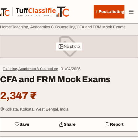
Skip to content
Tuff
Classified
Post a listing
TuffClassified
POST FREE. FIND MORE.
Home
Teaching, Academics & Counselling
CFA and FRM Mock Exams
No photo
01/04/2026
Teaching, Academics & Counselling
CFA and FRM Mock Exams
2,347 ₹
Kolkata, Kolkata, West Bengal, India
Save
Share
Report