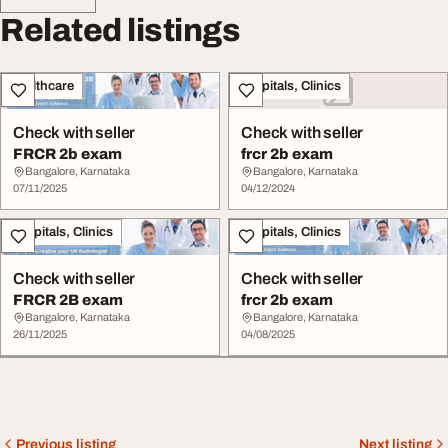
Related listings
Healthcare
Hospitals, Clinics
Check with seller
Check with seller
FRCR 2b exam
frcr 2b exam
Bangalore, Karnataka
Bangalore, Karnataka
07/11/2025
04/12/2024
Hospitals, Clinics
Hospitals, Clinics
Check with seller
Check with seller
FRCR 2B exam
frcr 2b exam
Bangalore, Karnataka
Bangalore, Karnataka
26/11/2025
04/08/2025
Previous listing
Next listing