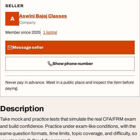
SELLER
Aswini Bajaj Classes
A
Company
Member since 2025
1 listing
Message seller
Show phone number
Never pay in advance. Meet in a public place and inspect the item before
paying.
Description
Take mock and practice tests that simulate the real CFA/FRM exam
and build confidence. Practice under exam-like conditions, with the
same question formats, time limits, topic coverage, and difficulty, so