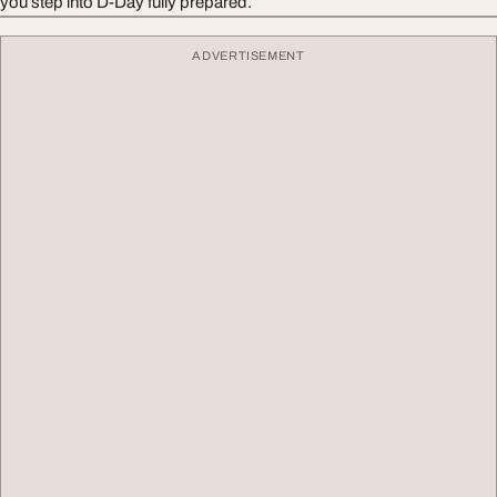
you step into D-Day fully prepared.
ADVERTISEMENT