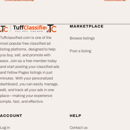
Tuff
Classified
MARKETPLACE
TuffClassified
POST FREE. FIND MORE.
Tuffclassified.com is one of the
Browse listings
most popular free classified ad
listing platforms, designed to help
Post a listing
you buy, sell, and promote with
ease. Join as a free member today
and start posting your classified ads
and Yellow Pages listings in just
minutes. With your personalized
dashboard, you can easily manage,
edit, and track all your ads in one
place—making your experience
simple, fast, and effective.
ACCOUNT
HELP
Log in
Contact us