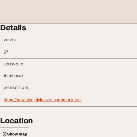
Details
VIEWS
67
LISTING ID
#2851842
WEBSITE URL
https://aswinibajajclasses.com/mock-test
Location
Show map