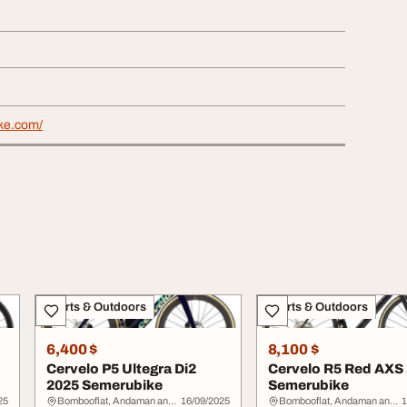
ike.com/
Sports & Outdoors
Sports & Outdoors
6,400 $
8,100 $
Cervelo P5 Ultegra Di2
Cervelo R5 Red AXS
2025 Semerubike
Semerubike
25
Bombooflat, Andaman and Nicobar Islands
16/09/2025
Bombooflat, Andaman and Nicobar Islands
1