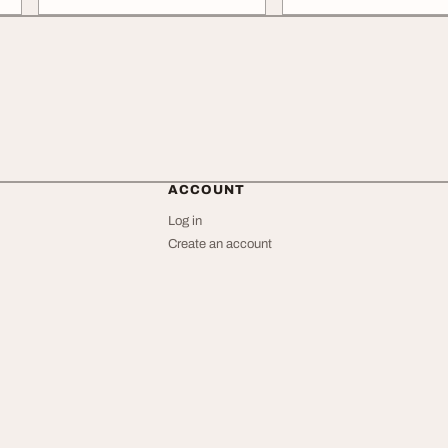
ACCOUNT
Log in
Create an account