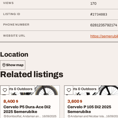
VIEWS
170
LISTING ID
#2734083
PHONE NUMBER
6281235792174
WEBSITE URL
https://semerub
Location
Show map
Related listings
Sports & Outdoors
Sports & Outdoors
8,400 $
3,600 $
Cervelo P5 Dura-Ace Di2
Cervelo P 105 Di2 2025
2025 Semerubike
Semerubike
Bombooflat, Andaman and Nicobar Islands
16/09/2025
Andaman and Nicobar Islands
16/09/20