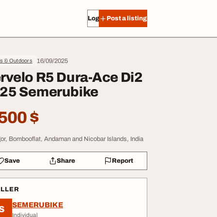
Log in
Post a listing
16/09/2025
ts & Outdoors
rvelo R5 Dura-Ace Di2
25 Semerubike
500 $
or, Bombooflat, Andaman and Nicobar Islands, India
Save
Share
Report
ELLER
SEMERUBIKE
S
Individual