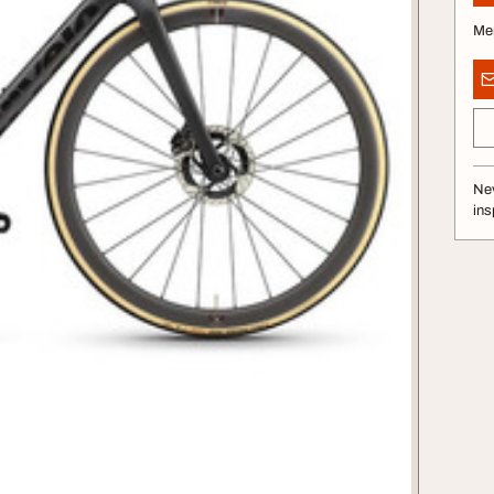
Me
Nev
ins