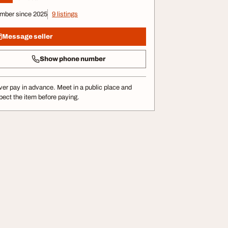
mber since 2025
9 listings
Message seller
Show phone number
er pay in advance. Meet in a public place and
pect the item before paying.