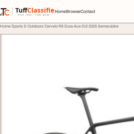
Skip to content
Tuff
Classified
Home
Browse
Contact
TuffClassified
POST FREE. FIND MORE.
Home
Sports & Outdoors
Cervelo R5 Dura-Ace Di2 2025 Semerubike