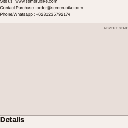
Site us : www.semerubike.com
Contact Purchase :
order@semerubike.com
Phone/Whatsapp : +6281235792174
ADVERTISEM
Details