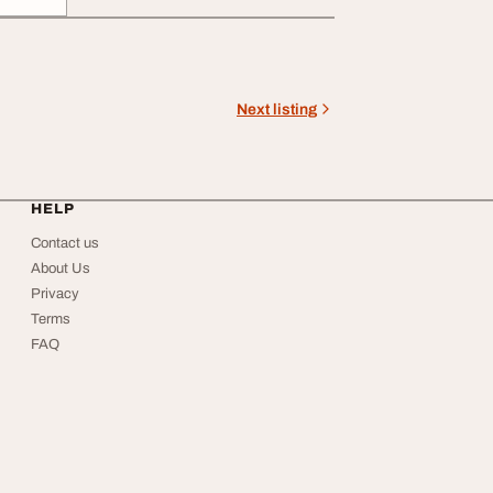
Next listing
HELP
Contact us
About Us
Privacy
Terms
FAQ