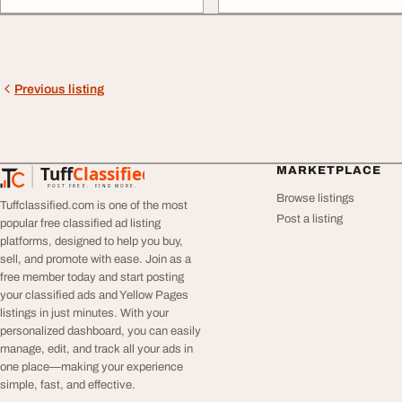
Previous listing
Tuff
Classified
MARKETPLACE
TuffClassified
POST FREE. FIND MORE.
Browse listings
Tuffclassified.com is one of the most
Post a listing
popular free classified ad listing
platforms, designed to help you buy,
sell, and promote with ease. Join as a
free member today and start posting
your classified ads and Yellow Pages
listings in just minutes. With your
personalized dashboard, you can easily
manage, edit, and track all your ads in
one place—making your experience
simple, fast, and effective.