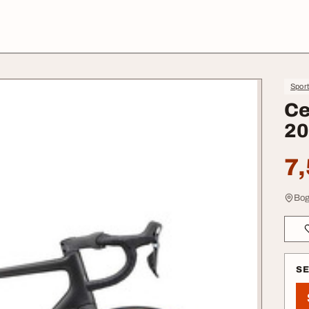
Spor
Ce
20
7,
Bog
S