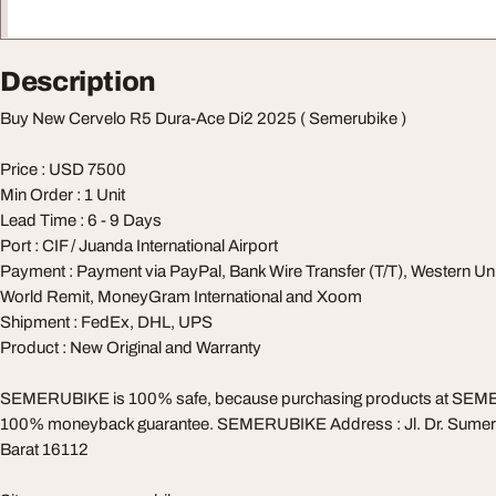
Description
Buy New Cervelo R5 Dura-Ace Di2 2025 ( Semerubike )
Price : USD 7500
Min Order : 1 Unit
Lead Time : 6 - 9 Days
Port : CIF / Juanda International Airport
Payment : Payment via PayPal, Bank Wire Transfer (T/T), Western Un
World Remit, MoneyGram International and Xoom
Shipment : FedEx, DHL, UPS
Product : New Original and Warranty
SEMERUBIKE is 100% safe, because purchasing products at SEM
100% moneyback guarantee. SEMERUBIKE Address : Jl. Dr. Sumer
Barat 16112