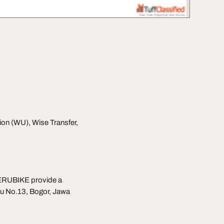
ion (WU), Wise Transfer,
ERUBIKE provide a
u No.13, Bogor, Jawa