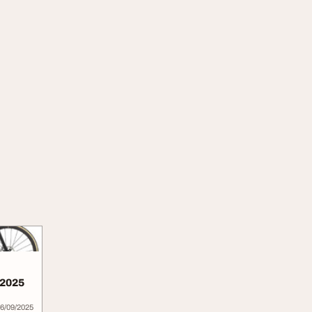
 2025
6/09/2025