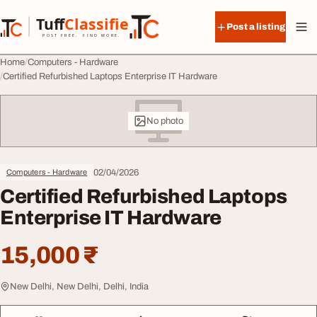
Skip to content
Tuff
Classified
Post a listing
TuffClassified
POST FREE. FIND MORE.
Home
Computers - Hardware
Certified Refurbished Laptops Enterprise IT Hardware
No photo
02/04/2026
Computers - Hardware
Certified Refurbished Laptops
Enterprise IT Hardware
15,000 ₹
New Delhi, New Delhi, Delhi, India