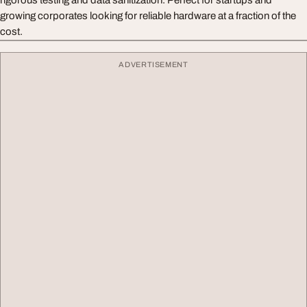
rigorous testing and data sanitization. Perfect for startups and
growing corporates looking for reliable hardware at a fraction of the
cost.
ADVERTISEMENT