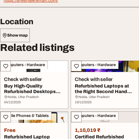
https://greentekreman.com/
Location
Show map
Related listings
Computers - Hardware
Computers - Hardware
Check with seller
Check with seller
Buy High-Quality
Refurbished Laptops at
Refurbished Desktops
the Right Second Hand
Certified Refurbished ...
Laptop Price Ea...
Noida, Uttar Pradesh
Noida, Uttar Pradesh
04/12/2025
19/12/2025
Mobile Phones & Tablets
Computers - Hardware
Free
1,10,019 ₹
Refurbished Laptop
Certified Refurbished