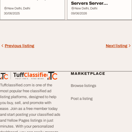
Servers Server
Accessories India - Ent...
New Delhi, Delhi
New Delhi, Delhi
30/06/2025
09/06/2026
Previous listing
Next listing
Tuff
Classified
MARKETPLACE
TuffClassified
POST FREE. FIND MORE.
Tuffclassified.com is one of the
Browse listings
most popular free classified ad
listing platforms, designed to help
Post a listing
you buy, sell, and promote with
ease. Join as a free member today
and start posting your classified ads
and Yellow Pages listings in just
minutes. With your personalized