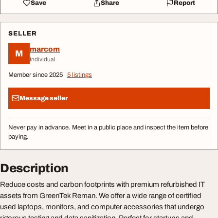
Save
Share
Report
SELLER
marcom
M
Individual
Member since 2025
5 listings
Message seller
Never pay in advance. Meet in a public place and inspect the item before
paying.
Description
Reduce costs and carbon footprints with premium refurbished IT
assets from GreenTek Reman. We offer a wide range of certified
used laptops, monitors, and computer accessories that undergo