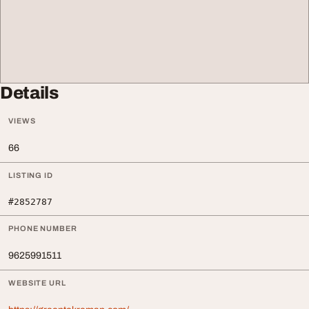
Details
VIEWS
66
LISTING ID
#2852787
PHONE NUMBER
9625991511
WEBSITE URL