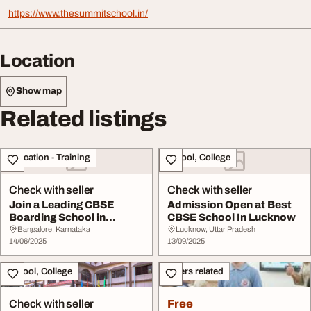
https://www.thesummitschool.in/
Location
Show map
Related listings
Education - Training
School, College
Check with seller
Check with seller
Join a Leading CBSE
Admission Open at Best
Boarding School in
CBSE School In Lucknow
Bangalore
Bangalore, Karnataka
Lucknow, Uttar Pradesh
14/06/2025
13/09/2025
School, College
Others related
Check with seller
Free