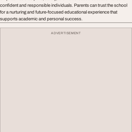
confident and responsible individuals. Parents can trust the school
for a nurturing and future-focused educational experience that
supports academic and personal success.
ADVERTISEMENT