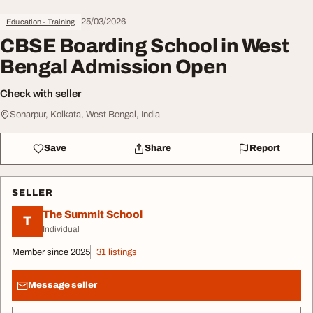
25/03/2026
Education - Training
CBSE Boarding School in West
Bengal Admission Open
Check with seller
Sonarpur, Kolkata, West Bengal, India
Save
Share
Report
SELLER
The Summit School
T
Individual
Member since 2025
31 listings
Message seller