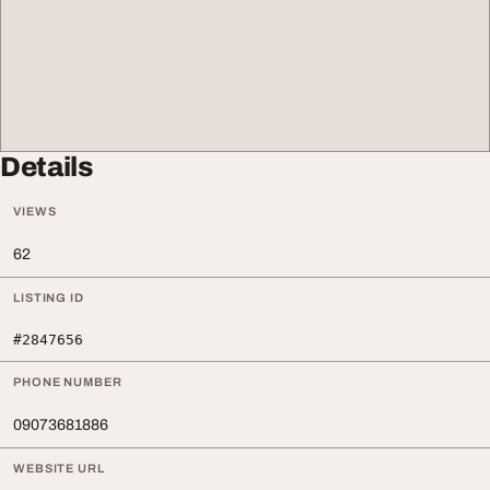
Details
VIEWS
62
LISTING ID
#2847656
PHONE NUMBER
09073681886
WEBSITE URL