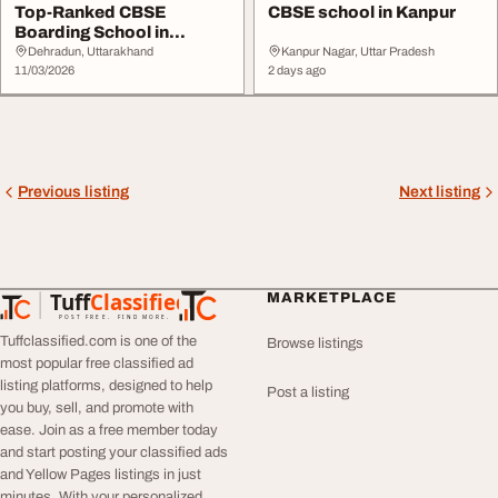
Top-Ranked CBSE
CBSE school in Kanpur
Boarding School in
Uttarakhand Admissions
Dehradun, Uttarakhand
Kanpur Nagar, Uttar Pradesh
Op...
11/03/2026
2 days ago
Previous listing
Next listing
Tuff
Classified
MARKETPLACE
TuffClassified
POST FREE. FIND MORE.
Tuffclassified.com is one of the
Browse listings
most popular free classified ad
listing platforms, designed to help
Post a listing
you buy, sell, and promote with
ease. Join as a free member today
and start posting your classified ads
and Yellow Pages listings in just
minutes. With your personalized