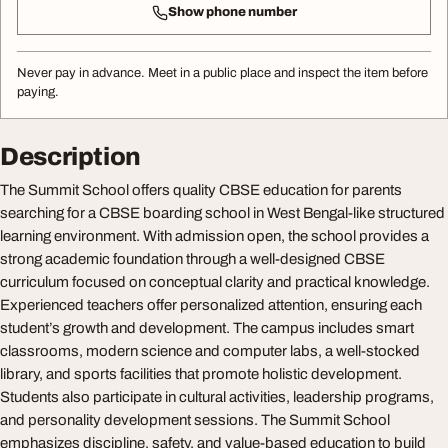
Show phone number
Never pay in advance. Meet in a public place and inspect the item before
paying.
Description
The Summit School offers quality CBSE education for parents
searching for a CBSE boarding school in West Bengal-like structured
learning environment. With admission open, the school provides a
strong academic foundation through a well-designed CBSE
curriculum focused on conceptual clarity and practical knowledge.
Experienced teachers offer personalized attention, ensuring each
student’s growth and development. The campus includes smart
classrooms, modern science and computer labs, a well-stocked
library, and sports facilities that promote holistic development.
Students also participate in cultural activities, leadership programs,
and personality development sessions. The Summit School
emphasizes discipline, safety, and value-based education to build