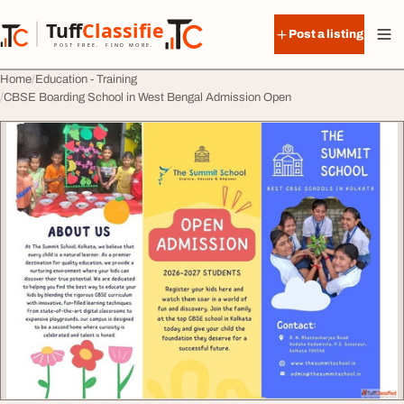
Skip to content
Tuff
Classified
Post a listing
TuffClassified
POST FREE. FIND MORE.
Home
Education - Training
CBSE Boarding School in West Bengal Admission Open