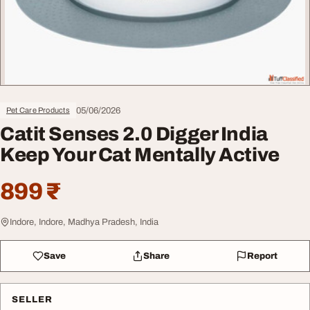
05/06/2026
Pet Care Products
Catit Senses 2.0 Digger India
Keep Your Cat Mentally Active
899 ₹
Indore, Indore, Madhya Pradesh, India
Save
Share
Report
SELLER