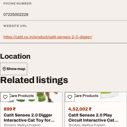
PHONE NUMBER
07225002228
WEBSITE URL
https://catit.co.in/product/catit-senses-2-0-digger/
Location
Show map
Related listings
Pet Care Products
Pet Care Products
899 ₹
4,52,002 ₹
Catit Senses 2.0 Digger
Catit Senses 2.0 Play
Interactive Cat Toy for
Circuit Interactive Cat
Indoor Cats
toys
Indore, Madhya Pradesh
Indore, Madhya Pradesh