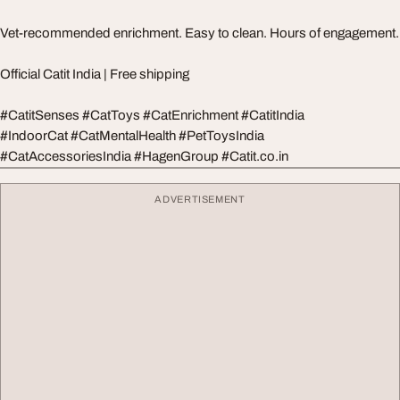
Vet-recommended enrichment. Easy to clean. Hours of engagement.
Official Catit India | Free shipping
#CatitSenses #CatToys #CatEnrichment #CatitIndia
#IndoorCat #CatMentalHealth #PetToysIndia
#CatAccessoriesIndia #HagenGroup #Catit.co.in
ADVERTISEMENT