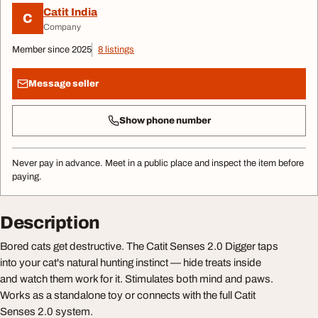
Catit India
C
Company
Member since 2025
8 listings
Message seller
Show phone number
Never pay in advance. Meet in a public place and inspect the item before
paying.
Description
Bored cats get destructive. The Catit Senses 2.0 Digger taps
into your cat's natural hunting instinct — hide treats inside
and watch them work for it. Stimulates both mind and paws.
Works as a standalone toy or connects with the full Catit
Senses 2.0 system.