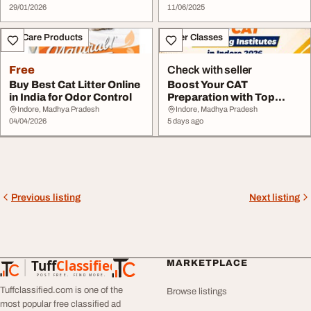
29/01/2026
11/06/2025
Pet Care Products
Other Classes
Free
Check with seller
Buy Best Cat Litter Online
Boost Your CAT
in India for Odor Control
Preparation with Top
Coaching Centre in
Indore, Madhya Pradesh
Indore, Madhya Pradesh
04/04/2026
Indor...
5 days ago
Previous listing
Next listing
Tuff
Classified
MARKETPLACE
TuffClassified
POST FREE. FIND MORE.
Tuffclassified.com is one of the
Browse listings
most popular free classified ad