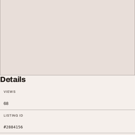
Details
VIEWS
68
LISTING ID
#2884156