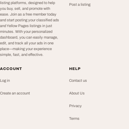
listing platforms, designed to help
Post a listing
you buy, sell, and promote with
ease. Join as a free member today
and start posting your classified ads
and Yellow Pages listings in just
minutes. With your personalized
dashboard, you can easily manage,
edit, and track all your ads in one
place—making your experience
simple, fast, and effective.
ACCOUNT
HELP
Log in
Contact us
Create an account
About Us
Privacy
Terms