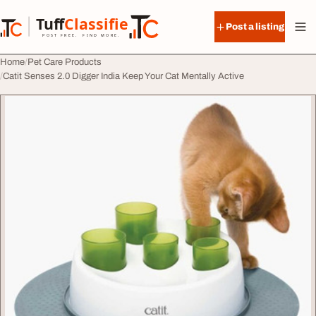
Skip to content
Tuff
Classified
Post a listing
TuffClassified
POST FREE. FIND MORE.
Home
Pet Care Products
Catit Senses 2.0 Digger India Keep Your Cat Mentally Active