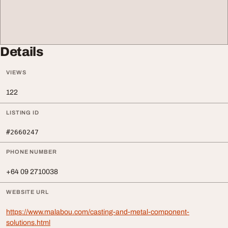
Details
VIEWS
122
LISTING ID
#2660247
PHONE NUMBER
+64 09 2710038
WEBSITE URL
https://www.malabou.com/casting-and-metal-component-
solutions.html