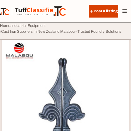
Skip to content
Tuff
Classified
Post a listing
TuffClassified
POST FREE. FIND MORE.
Home
Industrial Equipment
Cast Iron Suppliers in New Zealand Malabou - Trusted Foundry Solutions