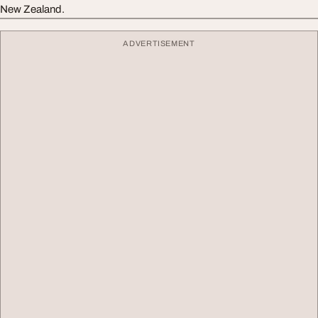
New Zealand.
ADVERTISEMENT