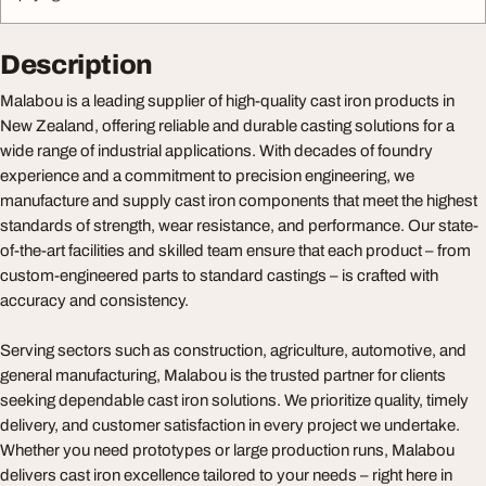
Description
Malabou is a leading supplier of high-quality cast iron products in
New Zealand, offering reliable and durable casting solutions for a
wide range of industrial applications. With decades of foundry
experience and a commitment to precision engineering, we
manufacture and supply cast iron components that meet the highest
standards of strength, wear resistance, and performance. Our state-
of-the-art facilities and skilled team ensure that each product – from
custom-engineered parts to standard castings – is crafted with
accuracy and consistency.
Serving sectors such as construction, agriculture, automotive, and
general manufacturing, Malabou is the trusted partner for clients
seeking dependable cast iron solutions. We prioritize quality, timely
delivery, and customer satisfaction in every project we undertake.
Whether you need prototypes or large production runs, Malabou
delivers cast iron excellence tailored to your needs – right here in