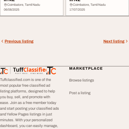
Coimbatore, Tamil Nadu
Coimbatore, Tamil Nadu
06/08/2025
17/07/2025
Previous listing
Next listing
Tuff
Classified
MARKETPLACE
TuffClassified
POST FREE. FIND MORE.
Tuffclassified.com is one of the
Browse listings
most popular free classified ad
listing platforms, designed to help
Post a listing
you buy, sell, and promote with
ease. Join as a free member today
and start posting your classified ads
and Yellow Pages listings in just
minutes. With your personalized
dashboard, you can easily manage,