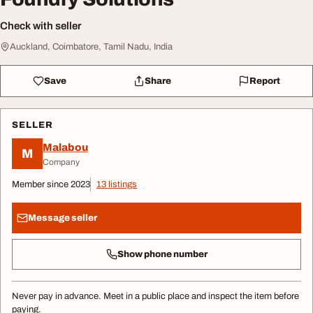
Check with seller
Auckland, Coimbatore, Tamil Nadu, India
Save
Share
Report
SELLER
Malabou
M
Company
Member since 2023
13 listings
Message seller
Show phone number
Never pay in advance. Meet in a public place and inspect the item before
paying.