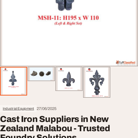
27/06/2025
Industrial Equipment
Cast Iron Suppliers in New
Zealand Malabou - Trusted
Foundry Solutions