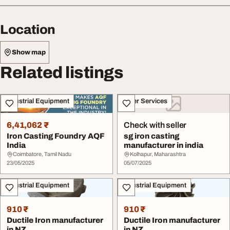
Location
Show map
Related listings
Industrial Equipment
Other Services
6,41,062 ₹
Check with seller
Iron Casting Foundry AQF
sg iron casting
India
manufacturer in india
Coimbatore, Tamil Nadu
Kolhapur, Maharashtra
23/05/2025
05/07/2025
Industrial Equipment
Industrial Equipment
910 ₹
910 ₹
Ductile Iron manufacturer
Ductile Iron manufacturer
in NZ
in NZ