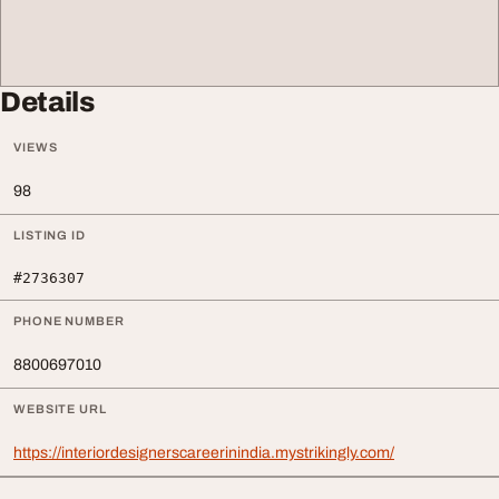
Details
VIEWS
98
LISTING ID
#2736307
PHONE NUMBER
8800697010
WEBSITE URL
https://interiordesignerscareerinindia.mystrikingly.com/