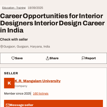
18/09/2025
Education - Training
Career Opportunities for Interior
Designers Interior Design Career
in India
Check with seller
Gurgaon, Gurgaon, Haryana, India
Save
Share
Report
SELLER
K.R. Mangalam University
K
Company
Member since 2025
160 listings
Message seller