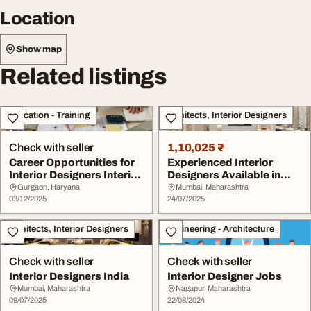
Location
Show map
Related listings
Education - Training
Architects, Interior Designers
Check with seller
1,10,025 ₹
Career Opportunities for
Experienced Interior
Interior Designers Interior
Designers Available in
Design ...
Mumbai
Gurgaon, Haryana
Mumbai, Maharashtra
03/12/2025
24/07/2025
Architects, Interior Designers
Engineering - Architecture
Check with seller
Check with seller
Interior Designers India
Interior Designer Jobs
Mumbai, Maharashtra
Nagapur, Maharashtra
09/07/2025
22/08/2024