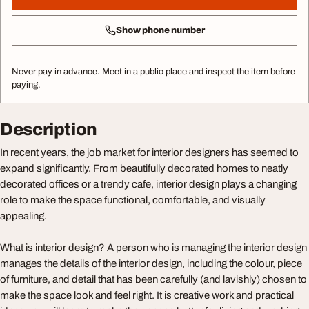
Show phone number
Never pay in advance. Meet in a public place and inspect the item before
paying.
Description
In recent years, the job market for interior designers has seemed to
expand significantly. From beautifully decorated homes to neatly
decorated offices or a trendy cafe, interior design plays a changing
role to make the space functional, comfortable, and visually
appealing.
What is interior design? A person who is managing the interior design
manages the details of the interior design, including the colour, piece
of furniture, and detail that has been carefully (and lavishly) chosen to
make the space look and feel right. It is creative work and practical