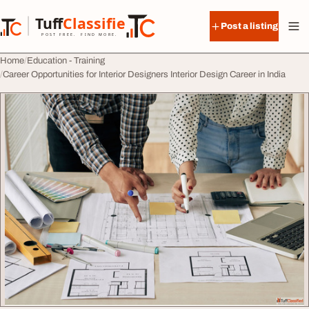
Skip to content
Tuff
Classified
Post a listing
TuffClassified
POST FREE. FIND MORE.
Home
Education - Training
Career Opportunities for Interior Designers Interior Design Career in India