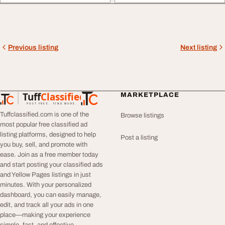
Previous listing
Next listing
Tuff
Classified
MARKETPLACE
TuffClassified
POST FREE. FIND MORE.
Tuffclassified.com is one of the
Browse listings
most popular free classified ad
listing platforms, designed to help
Post a listing
you buy, sell, and promote with
ease. Join as a free member today
and start posting your classified ads
and Yellow Pages listings in just
minutes. With your personalized
dashboard, you can easily manage,
edit, and track all your ads in one
place—making your experience