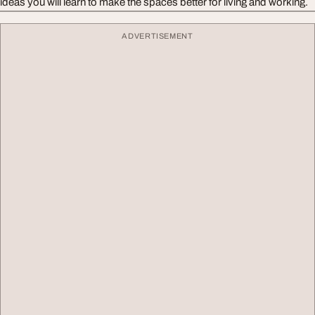
ideas you will learn to make the spaces better for living and working.
ADVERTISEMENT