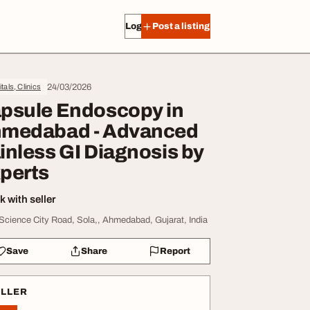
Log in
Post a listing
24/03/2026
tals, Clinics
psule Endoscopy in
medabad - Advanced
inless GI Diagnosis by
perts
 with seller
 Science City Road, Sola,, Ahmedabad, Gujarat, India
Save
Share
Report
ELLER