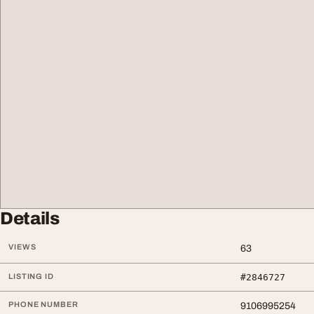
Details
VIEWS
63
LISTING ID
#2846727
PHONE NUMBER
9106995254