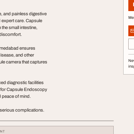
 and painless digestive
Me
d expert care. Capsule
the small intestine,
 discomfort.
 Ahmedabad ensures
disease, and other
Nev
ule camera that captures
ins
d diagnostic facilities
r for Capsule Endoscopy
d peace of mind.
serious complications.
ENT