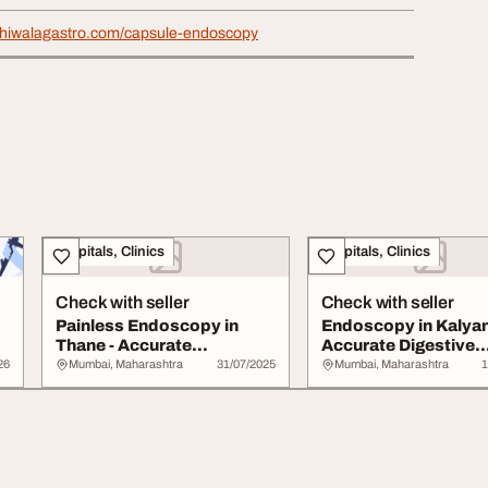
alkhiwalagastro.com/capsule-endoscopy
Hospitals, Clinics
Hospitals, Clinics
Check with seller
Check with seller
Painless Endoscopy in
Endoscopy in Kalyan
Thane - Accurate
Accurate Digestive
Diagnosis for Digesti...
Diagnosis at Aayush.
26
Mumbai, Maharashtra
31/07/2025
Mumbai, Maharashtra
1