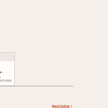
 -
..
5/07/2025
Next listing