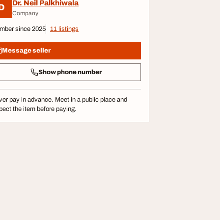
Dr. Neil Palkhiwala
D
Company
mber since 2025
11 listings
Message seller
Show phone number
er pay in advance. Meet in a public place and
pect the item before paying.