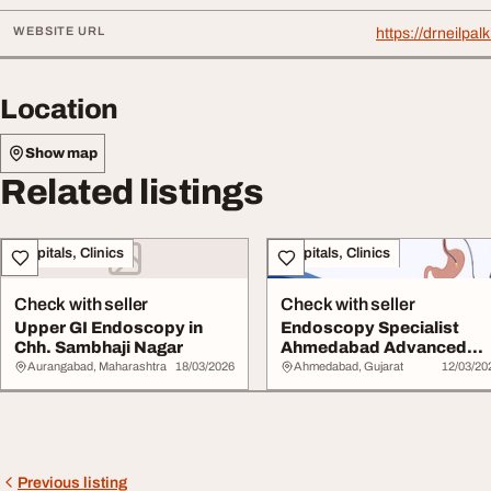
WEBSITE URL
https://drneilp
Location
Show map
Related listings
Hospitals, Clinics
Hospitals, Clinics
Check with seller
Check with seller
Upper GI Endoscopy in
Endoscopy Specialist
Chh. Sambhaji Nagar
Ahmedabad Advanced
Digestive Diagnosis
Aurangabad, Maharashtra
18/03/2026
Ahmedabad, Gujarat
12/03/20
Previous listing