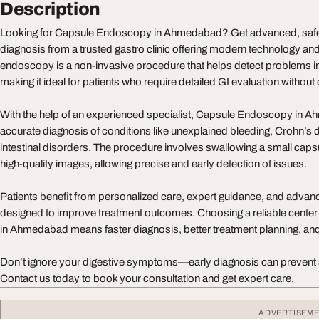
Description
Looking for Capsule Endoscopy in Ahmedabad? Get advanced, safe,
diagnosis from a trusted gastro clinic offering modern technology an
endoscopy is a non-invasive procedure that helps detect problems in 
making it ideal for patients who require detailed GI evaluation without
With the help of an experienced specialist, Capsule Endoscopy in
accurate diagnosis of conditions like unexplained bleeding, Crohn’s 
intestinal disorders. The procedure involves swallowing a small caps
high-quality images, allowing precise and early detection of issues.
Patients benefit from personalized care, expert guidance, and advance
designed to improve treatment outcomes. Choosing a reliable cente
in Ahmedabad means faster diagnosis, better treatment planning, an
Don’t ignore your digestive symptoms—early diagnosis can prevent 
Contact us today to book your consultation and get expert care.
ADVERTISEM