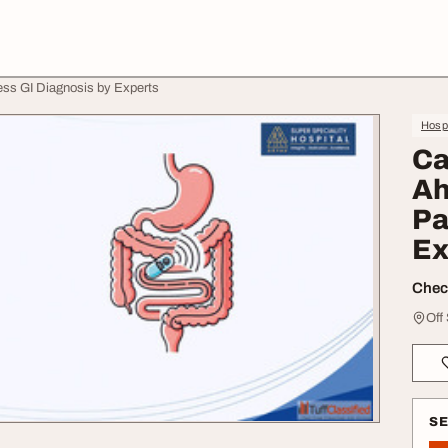
ss GI Diagnosis by Experts
Hospi
Ca
Ah
Pa
Ex
Check
Off
S