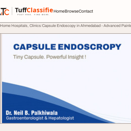
Skip to content
Tuff
Classified
Home
Browse
Contact
TuffClassified
POST FREE. FIND MORE.
Home
Hospitals, Clinics
Capsule Endoscopy in Ahmedabad - Advanced Painle