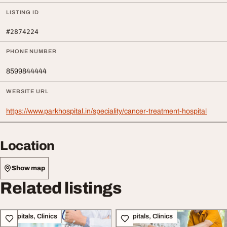
LISTING ID
#2874224
PHONE NUMBER
8599844444
WEBSITE URL
https://www.parkhospital.in/speciality/cancer-treatment-hospital
Location
Show map
Related listings
Hospitals, Clinics
Hospitals, Clinics