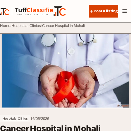
Skip to content
Tuff
Classified
Post a listing
TuffClassified
POST FREE. FIND MORE.
Home
Hospitals, Clinics
Cancer Hospital in Mohali
16/05/2026
Hospitals, Clinics
Cancer Hospital in Mohali