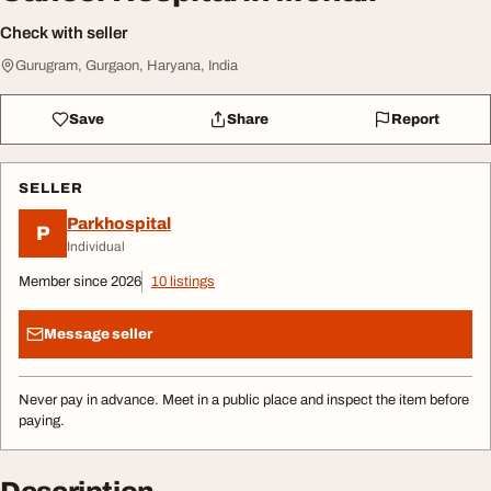
Check with seller
Gurugram, Gurgaon, Haryana, India
Save
Share
Report
SELLER
Parkhospital
P
Individual
Member since 2026
10 listings
Message seller
Never pay in advance. Meet in a public place and inspect the item before
paying.