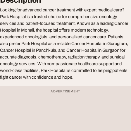
Description
Looking for advanced cancer treatment with expert medical care?
Park Hospital is a trusted choice for comprehensive oncology
services and patient-focused treatment. Known as a leading Cancer
Hospital in Mohali, the hospital offers modern technology,
experienced oncologists, and personalized cancer care. Patients
also prefer Park Hospital as a reliable Cancer Hospital in Gurugram,
Cancer Hospital in Panchkula, and Cancer Hospital in Gurgaon for
accurate diagnosis, chemotherapy, radiation therapy, and surgical
oncology services. With compassionate healthcare support and
world-class facilities, Park Hospital is committed to helping patients
fight cancer with confidence and hope.
ADVERTISEMENT