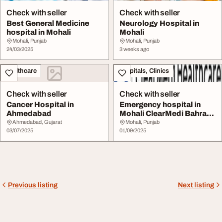
Check with seller
Check with seller
Best General Medicine
Neurology Hospital in
hospital in Mohali
Mohali
Mohali, Punjab
Mohali, Punjab
24/03/2025
3 weeks ago
Healthcare
Hospitals, Clinics
Check with seller
Check with seller
Cancer Hospital in
Emergency hospital in
Ahmedabad
Mohali ClearMedi Bahra
Multispeciality...
Ahmedabad, Gujarat
Mohali, Punjab
03/07/2025
01/09/2025
Previous listing
Next listing