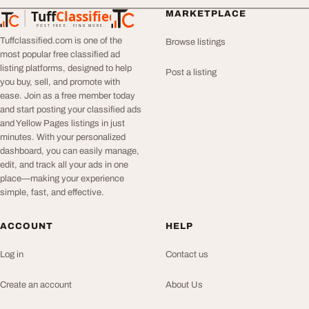
Tuff
Classified
MARKETPLACE
TuffClassified
POST FREE. FIND MORE.
Tuffclassified.com is one of the
Browse listings
most popular free classified ad
listing platforms, designed to help
Post a listing
you buy, sell, and promote with
ease. Join as a free member today
and start posting your classified ads
and Yellow Pages listings in just
minutes. With your personalized
dashboard, you can easily manage,
edit, and track all your ads in one
place—making your experience
simple, fast, and effective.
ACCOUNT
HELP
Log in
Contact us
Create an account
About Us