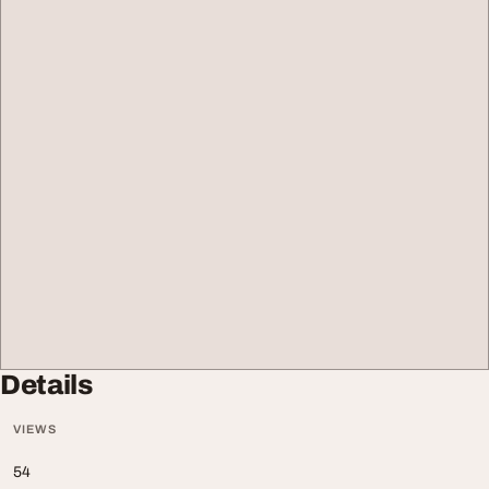
Details
VIEWS
54