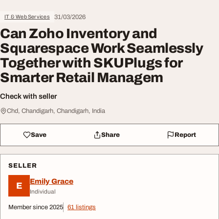
31/03/2026
IT & Web Services
Can Zoho Inventory and
Squarespace Work Seamlessly
Together with SKUPlugs for
Smarter Retail Managem
Check with seller
Chd, Chandigarh, Chandigarh, India
Save
Share
Report
SELLER
Emily Grace
E
Individual
Member since 2025
61 listings