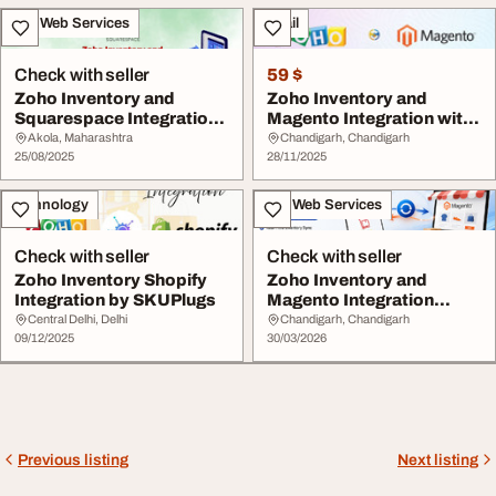
IT & Web Services
Retail
Check with seller
59 $
Zoho Inventory and
Zoho Inventory and
Squarespace Integration
Magento Integration with
by SKUplugs
SKUPlugs
Akola, Maharashtra
Chandigarh, Chandigarh
25/08/2025
28/11/2025
Technology
IT & Web Services
Check with seller
Check with seller
Zoho Inventory Shopify
Zoho Inventory and
Integration by SKUPlugs
Magento Integration
SKUPlugs
Central Delhi, Delhi
Chandigarh, Chandigarh
09/12/2025
30/03/2026
Previous listing
Next listing