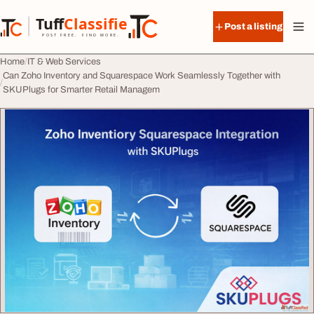
Skip to content
Tuff
Classified
Post a listing
TuffClassified
POST FREE. FIND MORE.
Home
IT & Web Services
Can Zoho Inventory and Squarespace Work Seamlessly Together with
SKUPlugs for Smarter Retail Managem