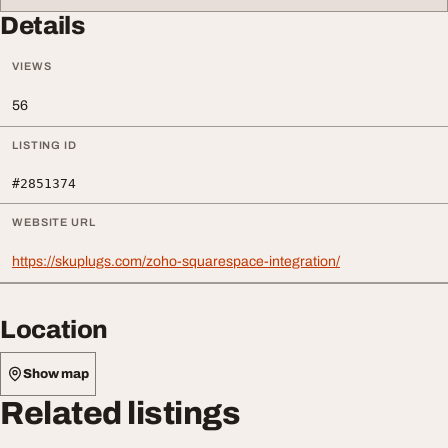
Details
VIEWS
56
LISTING ID
#2851374
WEBSITE URL
https://skuplugs.com/zoho-squarespace-integration/
Location
Show map
Related listings