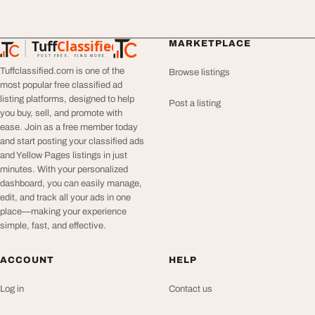
Tuff
Classified
MARKETPLACE
TuffClassified
POST FREE. FIND MORE.
Tuffclassified.com is one of the
Browse listings
most popular free classified ad
listing platforms, designed to help
Post a listing
you buy, sell, and promote with
ease. Join as a free member today
and start posting your classified ads
and Yellow Pages listings in just
minutes. With your personalized
dashboard, you can easily manage,
edit, and track all your ads in one
place—making your experience
simple, fast, and effective.
ACCOUNT
HELP
Log in
Contact us