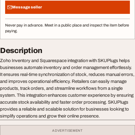
Message seller
Never pay in advance. Meet in a public place and inspect the item before
paying.
Description
Zoho Inventory and Squarespace integration with SKUPlugs helps
businesses automate inventory and order management effortlessly.
It ensures real-time synchronization of stock, reduces manual errors,
and improves operational efficiency. Retailers can easily manage
products, track orders, and streamline workflows from a single
system. This integration enhances customer experience by ensuring
accurate stock availability and faster order processing. SKUPlugs
provides a reliable and scalable solution for businesses looking to
simplify operations and grow their online presence.
ADVERTISEMENT