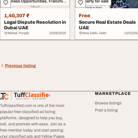
Business Opportunities, Franchise
Property for sale
1,40,307 ₹
Free
Legal Dispute Resolution in
Secure Real Estate Deals
Dubai UAE
UAE
Mohali, Punjab
22/08/2025
New Delhi, Delhi
10/03/20
Previous listing
Tuff
Classified
MARKETPLACE
TuffClassified
POST FREE. FIND MORE.
Browse listings
Tuffclassified.com is one of the most
Post a listing
popular free classified ad listing
platforms, designed to help you buy,
sell, and promote with ease. Join as a
free member today and start posting
your classified ads and Yellow Pages