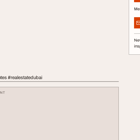
Me
Nev
ins
tes #realestatedubai
ENT