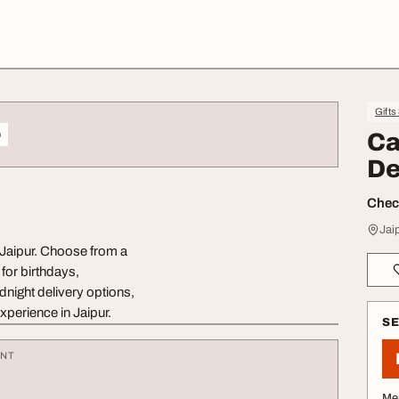
Gifts
o
Ca
De
Check
Jai
 Jaipur. Choose from a
for birthdays,
dnight delivery options,
experience in Jaipur.
S
ENT
Me