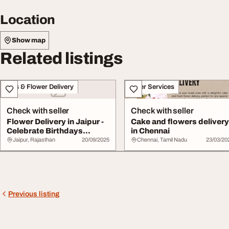
Location
Show map
Related listings
Gifts & Flower Delivery
Other Services
Check with seller
Check with seller
Flower Delivery in Jaipur -
Cake and flowers deliver
Celebrate Birthdays
in Chennai
Anniversarie...
Jaipur, Rajasthan
20/09/2025
Chennai, Tamil Nadu
23/03/20
Previous listing