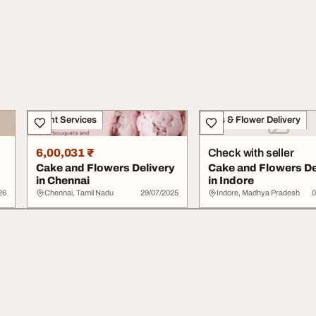
Event Services
Gifts & Flower Delivery
6,00,031 ₹
Check with seller
y
Cake and Flowers Delivery
Cake and Flowers De
in Chennai
in Indore
26
Chennai, Tamil Nadu
29/07/2025
Indore, Madhya Pradesh
0