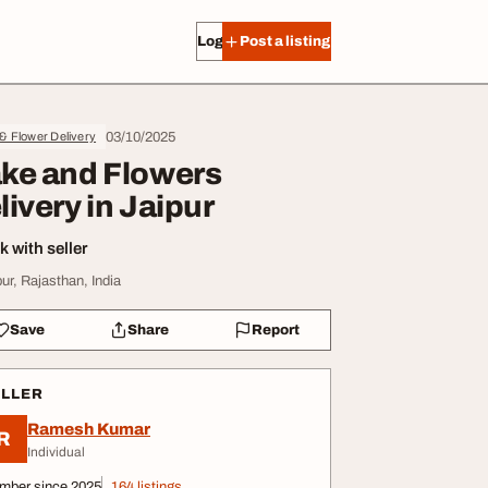
Log in
Post a listing
03/10/2025
 & Flower Delivery
ke and Flowers
livery in Jaipur
 with seller
pur, Rajasthan, India
Save
Share
Report
ELLER
Ramesh Kumar
R
Individual
mber since 2025
164 listings