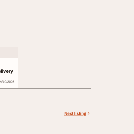
livery
4/10/2025
Next listing