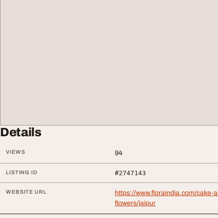
Details
VIEWS
94
LISTING ID
#2747143
WEBSITE URL
https://www.floraindia.com/cake-
flowers/jaipur