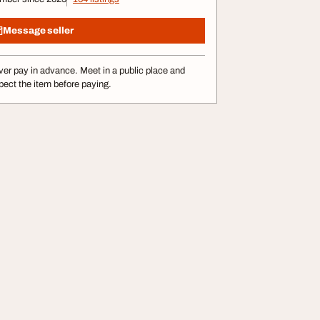
Message seller
er pay in advance. Meet in a public place and
pect the item before paying.