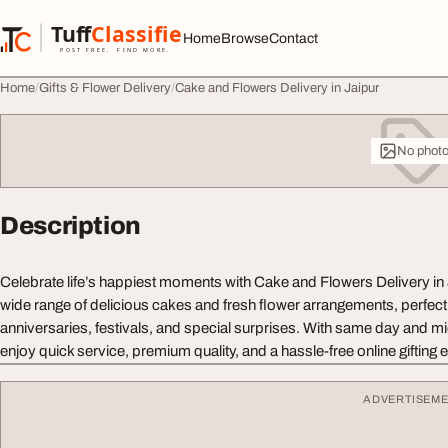
Skip to content
Tuff
Classified
Home
Browse
Contact
TuffClassified
POST FREE. FIND MORE.
Home
Gifts & Flower Delivery
Cake and Flowers Delivery in Jaipur
No phot
Description
Celebrate life’s happiest moments with Cake and Flowers Delivery in
wide range of delicious cakes and fresh flower arrangements, perfect 
anniversaries, festivals, and special surprises. With same day and mi
enjoy quick service, premium quality, and a hassle-free online gifting 
ADVERTISEM