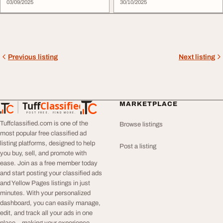
03/09/2025
30/10/2025
Previous listing
Next listing
Tuff
Classified
MARKETPLACE
TuffClassified
POST FREE. FIND MORE.
Tuffclassified.com is one of the
Browse listings
most popular free classified ad
listing platforms, designed to help
Post a listing
you buy, sell, and promote with
ease. Join as a free member today
and start posting your classified ads
and Yellow Pages listings in just
minutes. With your personalized
dashboard, you can easily manage,
edit, and track all your ads in one