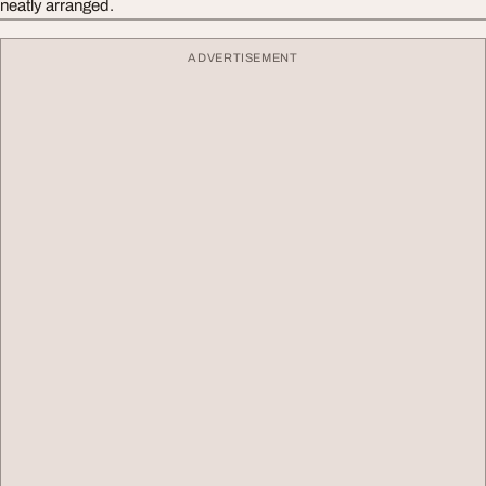
neatly arranged.
ADVERTISEMENT