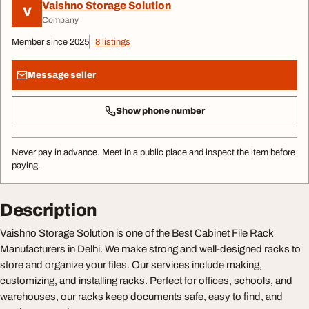
Vaishno Storage Solution
V
Company
Member since 2025
8 listings
Message seller
Show phone number
Never pay in advance. Meet in a public place and inspect the item before
paying.
Description
Vaishno Storage Solution is one of the Best Cabinet File Rack
Manufacturers in Delhi. We make strong and well-designed racks to
store and organize your files. Our services include making,
customizing, and installing racks. Perfect for offices, schools, and
warehouses, our racks keep documents safe, easy to find, and