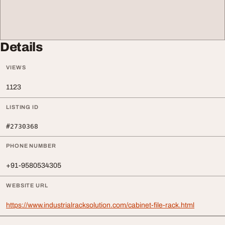
Details
VIEWS
1123
LISTING ID
#2730368
PHONE NUMBER
+91-9580534305
WEBSITE URL
https://www.industrialracksolution.com/cabinet-file-rack.html