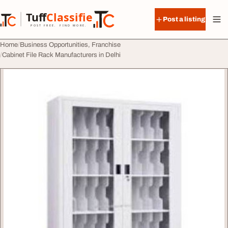
Skip to content
Tuff
Classified
Post a listing
TuffClassified
POST FREE. FIND MORE.
Home
Business Opportunities, Franchise
Cabinet File Rack Manufacturers in Delhi