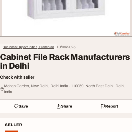
10/09/2025
Business Opportunities, Franchise
Cabinet File Rack Manufacturers
in Delhi
Check with seller
Mohan Garden, New Delhi, Delhi India - 110059, North East Delhi, Delhi,
India
Save
Share
Report
SELLER