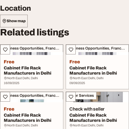
Location
Show map
Related listings
Business Opportunities, Franchise
Business Opportunities, Franchise
Free
Free
Cabinet File Rack
Cabinet File Rack
Manufacturers in Delhi
Manufacturers in Delhi
North East Delhi, Delhi
North East Delhi, Delhi
16/09/2025
09/09/2025
Business Opportunities, Franchise
Other Services
Free
Check with seller
Cabinet File Rack
Cabinet File Rack
Manufacturers in Delhi
Manufacturers in Delhi
North East Delhi, Delhi
North East Delhi, Delhi