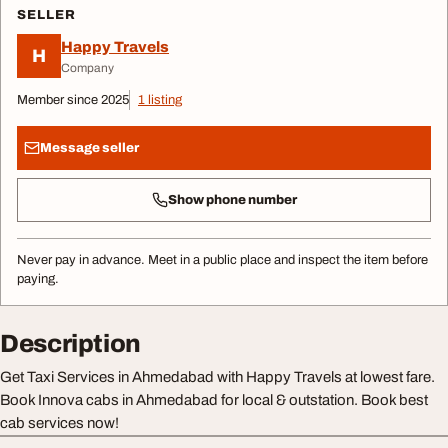
SELLER
Happy Travels
H
Company
Member since 2025
1 listing
Message seller
Show phone number
Never pay in advance. Meet in a public place and inspect the item before
paying.
Description
Get Taxi Services in Ahmedabad with Happy Travels at lowest fare.
Book Innova cabs in Ahmedabad for local & outstation. Book best
cab services now!