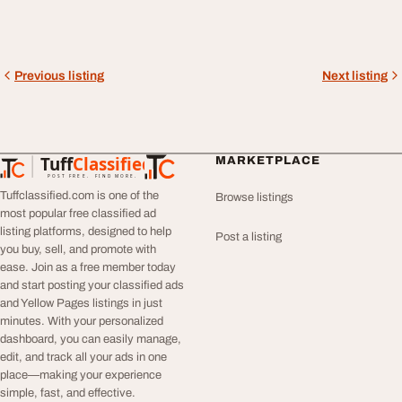
Previous listing
Next listing
Tuff
Classified
MARKETPLACE
TuffClassified
POST FREE. FIND MORE.
Tuffclassified.com is one of the
Browse listings
most popular free classified ad
listing platforms, designed to help
Post a listing
you buy, sell, and promote with
ease. Join as a free member today
and start posting your classified ads
and Yellow Pages listings in just
minutes. With your personalized
dashboard, you can easily manage,
edit, and track all your ads in one
place—making your experience
simple, fast, and effective.