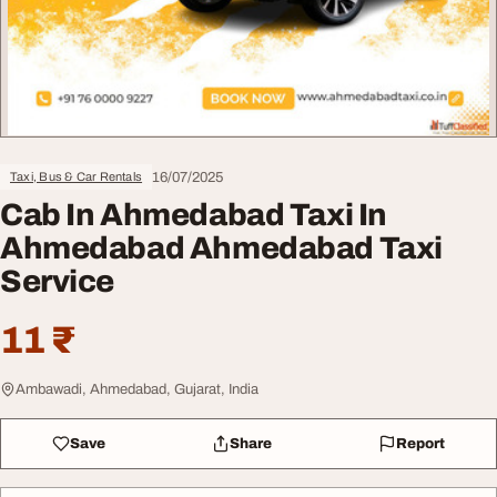
16/07/2025
Taxi, Bus & Car Rentals
Cab In Ahmedabad Taxi In
Ahmedabad Ahmedabad Taxi
Service
11 ₹
Ambawadi, Ahmedabad, Gujarat, India
Save
Share
Report