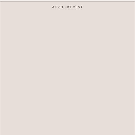
ADVERTISEMENT