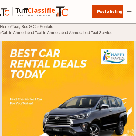
Skip to content
Tuff
Classified
Post a listing
TuffClassified
POST FREE. FIND MORE.
Home
Taxi, Bus & Car Rentals
Cab In Ahmedabad Taxi In Ahmedabad Ahmedabad Taxi Service