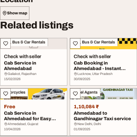
Show map
Related listings
Taxi, Bus & Car Rentals
Taxi, Bus & Car Rentals
Check with seller
Check with seller
Cab Service in
Cab Booking in
Ahmedabad
Ahmedabad - Instant
Online Taxi Service
Galiakot, Rajasthan
Lucknow, Uttar Pradesh
15/02/2026
30/09/2025
Motorcycles
Travel Agents
Free
1,10,084 ₹
Cab Service in
Ahmedabad to
Ahmedabad for Easy
Gandhinagar Taxi service
Affordable Travel
Ahmedabad, Gujarat
New Delhi, Delhi
10/04/2026
01/09/2025