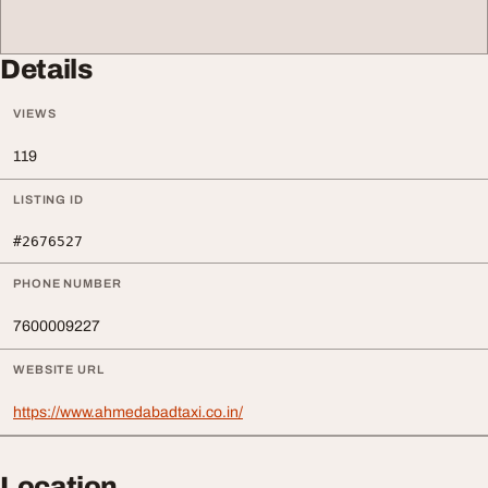
Details
VIEWS
119
LISTING ID
#2676527
PHONE NUMBER
7600009227
WEBSITE URL
https://www.ahmedabadtaxi.co.in/
Location