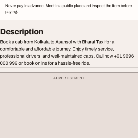
Never pay in advance. Meet in a public place and inspect the item before
paying.
Description
Book a cab from Kolkata to Asansol with Bharat Taxi for a
comfortable and affordable journey. Enjoy timely service,
professional drivers, and well-maintained cabs. Call now +91 9696
000 999 or book online for a hassle-free ride.
ADVERTISEMENT