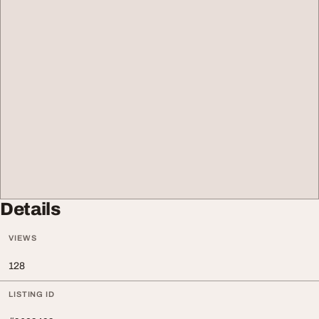
Details
VIEWS
128
LISTING ID