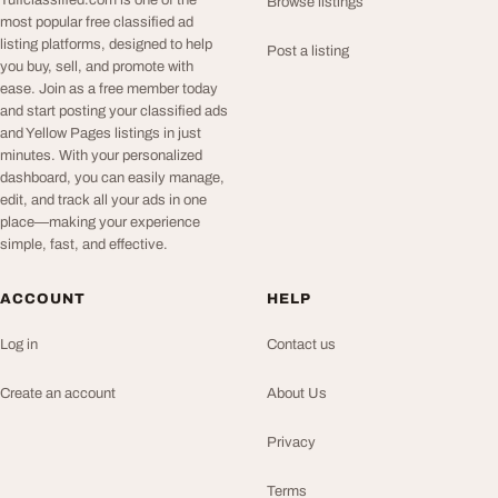
Tuffclassified.com is one of the
Browse listings
most popular free classified ad
listing platforms, designed to help
Post a listing
you buy, sell, and promote with
ease. Join as a free member today
and start posting your classified ads
and Yellow Pages listings in just
minutes. With your personalized
dashboard, you can easily manage,
edit, and track all your ads in one
place—making your experience
simple, fast, and effective.
ACCOUNT
HELP
Log in
Contact us
Create an account
About Us
Privacy
Terms