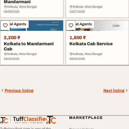
Mandarmani
Kolkata, West Bengal
Kolkata, West Bengal
05/09/2025
18/07/2025
Travel Agents
Travel Agents
2,200 ₹
1,800 ₹
Kolkata to Mandarmani
Kolkata Cab Service
Cab
Kolkata, West Bengal
Kolkata, West Bengal
28/02/2025
29/05/2025
Previous listing
Next listing
Tuff
Classified
MARKETPLACE
TuffClassified
POST FREE. FIND MORE.