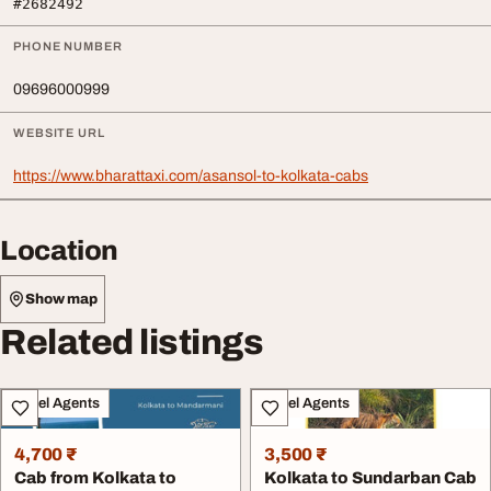
#2682492
PHONE NUMBER
09696000999
WEBSITE URL
https://www.bharattaxi.com/asansol-to-kolkata-cabs
Location
Show map
Related listings
Travel Agents
Travel Agents
4,700 ₹
3,500 ₹
Cab from Kolkata to
Kolkata to Sundarban Cab