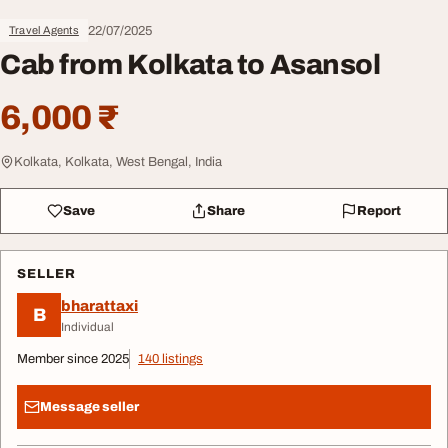
22/07/2025
Travel Agents
Cab from Kolkata to Asansol
6,000 ₹
Kolkata, Kolkata, West Bengal, India
Save
Share
Report
SELLER
bharattaxi
B
Individual
Member since 2025
140 listings
Message seller