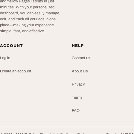
and Yellow Pages listings in just
minutes. With your personalized
dashboard, you can easily manage,
edit, and track all your ads in one
place—making your experience
simple, fast, and effective.
ACCOUNT
HELP
Log in
Contact us
Create an account
About Us
Privacy
Terms
FAQ