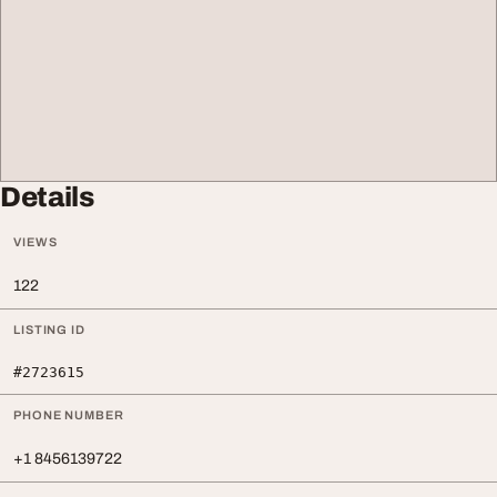
Details
VIEWS
122
LISTING ID
#2723615
PHONE NUMBER
+1 8456139722