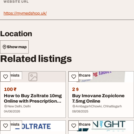
WEBSITE URL
https://mymedshop.uk/
Location
Show map
Related listings
Chemists
Healthcare
100 ₹
2 $
How to Buy Zoltrate 10mg
Buy Imovane Zopiclone
Online with Prescription
7.5mg Online
Verificati...
New Delhi, Delhi
AmbagarhChowki, Chhattisgarh
04/06/2026
08/08/2025
Chemists
Healthcare