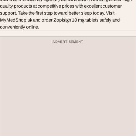
quality products at competitive prices with excellent customer
support. Take the first step toward better sleep today. Visit
MyMedShop.uk and order Zopisign 10 mg tablets safely and
conveniently online.
ADVERTISEMENT