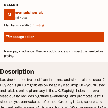
SELLER
mymedshop.uk
M
Individual
Member since 2025
1 listing
Message seller
Never pay in advance. Meet in a public place and inspect the item before
paying.
Description
Looking for effective relief from insomnia and sleep-related issues?
Buy Zopisign 10 mg tablets online at MyMedShop.uk – your trusted
and reliable online pharmacy in the UK. Zopisign helps improve
sleep quality, reduces nighttime awakenings, and promotes restful
sleep so you can wake up refreshed. Ordering is fast, secure, and
discreet, with delivery right to your doorstep. We offer genuine, high-