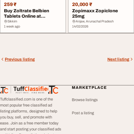
259 ₹
20,000 ₹
Buy Zoltrate Belbien
Zopimaxx Zopiclone
Tablets Online at
25mg
Competitive Prices
Sikkim
Anjaw, Arunachal Pradesh
1 week ago
14/02/2026
Previous listing
Next listing
Tuff
Classified
MARKETPLACE
TuffClassified
POST FREE. FIND MORE.
Tuffclassified.com is one of the
Browse listings
most popular free classified ad
listing platforms, designed to help
Post a listing
you buy, sell, and promote with
ease. Join as a free member today
and start posting your classified ads