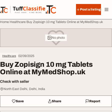
Skip to content
Tuff
Classified
Post a listing
TuffClassified
POST FREE. FIND MORE.
Home
Healthcare
Buy Zopisign 10 mg Tablets Online at MyMedShop.uk
No photo
02/09/2025
Healthcare
Buy Zopisign 10 mg Tablets
Online at MyMedShop.uk
Check with seller
North East Delhi, Delhi, India
Save
Share
Report