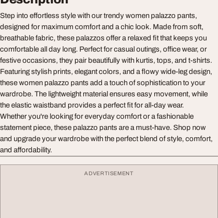
Step into effortless style with our trendy women palazzo pants,
designed for maximum comfort and a chic look. Made from soft,
breathable fabric, these palazzos offer a relaxed fit that keeps you
comfortable all day long. Perfect for casual outings, office wear, or
festive occasions, they pair beautifully with kurtis, tops, and t-shirts.
Featuring stylish prints, elegant colors, and a flowy wide-leg design,
these women palazzo pants add a touch of sophistication to your
wardrobe. The lightweight material ensures easy movement, while
the elastic waistband provides a perfect fit for all-day wear.
Whether you're looking for everyday comfort or a fashionable
statement piece, these palazzo pants are a must-have. Shop now
and upgrade your wardrobe with the perfect blend of style, comfort,
and affordability.
ADVERTISEMENT