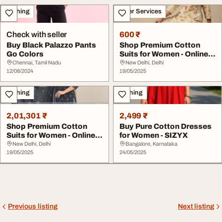
Clothing
Other Services
Check with seller
600 ₹
Buy Black Palazzo Pants
Shop Premium Cotton
Go Colors
Suits for Women - Online
Collection Avai...
Chennai, Tamil Nadu
New Delhi, Delhi
12/08/2024
19/05/2025
Clothing
Clothing
2,01,301 ₹
2,499 ₹
Shop Premium Cotton
Buy Pure Cotton Dresses
Suits for Women - Online
for Women - SIZYX
Collection Avai...
New Delhi, Delhi
Bangalore, Karnataka
19/05/2025
24/05/2025
Previous listing
Next listing