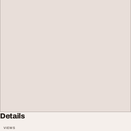
Details
VIEWS