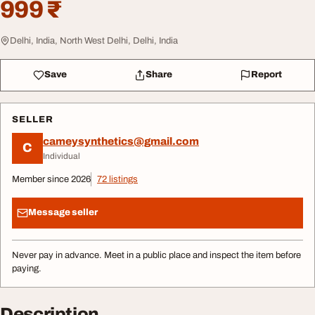
999 ₹
Delhi, India, North West Delhi, Delhi, India
Save
Share
Report
SELLER
cameysynthetics@gmail.com
C
Individual
Member since 2026
72 listings
Message seller
Never pay in advance. Meet in a public place and inspect the item before
paying.
Description