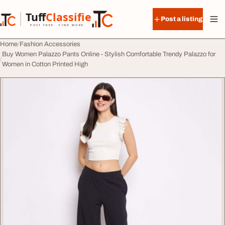
Skip to content
Tuff
Classified
Post a listing
TuffClassified
POST FREE. FIND MORE.
Home
Fashion Accessories
Buy Women Palazzo Pants Online - Stylish Comfortable Trendy Palazzo for
Women in Cotton Printed High