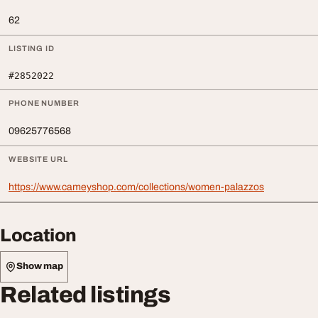
62
LISTING ID
#2852022
PHONE NUMBER
09625776568
WEBSITE URL
https://www.cameyshop.com/collections/women-palazzos
Location
Show map
Related listings