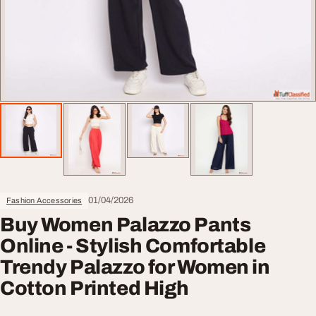
01/04/2026
Fashion Accessories
Buy Women Palazzo Pants
Online - Stylish Comfortable
Trendy Palazzo for Women in
Cotton Printed High