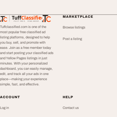
Tuff
Classified
MARKETPLACE
TuffClassified
POST FREE. FIND MORE.
Tuffclassified.com is one of the
Browse listings
most popular free classified ad
listing platforms, designed to help
Post a listing
you buy, sell, and promote with
ease. Join as a free member today
and start posting your classified ads
and Yellow Pages listings in just
minutes. With your personalized
dashboard, you can easily manage,
edit, and track all your ads in one
place—making your experience
simple, fast, and effective.
ACCOUNT
HELP
Log in
Contact us