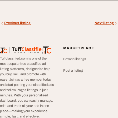
Previous listing
Next listing
Tuff
Classified
MARKETPLACE
TuffClassified
POST FREE. FIND MORE.
Tuffclassified.com is one of the
Browse listings
most popular free classified ad
listing platforms, designed to help
Post a listing
you buy, sell, and promote with
ease. Join as a free member today
and start posting your classified ads
and Yellow Pages listings in just
minutes. With your personalized
dashboard, you can easily manage,
edit, and track all your ads in one
place—making your experience
simple, fast, and effective.