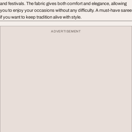
and festivals. The fabric gives both comfort and elegance, allowing
you to enjoy your occasions without any difficulty. A must-have saree
if you want to keep tradition alive with style.
ADVERTISEMENT