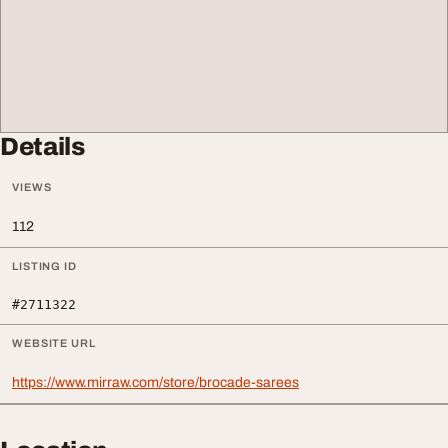
Details
VIEWS
112
LISTING ID
#2711322
WEBSITE URL
https://www.mirraw.com/store/brocade-sarees