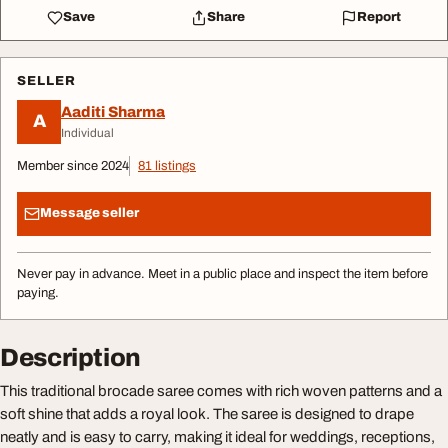
Save
Share
Report
SELLER
Aaditi Sharma
A
Individual
Member since 2024
81 listings
Message seller
Never pay in advance. Meet in a public place and inspect the item before
paying.
Description
This traditional brocade saree comes with rich woven patterns and a
soft shine that adds a royal look. The saree is designed to drape
neatly and is easy to carry, making it ideal for weddings, receptions,