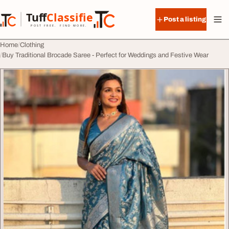
Skip to content
Tuff
Classified
Post a listing
TuffClassified
POST FREE. FIND MORE.
Home
Clothing
Buy Traditional Brocade Saree - Perfect for Weddings and Festive Wear