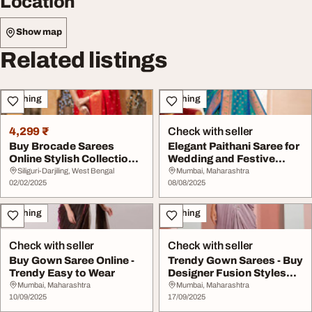
Location
Show map
Related listings
Clothing
Clothing
4,299 ₹
Check with seller
Buy Brocade Sarees
Elegant Paithani Saree for
Online Stylish Collection
Wedding and Festive
of Brocade Sare...
Wear - Buy No...
Siliguri-Darjiling, West Bengal
Mumbai, Maharashtra
02/02/2025
08/08/2025
Clothing
Clothing
Check with seller
Check with seller
Buy Gown Saree Online -
Trendy Gown Sarees - Buy
Trendy Easy to Wear
Designer Fusion Styles
Online at Mi...
Mumbai, Maharashtra
Mumbai, Maharashtra
10/09/2025
17/09/2025