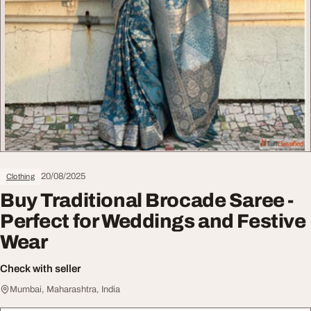
20/08/2025
Clothing
Buy Traditional Brocade Saree -
Perfect for Weddings and Festive
Wear
Check with seller
Mumbai, Maharashtra, India