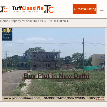
Skip to content
Tuff
Classified
Post a listing
TuffClassified
POST FREE. FIND MORE.
Home
Property for sale
BUY PLOT IN DELHI NCR