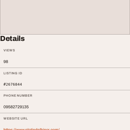
Details
VIEWS
98
LISTING ID
#2676844
PHONE NUMBER
09582729135
WEBSITE URL
https://www.plotindelhincr.com/