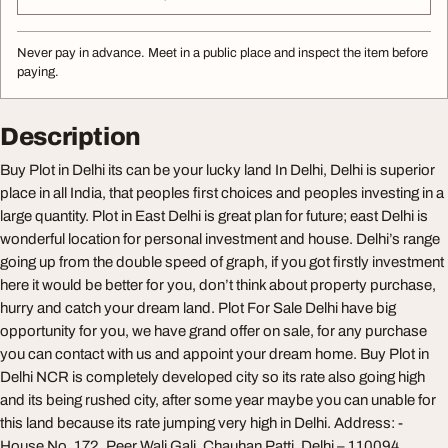
Never pay in advance. Meet in a public place and inspect the item before
paying.
Description
Buy Plot in Delhi its can be your lucky land In Delhi, Delhi is superior
place in all India, that peoples first choices and peoples investing in a
large quantity. Plot in East Delhi is great plan for future; east Delhi is
wonderful location for personal investment and house. Delhi’s range
going up from the double speed of graph, if you got firstly investment
here it would be better for you, don’t think about property purchase,
hurry and catch your dream land. Plot For Sale Delhi have big
opportunity for you, we have grand offer on sale, for any purchase
you can contact with us and appoint your dream home. Buy Plot in
Delhi NCR is completely developed city so its rate also going high
and its being rushed city, after some year maybe you can unable for
this land because its rate jumping very high in Delhi. Address: -
House No. 172, Peer Wali Gali, Chauhan Patti, Delhi – 110094