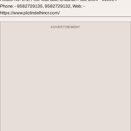
Phone: - 9582729135, 9582729132, Web: -
https://www.plotindelhincr.com/
ADVERTISEMENT