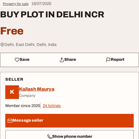
16/07/2025
Property for sale
BUY PLOT IN DELHI NCR
Free
Delhi, East Delhi, Delhi, India
Save
Share
Report
SELLER
Kailash Maurya
K
Company
Member since 2025
24 listings
Message seller
Show phone number