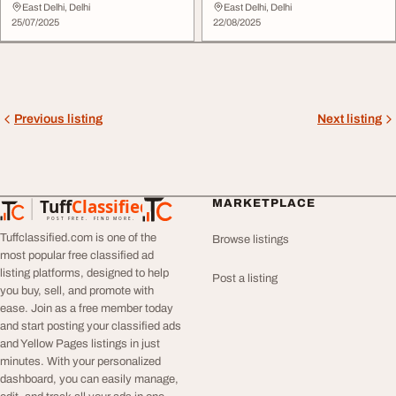
NCR In India
East Delhi, Delhi
East Delhi, Delhi
25/07/2025
22/08/2025
Previous listing
Next listing
Tuff
Classified
MARKETPLACE
TuffClassified
POST FREE. FIND MORE.
Tuffclassified.com is one of the
Browse listings
most popular free classified ad
listing platforms, designed to help
Post a listing
you buy, sell, and promote with
ease. Join as a free member today
and start posting your classified ads
and Yellow Pages listings in just
minutes. With your personalized
dashboard, you can easily manage,