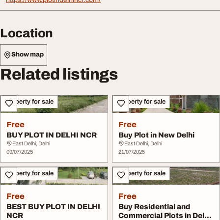
Location
Show map
Related listings
Property for sale
Property for sale
Free
Free
BUY PLOT IN DELHI NCR
Buy Plot in New Delhi
East Delhi, Delhi
East Delhi, Delhi
09/07/2025
21/07/2025
Property for sale
Property for sale
Free
Free
BEST BUY PLOT IN DELHI
Buy Residential and
NCR
Commercial Plots in Delhi