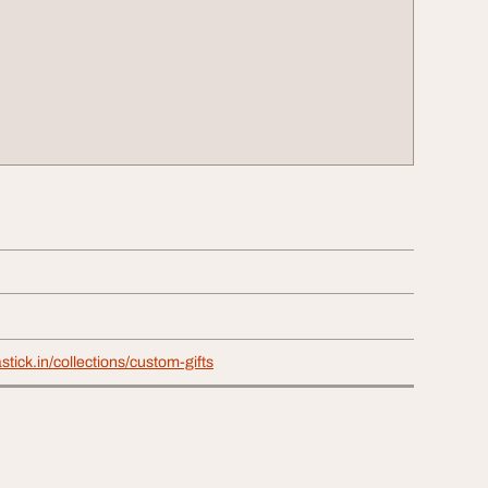
stick.in/collections/custom-gifts