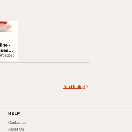
ine -
ises
9/08/2025
Next listing
HELP
Contact us
About Us