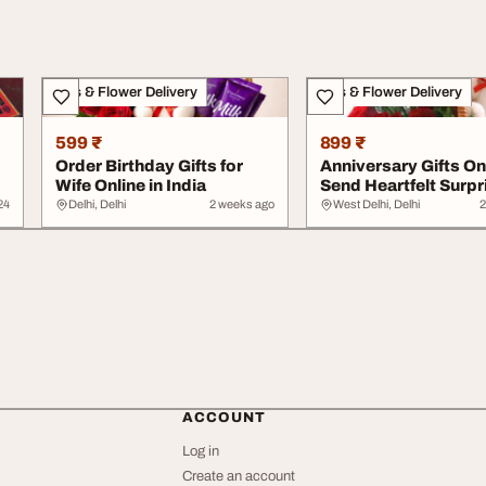
Gifts & Flower Delivery
Gifts & Flower Delivery
599 ₹
899 ₹
Order Birthday Gifts for
Anniversary Gifts Onl
Wife Online in India
Send Heartfelt Surpr
Across I...
24
Delhi, Delhi
2 weeks ago
West Delhi, Delhi
2
ACCOUNT
Log in
Create an account