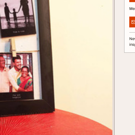
Me
Nev
ins