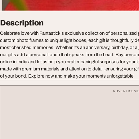
Description
Celebrate love with Fantastick's exclusive collection of personalized 
custom photo frames to unique light boxes, each gift is thoughtfully 
most cherished memories. Whether it’s an anniversary, birthday, or 
our gifts add a personal touch that speaks from the heart. Buy persona
online in India and let us help you craft meaningful surprises for your
made with premium materials and attention to detail, ensuring your gif
of your bond. Explore now and make your moments unforgettable!
ADVERTISEM