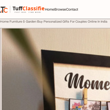
Skip to content
Tuff
Classified
Home
Browse
Contact
TuffClassified
POST FREE. FIND MORE.
Home
Furniture & Garden
Buy Personalized Gifts For Couples Online In India