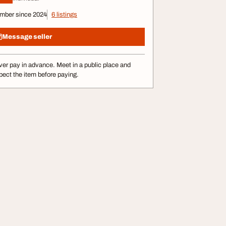
mber since 2024
6 listings
Message seller
er pay in advance. Meet in a public place and
pect the item before paying.