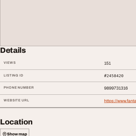
Details
VIEWS
151
LISTING ID
#2458420
PHONE NUMBER
9899731316
WEBSITE URL
https://www.fanta
Location
Show map