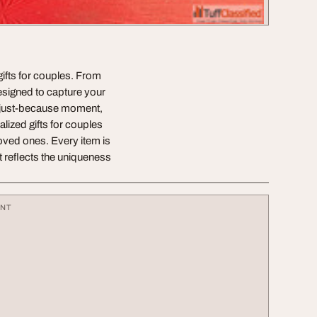
gifts for couples. From
designed to capture your
a just-because moment,
lized gifts for couples
 loved ones. Every item is
t reflects the uniqueness
ENT