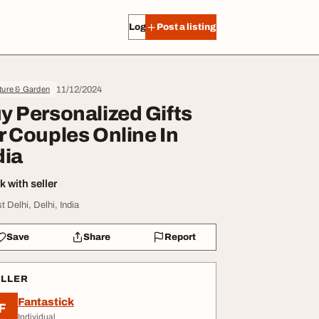
Log in
Post a listing
11/12/2024
ture & Garden
y Personalized Gifts
r Couples Online In
dia
 with seller
t Delhi, Delhi, India
Save
Share
Report
ELLER
Fantastick
F
Individual