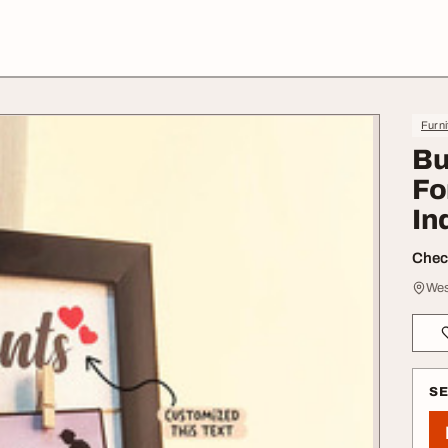
Furni
Bu
Fo
In
Check
Wes
S