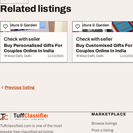
Related listings
Furniture & Garden
Furniture & Garden
Check with seller
Check with seller
Buy Personalised Gifts For
Buy Customised Gifts For
Couples Online In India
Couples Online In India
West Delhi, Delhi
11/12/2024
West Delhi, Delhi
11/12/20
Previous listing
Tuff
Classified
MARKETPLACE
TuffClassified
POST FREE. FIND MORE.
Browse listings
Tuffclassified.com is one of the most
Post a listing
popular free classified ad listing