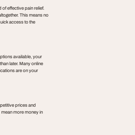
of effective pain relief.
altogether. This means no
uick access to the
options available, your
 than later. Many online
ications are on your
etitive prices and
gs mean more money in