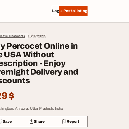
Log in
Post a listing
16/07/2025
native Treatments
y Percocet Online in
e USA Without
escription - Enjoy
ernight Delivery and
scounts
9 $
hington, Ahraura, Uttar Pradesh, India
Save
Share
Report