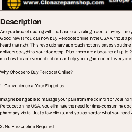
Description
Are you tired of dealing with the hassle of visiting a doctor every time
Good news! You can now buy Percocet online in the USA without a pr
heard that right! This revolutionary approach not only saves you time 
delivery straight to your doorstep. Plus, there are discounts of up to 
into how this convenient option can help you regain control over yo
Why Choose to Buy Percocet Online?
1. Convenience at Your Fingertips
Imagine being able to manage your pain from the comfort of your ho
Percocet online USA, you eliminate the need for time-consuming do
pharmacy visits. Just a few clicks, and you can order what you need w
2. No Prescription Required