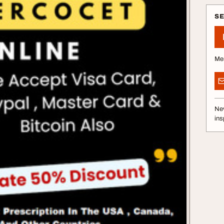
S
Me
Nev
ins