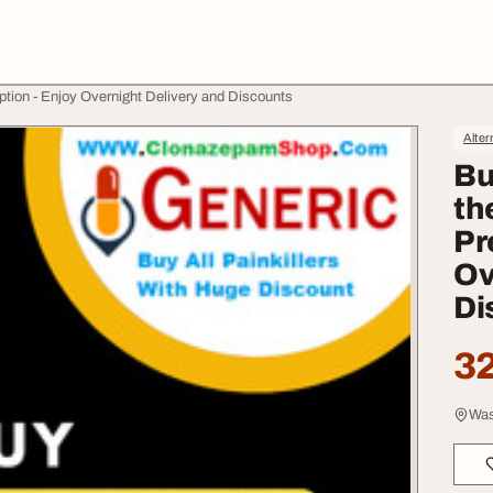
ption - Enjoy Overnight Delivery and Discounts
Alter
Bu
th
Pr
Ov
Di
32
Was