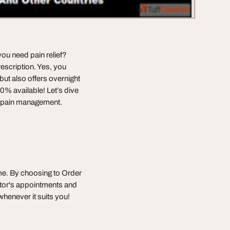
 you need pain relief?
escription. Yes, you
but also offers overnight
20% available! Let’s dive
ur pain management.
me. By choosing to Order
ctor's appointments and
henever it suits you!