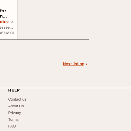
for
in
nline
for
nnessee?
9/09/2025
ble,
e
online
livery
Next listing
HELP
Contact us
About Us
Privacy
Terms
FAQ