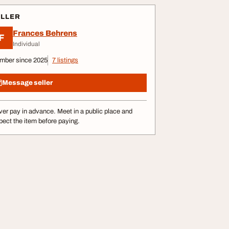
ELLER
Frances Behrens
F
Individual
mber since 2025
7 listings
Message seller
er pay in advance. Meet in a public place and
pect the item before paying.