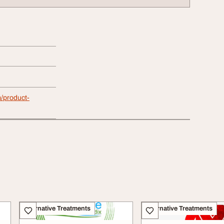
/product-
Alternative Treatments
Alternative Treatments