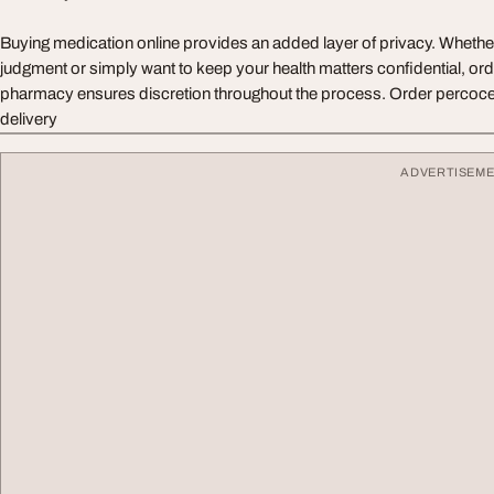
Buying medication online provides an added layer of privacy. Wheth
judgment or simply want to keep your health matters confidential, ord
pharmacy ensures discretion throughout the process. Order percocet
delivery
ADVERTISEM