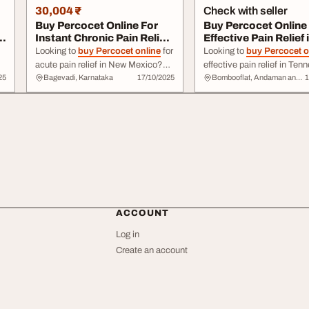
30,004 ₹
Check with seller
Buy Percocet Online For
Buy Percocet Online 
n
Instant Chronic Pain Relief
Effective Pain Relief 
In New M...
Tennessee
Looking to
buy Percocet online
for
Looking to
buy Percocet o
acute pain relief in New Mexico?
effective pain relief in Te
25
Bagevadi, Karnataka
17/10/2025
Bombooflat, Andaman and Nicobar Islands
1
Newlifemedix offers a safe and
Newlifemedix offers a relia
reliable way to purchase
Percocet
secure platform to purchas
Online
, a ... a trusted solution for
Percocet
, providing ... get the relief
effective pain management. Order
you need. Order
Percocet 
e
Percocet online
today for a better
today for quick, discreet
de
quality of life!
across Tennessee!
ACCOUNT
Log in
Create an account