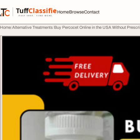
Skip to content
Tuff
Classified
Home
Browse
Contact
TuffClassified
POST FREE. FIND MORE.
Home
Alternative Treatments
Buy Percocet Online in the USA Without Prescri