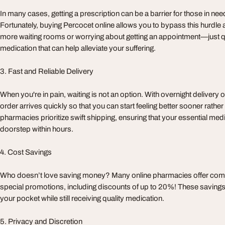
In many cases, getting a prescription can be a barrier for those in need 
Fortunately, buying Percocet online allows you to bypass this hurdle 
more waiting rooms or worrying about getting an appointment—just q
medication that can help alleviate your suffering.
3. Fast and Reliable Delivery
When you're in pain, waiting is not an option. With overnight delivery 
order arrives quickly so that you can start feeling better sooner rather
pharmacies prioritize swift shipping, ensuring that your essential med
doorstep within hours.
4. Cost Savings
Who doesn’t love saving money? Many online pharmacies offer comp
special promotions, including discounts of up to 20%! These savin
your pocket while still receiving quality medication.
5. Privacy and Discretion