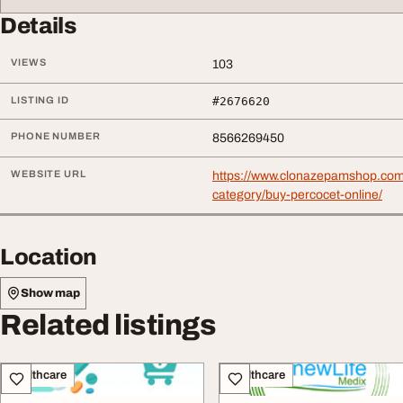
Details
VIEWS
103
LISTING ID
#2676620
PHONE NUMBER
8566269450
WEBSITE URL
https://www.clonazepamshop.com
category/buy-percocet-online/
Location
Show map
Related listings
Healthcare
Healthcare