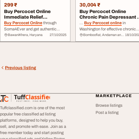
299 ₹
30,004 ₹
Buy Percocet Online
Buy Percocet Online
Immediate Relief
Chronic Pain Depressant i
Soma4Ever
Washington
Buy Percocet Online
through
...
Buy Percocet online
in
Soma4Ever and get authentic
Washington for effective chronic
BawaniKhera, Haryana
27/10/2025
Bombooflat, Andaman and Nicobar Islands
18/10/20
medication delivered fast for
pain management. Trusted by
instant relief. Our certified
individuals dealing with long-term
pharmacy provides real, high-
pain,
Percocet
... convenient
quality
Percocet
... partner for
experience with top-notch service
quick, safe, and private medication
and discreet
delivery
. Experienc
delivery
. Don’t wait — order now
quality and care in every dose. ...
Previous listing
for fast ...
Tuff
Classified
MARKETPLACE
TuffClassified
POST FREE. FIND MORE.
Browse listings
Tuffclassified.com is one of the most
Post a listing
popular free classified ad listing
platforms, designed to help you buy,
sell, and promote with ease. Join as a
free member today and start posting