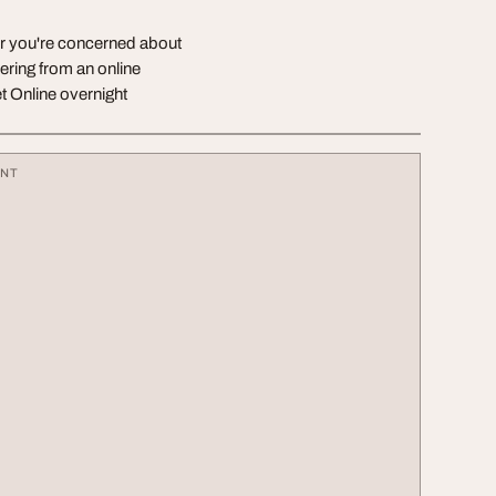
er you're concerned about
ering from an online
 Online overnight
ENT