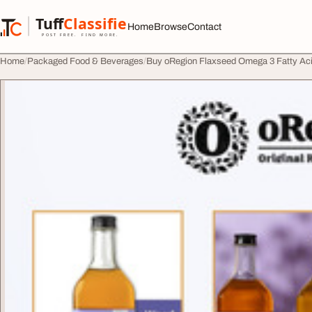
Skip to content
Tuff
Classified
Home
Browse
Contact
TuffClassified
POST FREE. FIND MORE.
Home
Packaged Food & Beverages
Buy oRegion Flaxseed Omega 3 Fatty Aci