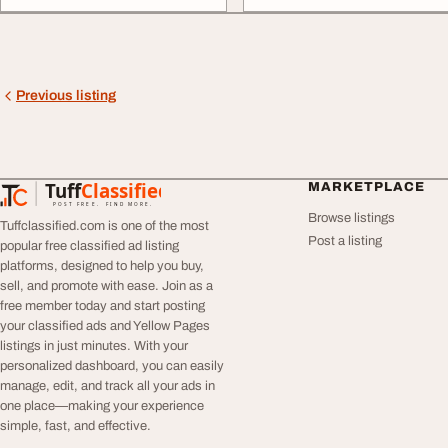
Previous listing
Tuff
Classified
MARKETPLACE
TuffClassified
POST FREE. FIND MORE.
Browse listings
Tuffclassified.com is one of the most
Post a listing
popular free classified ad listing
platforms, designed to help you buy,
sell, and promote with ease. Join as a
free member today and start posting
your classified ads and Yellow Pages
listings in just minutes. With your
personalized dashboard, you can easily
manage, edit, and track all your ads in
one place—making your experience
simple, fast, and effective.