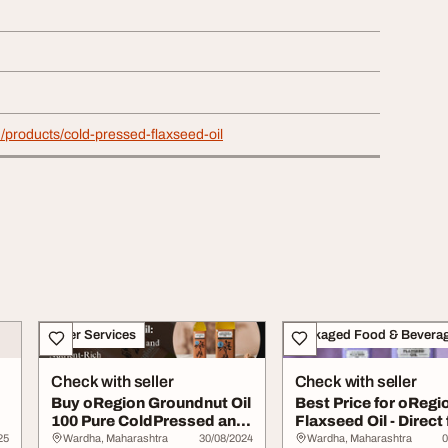
in/products/cold-pressed-flaxseed-oil
Other Services
Packaged Food & Bevera
Check with seller
Check with seller
Buy oRegion Groundnut Oil
Best Price for oRegi
100 Pure ColdPressed and
Flaxseed Oil - Direct
NutrientR...
Manufactur...
25
Wardha, Maharashtra
30/08/2024
Wardha, Maharashtra
0