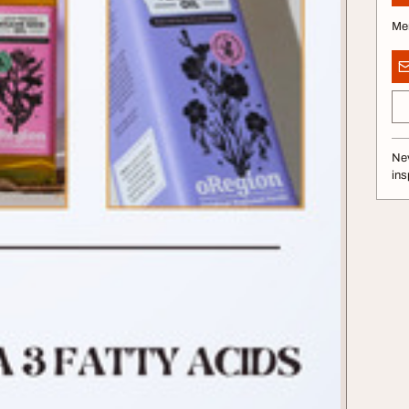
Me
Nev
ins