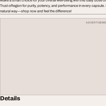
Make a smart choice for your overall well-being with this daily dose o
Trust oRegion for purity, potency, and performance in every capsule.
natural way—shop now and feel the difference!
ADVERTISEM
Details