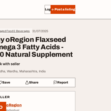
Log in
Post a listing
31/07/2025
aged Food & Beverages
y oRegion Flaxseed
ega 3 Fatty Acids -
0 Natural Supplement
 with seller
dha, Wardha, Maharashtra, India
Save
Share
Report
ELLER
oRegion
O
Individual