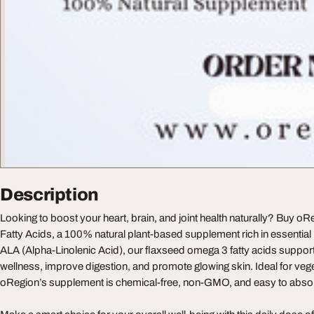
Description
Looking to boost your heart, brain, and joint health naturally? Buy
Fatty Acids, a 100% natural plant-based supplement rich in essential 
ALA (Alpha-Linolenic Acid), our flaxseed omega 3 fatty acids suppor
wellness, improve digestion, and promote glowing skin. Ideal for veg
oRegion’s supplement is chemical-free, non-GMO, and easy to abso