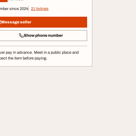
mber since 2024
21 listings
Message seller
Show phone number
er pay in advance. Meet in a public place and
pect the item before paying.