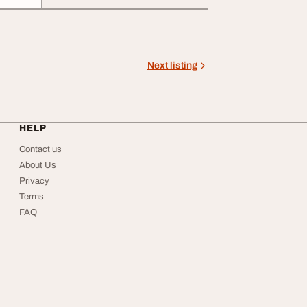
Next listing
HELP
Contact us
About Us
Privacy
Terms
FAQ