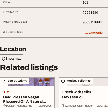
VIEWS
101
LISTING ID
#2693080
PHONE NUMBER
9503158993
WEBSITE URL
https://oregion.
Location
Show map
Related listings
Fitness & Activity
Cosmetics, Toiletries
1 ₹
Check with seller
Cold Pressed Vegan
Flaxseed oil
Flaxseed Oil A Natural
Wellness Booster
Pulgaon, Maharashtra
08/01/2025
Warhapur, Uttar Pradesh
22/07/20