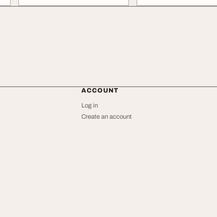
ACCOUNT
Log in
Create an account