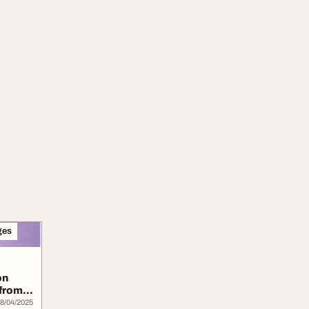
ges
on
 from
8/04/2025