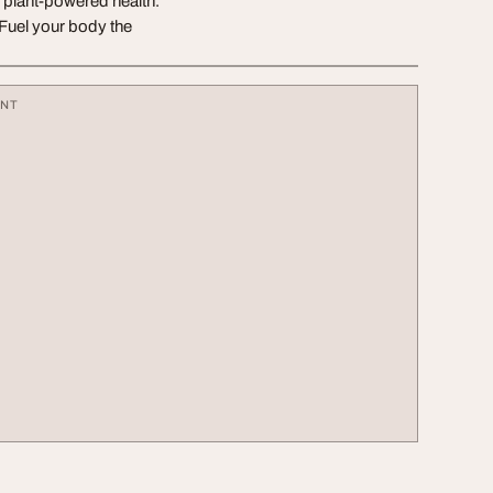
f plant-powered health.
 Fuel your body the
ENT