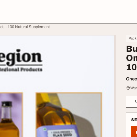
ds - 100 Natural Supplement
Pack
Bu
Om
10
Check
War
S