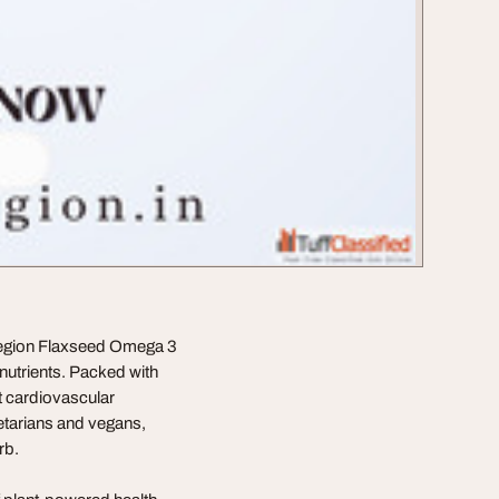
 oRegion Flaxseed Omega 3
nutrients. Packed with
t cardiovascular
etarians and vegans,
rb.