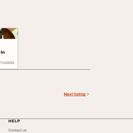
 In
7/10/2024
Next listing
HELP
Contact us