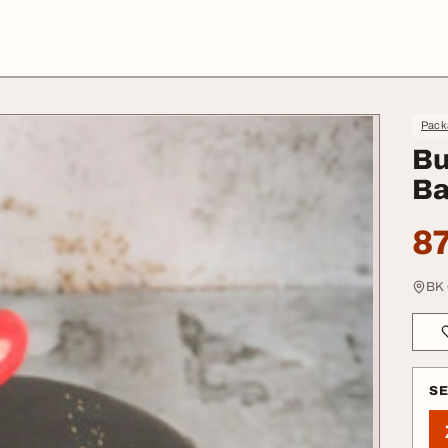
Pack
Bu
Ba
87
BK 
S