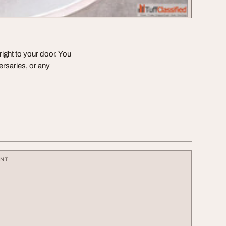
right to your door. You
ersaries, or any
ENT