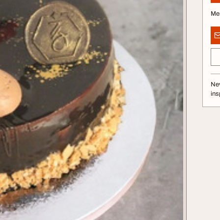
Me
Nev
ins