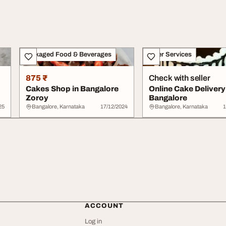
Packaged Food & Beverages
Other Services
875 ₹
Check with seller
Cakes Shop in Bangalore
Online Cake Delivery
Zoroy
Bangalore
25
Bangalore, Karnataka
17/12/2024
Bangalore, Karnataka
1
ACCOUNT
Log in