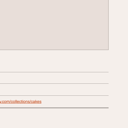
y.com/collections/cakes