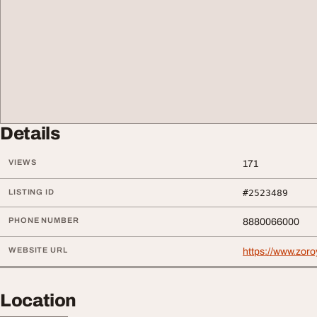
Details
VIEWS
171
LISTING ID
#2523489
PHONE NUMBER
8880066000
WEBSITE URL
https://www.zoro
Location