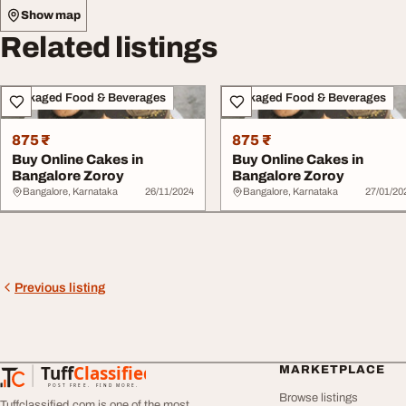
Show map
Related listings
Packaged Food & Beverages
Packaged Food & Beverages
875 ₹
875 ₹
Buy Online Cakes in
Buy Online Cakes in
Bangalore Zoroy
Bangalore Zoroy
Bangalore, Karnataka
26/11/2024
Bangalore, Karnataka
27/01/20
Previous listing
Tuff
Classified
MARKETPLACE
TuffClassified
POST FREE. FIND MORE.
Browse listings
Tuffclassified.com is one of the most