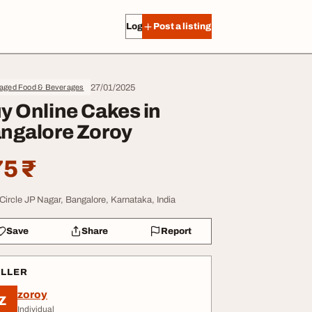
Log in
Post a listing
27/01/2025
aged Food & Beverages
y Online Cakes in
ngalore Zoroy
5 ₹
Circle JP Nagar, Bangalore, Karnataka, India
Save
Share
Report
ELLER
zoroy
Z
Individual