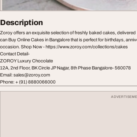
Description
Zoroy offers an exquisite selection of freshly baked cakes, delivered 
can Buy Online Cakes in Bangalore that is perfect for birthdays, anniv
occasion. Shop Now - https://www.zoroy.com/collections/cakes
Contact Detail-
ZOROY Luxury Chocolate
12A, 2nd Floor, BK Circle JP Nagar, 8th Phase Bangalore- 560078
Email:
sales@zoroy.com
Phone: + (91) 8880066000
ADVERTISEM