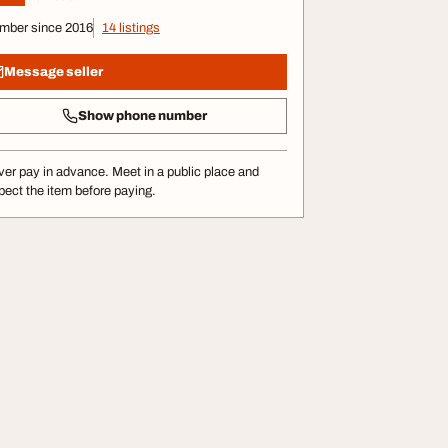
mber since 2016
14 listings
Message seller
Show phone number
er pay in advance. Meet in a public place and
pect the item before paying.