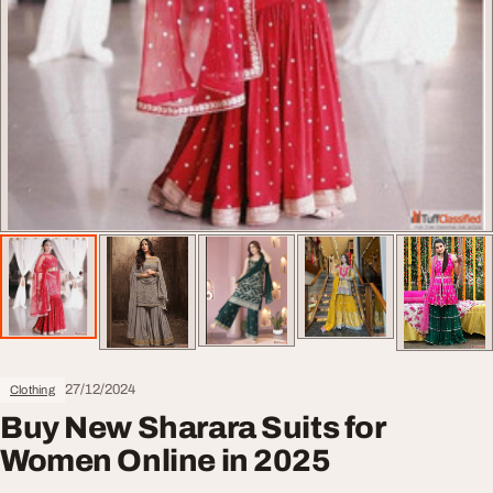
27/12/2024
Clothing
Buy New Sharara Suits for
Women Online in 2025