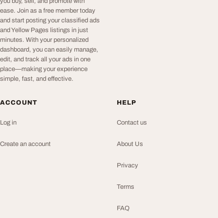
you buy, sell, and promote with
ease. Join as a free member today
and start posting your classified ads
and Yellow Pages listings in just
minutes. With your personalized
dashboard, you can easily manage,
edit, and track all your ads in one
place—making your experience
simple, fast, and effective.
ACCOUNT
HELP
Log in
Contact us
Create an account
About Us
Privacy
Terms
FAQ