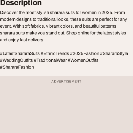
Description
Discover the most stylish sharara suits for women in 2025. From
modern designs to traditional looks, these suits are perfect for any
event. With soft fabrics, vibrant colors, and beautiful patterns,
sharara suits make you stand out. Shop online for the latest styles
and enjoy fast delivery.
#LatestShararaSuits #EthnicTrends #2025Fashion #ShararaStyle
#WeddingOutfits #TraditionalWear #WomenOutfits
#ShararaFashion
ADVERTISEMENT