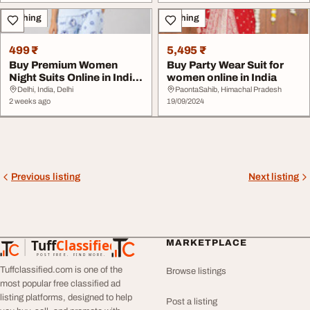
Clothing
Clothing
499 ₹
5,495 ₹
Buy Premium Women
Buy Party Wear Suit for
Night Suits Online in India
women online in India
at CameyShop
Delhi, India, Delhi
PaontaSahib, Himachal Pradesh
2 weeks ago
19/09/2024
Previous listing
Next listing
Tuff
Classified
MARKETPLACE
TuffClassified
POST FREE. FIND MORE.
Tuffclassified.com is one of the
Browse listings
most popular free classified ad
listing platforms, designed to help
Post a listing