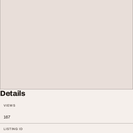
Details
VIEWS
167
LISTING ID