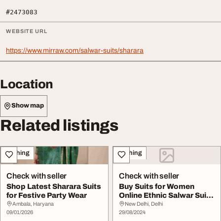
#2473083
WEBSITE URL
https://www.mirraw.com/salwar-suits/sharara
Location
Show map
Related listings
Clothing
Clothing
Check with seller
Check with seller
Shop Latest Sharara Suits
Buy Suits for Women
for Festive Party Wear
Online Ethnic Salwar Suit
at Low Price M...
Ambala, Haryana
New Delhi, Delhi
09/01/2026
29/08/2024