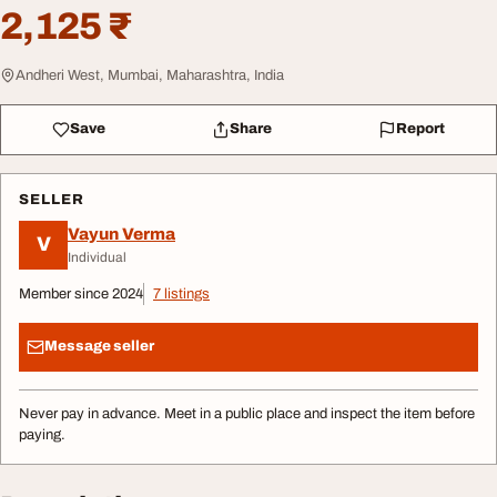
2,125 ₹
Andheri West, Mumbai, Maharashtra, India
Save
Share
Report
SELLER
Vayun Verma
V
Individual
Member since 2024
7 listings
Message seller
Never pay in advance. Meet in a public place and inspect the item before
paying.