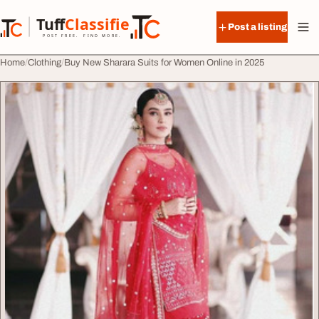
Skip to content
Tuff
Classified
Post a listing
TuffClassified
POST FREE. FIND MORE.
Home
Clothing
Buy New Sharara Suits for Women Online in 2025