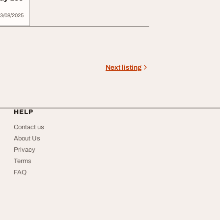
3/08/2025
Next listing
HELP
Contact us
About Us
Privacy
Terms
FAQ