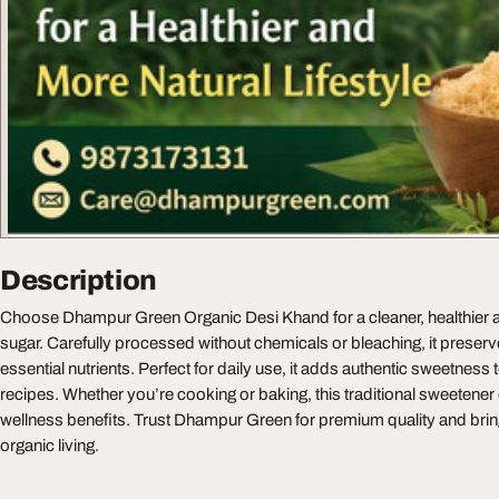
Description
Choose Dhampur Green Organic Desi Khand for a cleaner, healthier al
sugar. Carefully processed without chemicals or bleaching, it preser
essential nutrients. Perfect for daily use, it adds authentic sweetnes
recipes. Whether you’re cooking or baking, this traditional sweetener 
wellness benefits. Trust Dhampur Green for premium quality and br
organic living.