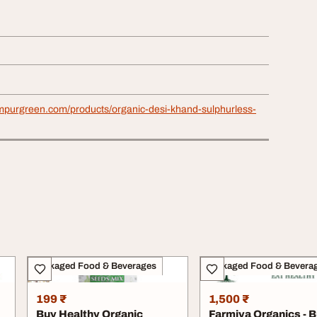
mpurgreen.com/products/organic-desi-khand-sulphurless-
Packaged Food & Beverages
Packaged Food & Bevera
199 ₹
1,500 ₹
Buy Healthy Organic
Farmiya Organics - 