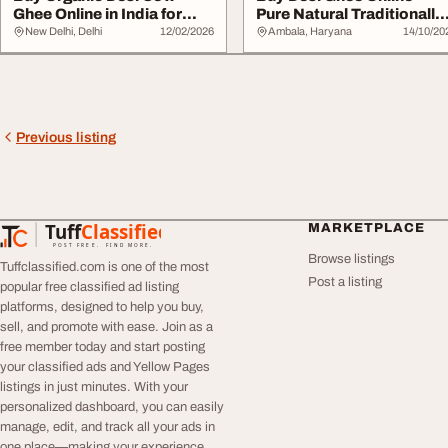
Ghee Online in India for
Pure Natural Traditionally
Daily Wellness
Made
New Delhi, Delhi
12/02/2026
Ambala, Haryana
14/10/20
Previous listing
Tuff
Classified
MARKETPLACE
TuffClassified
POST FREE. FIND MORE.
Browse listings
Tuffclassified.com is one of the most
Post a listing
popular free classified ad listing
platforms, designed to help you buy,
sell, and promote with ease. Join as a
free member today and start posting
your classified ads and Yellow Pages
listings in just minutes. With your
personalized dashboard, you can easily
manage, edit, and track all your ads in
one place—making your experience