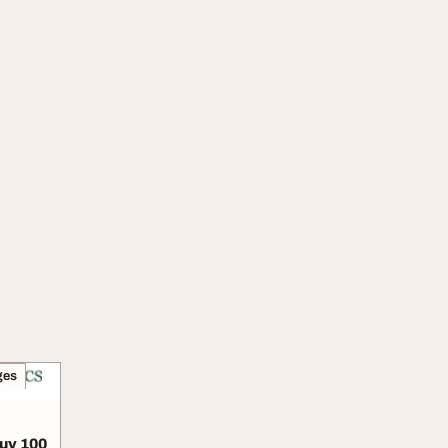
ges
Buy 100