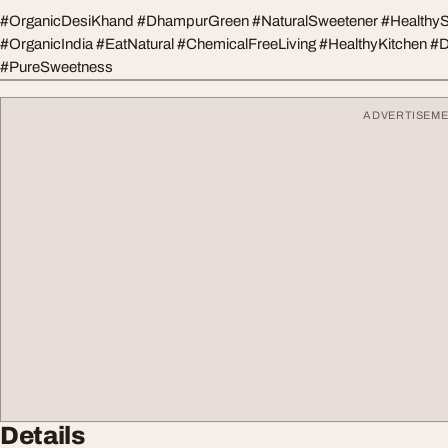
#OrganicDesiKhand #DhampurGreen #NaturalSweetener #HealthySu
#OrganicIndia #EatNatural #ChemicalFreeLiving #HealthyKitchen #
#PureSweetness
ADVERTISEM
Details