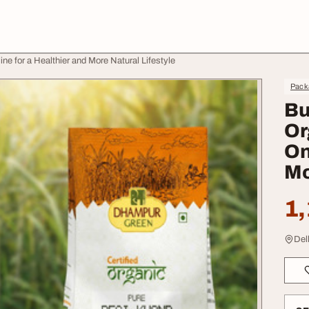
e for a Healthier and More Natural Lifestyle
Pack
Bu
Or
On
Mo
1,
Del