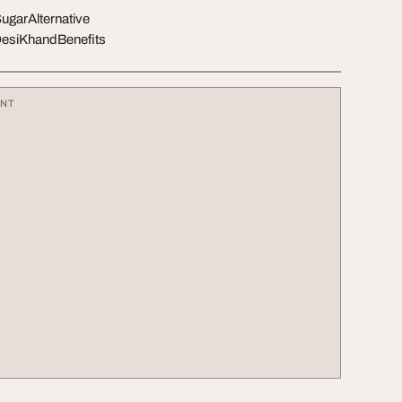
garAlternative
DesiKhandBenefits
ENT