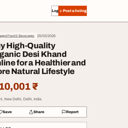
Log in
Post a listing
25/03/2026
aged Food & Beverages
y High-Quality
ganic Desi Khand
line for a Healthier and
re Natural Lifestyle
10,001 ₹
hi, New Delhi, Delhi, India
Save
Share
Report