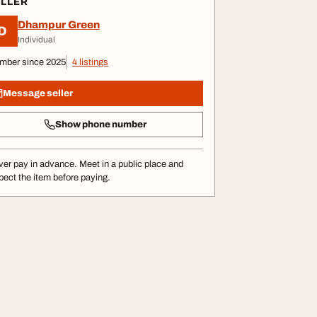
ELLER
Dhampur Green
D
Individual
mber since 2025
4 listings
Message seller
Show phone number
er pay in advance. Meet in a public place and
pect the item before paying.