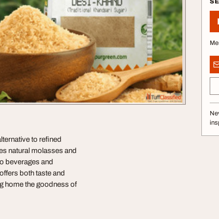
S
Me
Nev
ins
ternative to refined
ves natural molasses and
s to beverages and
offers both taste and
ing home the goodness of