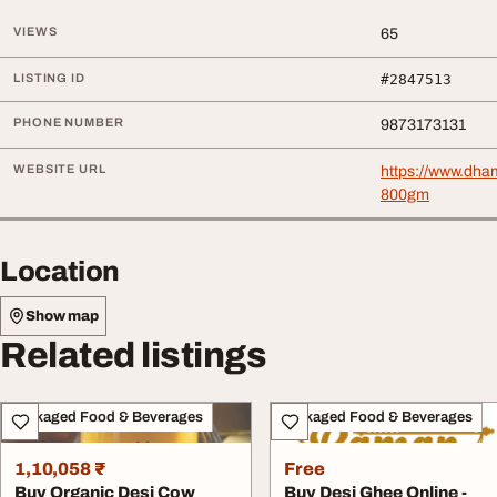
VIEWS
65
LISTING ID
#2847513
PHONE NUMBER
9873173131
WEBSITE URL
https://www.dha
800gm
Location
Show map
Related listings
Packaged Food & Beverages
Packaged Food & Beverages
1,10,058 ₹
Free
Buy Organic Desi Cow
Buy Desi Ghee Online -