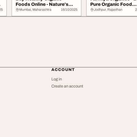
Foods Online - Nature's
Pure Organic Food
Spice
Products Online...
25
Mumbai, Maharashtra
16/10/2025
Jodhpur, Rajasthan
2
ACCOUNT
Log in
Create an account