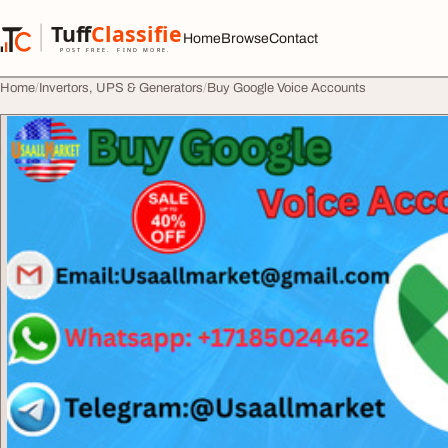
Skip to content
Tuff
Classified
Home
Browse
Contact
TuffClassified
POST FREE. FIND MORE.
Home
Invertors, UPS & Generators
Buy Google Voice Accounts