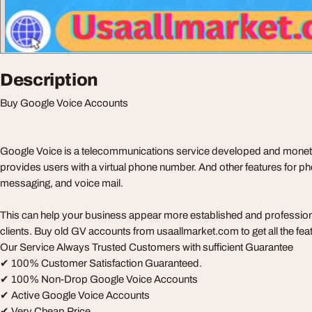
Description
Buy Google Voice Accounts
Google Voice is a telecommunications service developed and monet
provides users with a virtual phone number. And other features for pho
messaging, and voice mail.
This can help your business appear more established and professio
clients. Buy old GV accounts from usaallmarket.com to get all the fe
Our Service Always Trusted Customers with sufficient Guarantee
✔ 100% Customer Satisfaction Guaranteed.
✔ 100% Non-Drop Google Voice Accounts
✔ Active Google Voice Accounts
✔ Very Cheap Price.