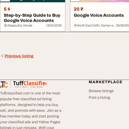
5 $
20 ₹
Step-by-Step Guide to Buy
Google Voice Accounts
Google Voice Accounts
Alappuzha, Kerala
18/04/2026
North East Delhi, Daman and Diu
26/08/20
Previous listing
Tuff
Classified
MARKETPLACE
TuffClassified
POST FREE. FIND MORE.
Browse listings
Tuffclassified.com is one of the most
Post a listing
popular free classified ad listing
platforms, designed to help you buy,
sell, and promote with ease. Join as a
free member today and start posting
your classified ads and Yellow Pages
listings in just minutes. With your