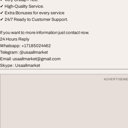
✔ High-Quality Service.
✔ Extra Bonuses for every service
✔ 24/7 Ready to Customer Support.
If you want to more information just contact now.
24 Hours Reply
Whatsapp: ‪+17185024462
Telegram: @usaallmarket
Email:
usaallmarket@gmail.com
Skype : Usaallmarket
ADVERTISEM