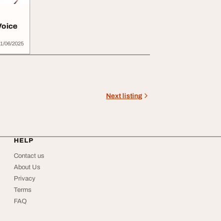
Voice
1/06/2025
Next listing
HELP
Contact us
About Us
Privacy
Terms
FAQ