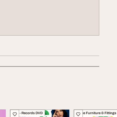
CDs - Records DVD
Office Furniture & Fittings