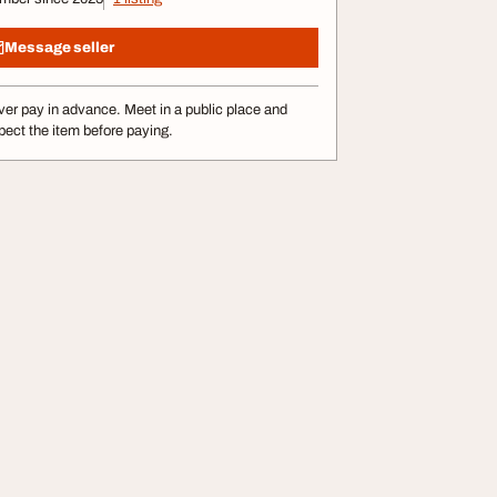
Message seller
er pay in advance. Meet in a public place and
pect the item before paying.