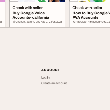
Check with seller
Check with seller
Buy Google Voice
How to Buy Google 
Accounts- california
PVA Accounts
25
Chenani, Jammu and Kashmir
23/05/2025
Rawalsar, Himachal Pradesh
1
ACCOUNT
Log in
Create an account