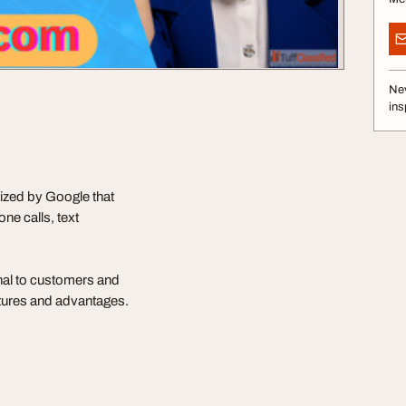
Nev
ins
ized by Google that
ne calls, text
nal to customers and
atures and advantages.