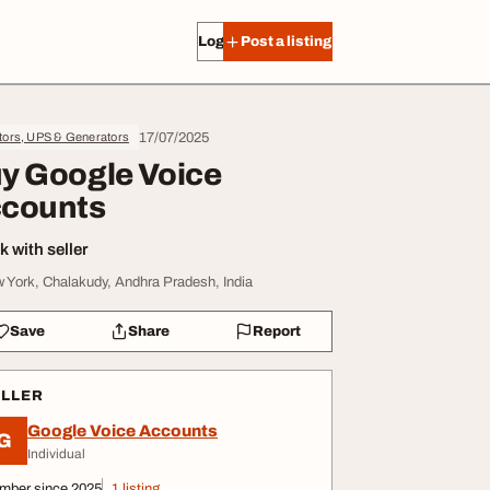
Log in
Post a listing
17/07/2025
tors, UPS & Generators
y Google Voice
counts
 with seller
 York, Chalakudy, Andhra Pradesh, India
Save
Share
Report
ELLER
Google Voice Accounts
G
Individual
mber since 2025
1 listing