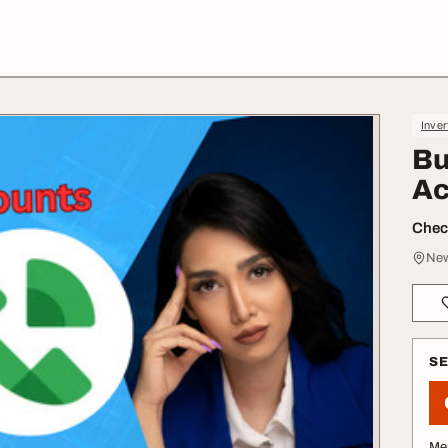
Inver
Bu
Ac
Check
New
S
Me