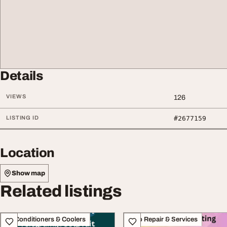
Details
VIEWS
126
LISTING ID
#2677159
Location
Show map
Related listings
Air Conditioners & Coolers
Auto Repair & Services