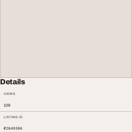
Details
VIEWS
109
LISTING ID
#2649366