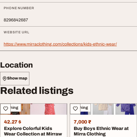
PHONE NUMBER
8296842687
WEBSITE URL
https://www.mirraclothing.com/collections/kids-ethnic-wear/
Location
Show map
Related listings
Clothing
Clothing
42.27 $
7,000 ₹
Explore Colorful Kids
Buy Boys Ethnic Wear at
Wear Collection at Mirraw
Mirra Clothing