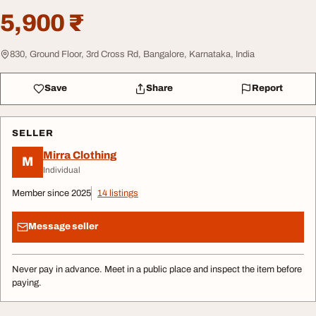
5,900 ₹
830, Ground Floor, 3rd Cross Rd, Bangalore, Karnataka, India
Save
Share
Report
SELLER
Mirra Clothing
M
Individual
Member since 2025
14 listings
Message seller
Never pay in advance. Meet in a public place and inspect the item before
paying.