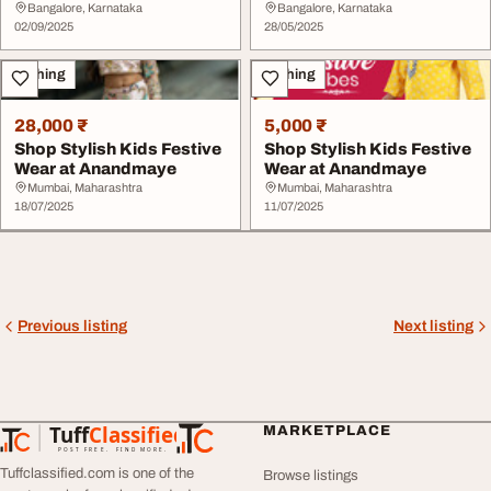
Bangalore, Karnataka
Bangalore, Karnataka
02/09/2025
28/05/2025
Clothing
Clothing
28,000 ₹
5,000 ₹
Shop Stylish Kids Festive
Shop Stylish Kids Festive
Wear at Anandmaye
Wear at Anandmaye
Mumbai, Maharashtra
Mumbai, Maharashtra
18/07/2025
11/07/2025
Previous listing
Next listing
Tuff
Classified
MARKETPLACE
TuffClassified
POST FREE. FIND MORE.
Tuffclassified.com is one of the
Browse listings