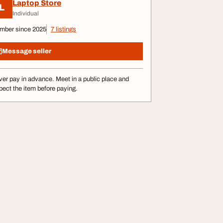
Laptop Store
L
Individual
mber since 2025
7 listings
Message seller
er pay in advance. Meet in a public place and
pect the item before paying.