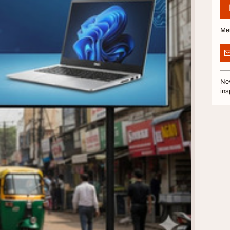
Me
Nev
ins