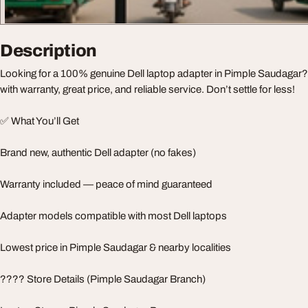
Description
Looking for a 100% genuine Dell laptop adapter in Pimple Saudagar? 
with warranty, great price, and reliable service. Don’t settle for less!
✅ What You’ll Get
Brand new, authentic Dell adapter (no fakes)
Warranty included — peace of mind guaranteed
Adapter models compatible with most Dell laptops
Lowest price in Pimple Saudagar & nearby localities
???? Store Details (Pimple Saudagar Branch)