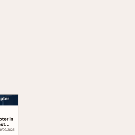
ter in
est
9/09/2025