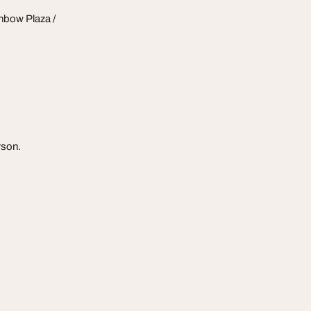
nbow Plaza /
rson.