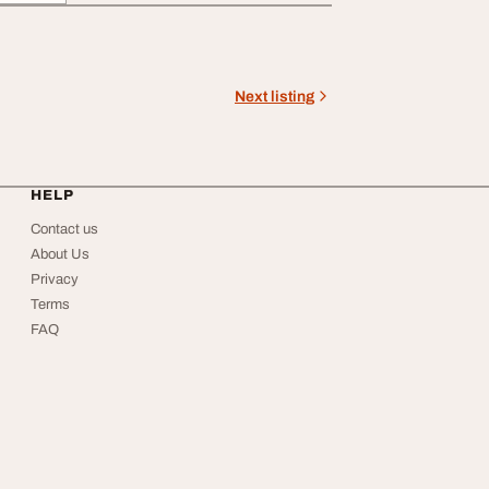
Next listing
HELP
Contact us
About Us
Privacy
Terms
FAQ