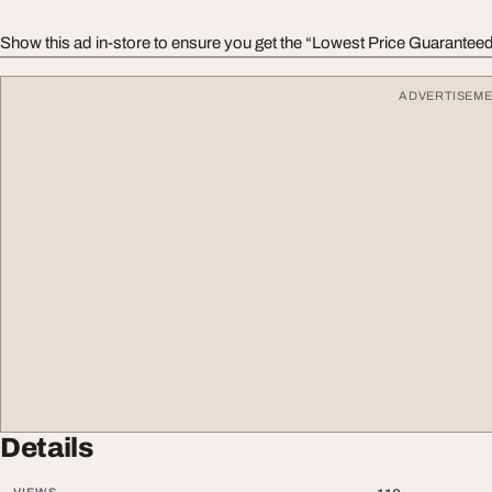
Show this ad in-store to ensure you get the “Lowest Price Guaranteed
ADVERTISEM
Details