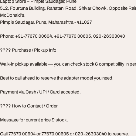
Laptop Store – Pimple Saudagar, Pune
512, Fourtuna Building, Rahatani Road, Shivar Chowk, Opposite Rai
McDonald’s,
Pimple Saudagar, Pune, Maharashtra - 411027
Phone: +91-77670 00604, +91-77670 00605, 020-26303040
???? Purchase / Pickup Info
Walk-in pickup available — you can check stock & compatibility in pe
Best to call ahead to reserve the adapter model you need.
Payment via Cash / UPI / Card accepted.
???? How to Contact / Order
Message for current price & stock.
Call 77670 00604 or 77670 00605 or 020-26303040 to reserve.