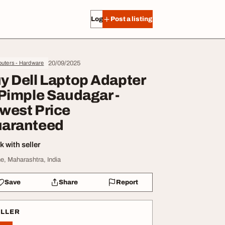
Log in
Post a listing
20/09/2025
uters - Hardware
y Dell Laptop Adapter
 Pimple Saudagar -
west Price
aranteed
 with seller
e, Maharashtra, India
Save
Share
Report
ELLER