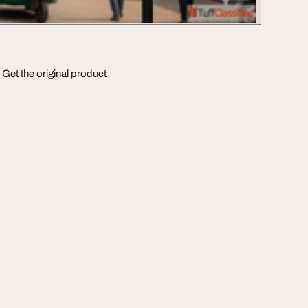
Get the original product