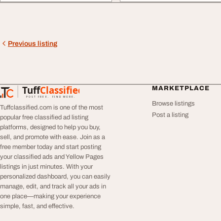
Previous listing
Tuff
Classified
MARKETPLACE
TuffClassified
POST FREE. FIND MORE.
Browse listings
Tuffclassified.com is one of the most
Post a listing
popular free classified ad listing
platforms, designed to help you buy,
sell, and promote with ease. Join as a
free member today and start posting
your classified ads and Yellow Pages
listings in just minutes. With your
personalized dashboard, you can easily
manage, edit, and track all your ads in
one place—making your experience
simple, fast, and effective.