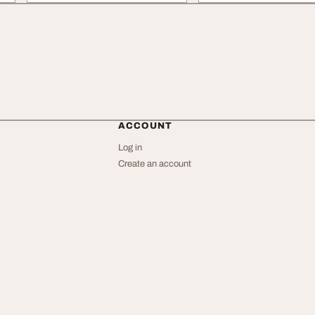
ACCOUNT
Log in
Create an account