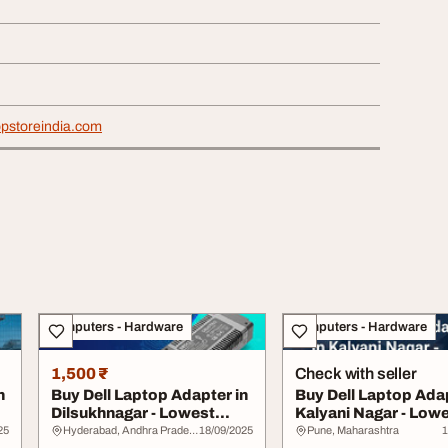
opstoreindia.com
Computers - Hardware
Computers - Hardware
1,500 ₹
Check with seller
n
Buy Dell Laptop Adapter in
Buy Dell Laptop Adap
Dilsukhnagar - Lowest
Kalyani Nagar - Low
Price Guara...
Price Guar...
25
Hyderabad, Andhra Pradesh
18/09/2025
Pune, Maharashtra
1