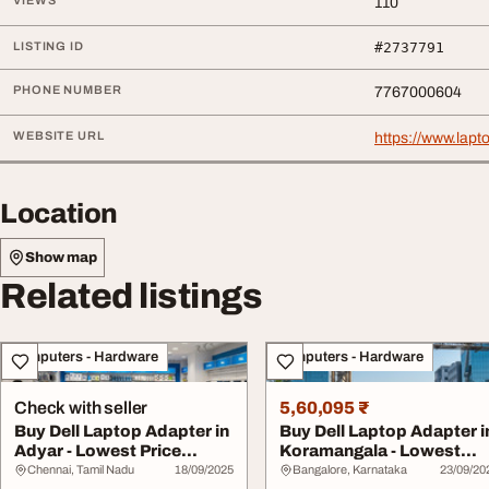
VIEWS
110
LISTING ID
#2737791
PHONE NUMBER
7767000604
WEBSITE URL
https://www.lapt
Location
Show map
Related listings
Computers - Hardware
Computers - Hardware
Check with seller
5,60,095 ₹
Buy Dell Laptop Adapter in
Buy Dell Laptop Adapter i
Adyar - Lowest Price
Koramangala - Lowest
Guaranteed
Price Guaran...
Chennai, Tamil Nadu
18/09/2025
Bangalore, Karnataka
23/09/20