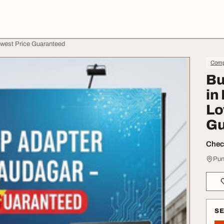
owest Price Guaranteed
Comp
Bu
in
Lo
Gu
Check
Pun
S