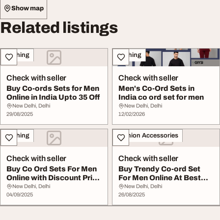
Show map
Related listings
Clothing
Clothing
Check with seller
Check with seller
Buy Co-ords Sets for Men
Men's Co-Ord Sets in
Online in India Upto 35 Off
India co ord set for men
New Delhi, Delhi
New Delhi, Delhi
29/08/2025
12/02/2026
Clothing
Fashion Accessories
Check with seller
Check with seller
Buy Co Ord Sets For Men
Buy Trendy Co-ord Set
Online with Discount Price
For Men Online At Best
Shop Now
Prices
New Delhi, Delhi
New Delhi, Delhi
04/09/2025
26/08/2025