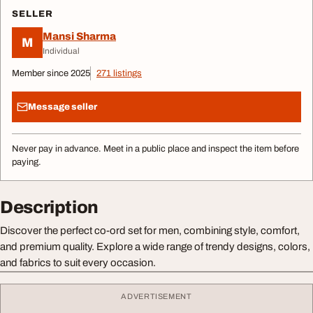
SELLER
Mansi Sharma
M
Individual
Member since 2025
271 listings
Message seller
Never pay in advance. Meet in a public place and inspect the item before
paying.
Description
Discover the perfect co-ord set for men, combining style, comfort,
and premium quality. Explore a wide range of trendy designs, colors,
and fabrics to suit every occasion.
ADVERTISEMENT