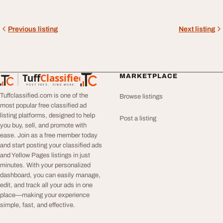
Previous listing
Next listing
Tuff
Classified
MARKETPLACE
TuffClassified
POST FREE. FIND MORE.
Tuffclassified.com is one of the
Browse listings
most popular free classified ad
listing platforms, designed to help
Post a listing
you buy, sell, and promote with
ease. Join as a free member today
and start posting your classified ads
and Yellow Pages listings in just
minutes. With your personalized
dashboard, you can easily manage,
edit, and track all your ads in one
place—making your experience
simple, fast, and effective.