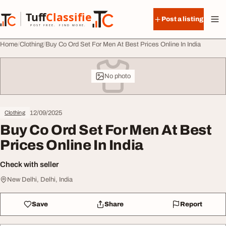
Skip to content
Tuff
Classified
Post a listing
TuffClassified
POST FREE. FIND MORE.
Home
Clothing
Buy Co Ord Set For Men At Best Prices Online In India
No photo
12/09/2025
Clothing
Buy Co Ord Set For Men At Best
Prices Online In India
Check with seller
New Delhi, Delhi, India
Save
Share
Report