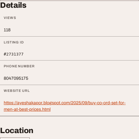
Details
VIEWS
118
LISTING ID
#2731377
PHONE NUMBER
8047095175
WEBSITE URL
https://ayeshakapor.blogspot.com/2025/09/buy-co-ord-set-for-
men-at-best-prices.html
Location