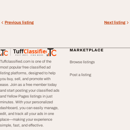
Previous listing
Next listing
Tuff
Classified
MARKETPLACE
TuffClassified
POST FREE. FIND MORE.
Tuffclassified.com is one of the
Browse listings
most popular free classified ad
listing platforms, designed to help
Post a listing
you buy, sell, and promote with
ease. Join as a free member today
and start posting your classified ads
and Yellow Pages listings in just
minutes. With your personalized
dashboard, you can easily manage,
edit, and track all your ads in one
place—making your experience
simple, fast, and effective.