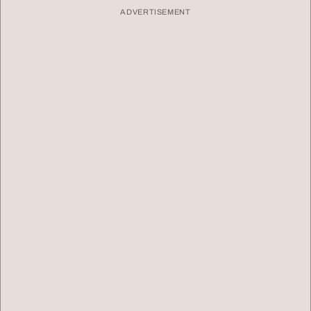
ADVERTISEMENT