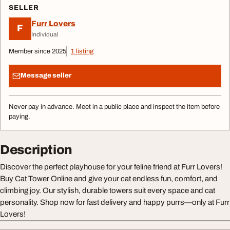
SELLER
Furr Lovers
F
Individual
Member since 2025
1 listing
Message seller
Never pay in advance. Meet in a public place and inspect the item before
paying.
Description
Discover the perfect playhouse for your feline friend at Furr Lovers!
Buy Cat Tower Online and give your cat endless fun, comfort, and
climbing joy. Our stylish, durable towers suit every space and cat
personality. Shop now for fast delivery and happy purrs—only at Furr
Lovers!