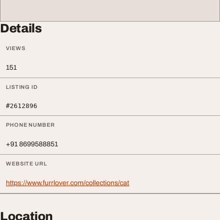
Details
VIEWS
151
LISTING ID
#2612896
PHONE NUMBER
+91 8699588851
WEBSITE URL
https://www.furrlover.com/collections/cat
Location