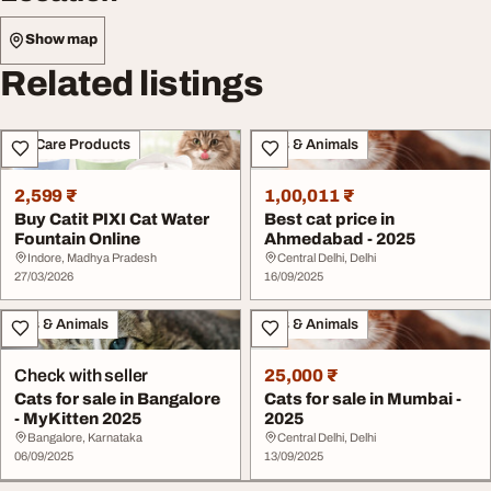
Show map
Related listings
Pet Care Products
Pets & Animals
2,599 ₹
1,00,011 ₹
Buy Catit PIXI Cat Water
Best cat price in
Fountain Online
Ahmedabad - 2025
Indore, Madhya Pradesh
Central Delhi, Delhi
27/03/2026
16/09/2025
Pets & Animals
Pets & Animals
Check with seller
25,000 ₹
Cats for sale in Bangalore
Cats for sale in Mumbai -
- MyKitten 2025
2025
Bangalore, Karnataka
Central Delhi, Delhi
06/09/2025
13/09/2025