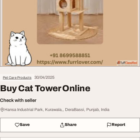
30/04/2025
Pet Care Products
Buy Cat Tower Online
Check with seller
Hansa Industrial Park, Kurawala,, DeraBassi, Punjab, India
Save
Share
Report