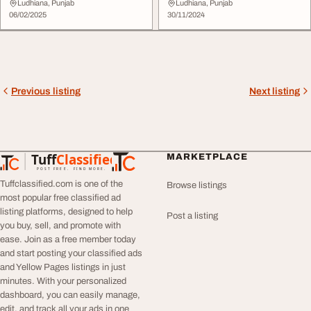
Ludhiana, Punjab
Ludhiana, Punjab
06/02/2025
30/11/2024
Previous listing
Next listing
Tuff
Classified
MARKETPLACE
TuffClassified
POST FREE. FIND MORE.
Tuffclassified.com is one of the
Browse listings
most popular free classified ad
listing platforms, designed to help
Post a listing
you buy, sell, and promote with
ease. Join as a free member today
and start posting your classified ads
and Yellow Pages listings in just
minutes. With your personalized
dashboard, you can easily manage,
edit, and track all your ads in one