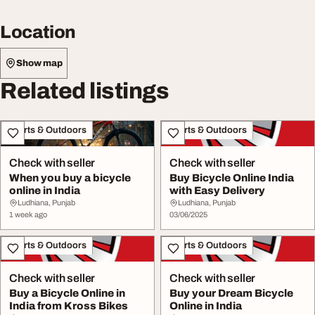
Location
Show map
Related listings
Sports & Outdoors
Sports & Outdoors
Check with seller
Check with seller
When you buy a bicycle
Buy Bicycle Online India
online in India
with Easy Delivery
Ludhiana, Punjab
Ludhiana, Punjab
1 week ago
03/06/2025
Sports & Outdoors
Sports & Outdoors
Check with seller
Check with seller
Buy a Bicycle Online in
Buy your Dream Bicycle
India from Kross Bikes
Online in India