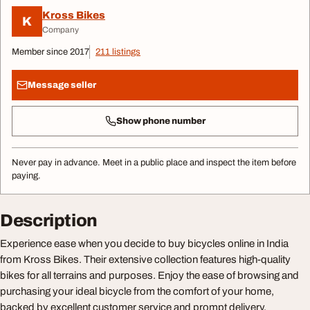
Kross Bikes
K
Company
Member since 2017
211 listings
Message seller
Show phone number
Never pay in advance. Meet in a public place and inspect the item before
paying.
Description
Experience ease when you decide to buy bicycles online in India
from Kross Bikes. Their extensive collection features high-quality
bikes for all terrains and purposes. Enjoy the ease of browsing and
purchasing your ideal bicycle from the comfort of your home,
backed by excellent customer service and prompt delivery.