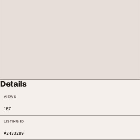
Details
VIEWS
157
LISTING ID
#2433289