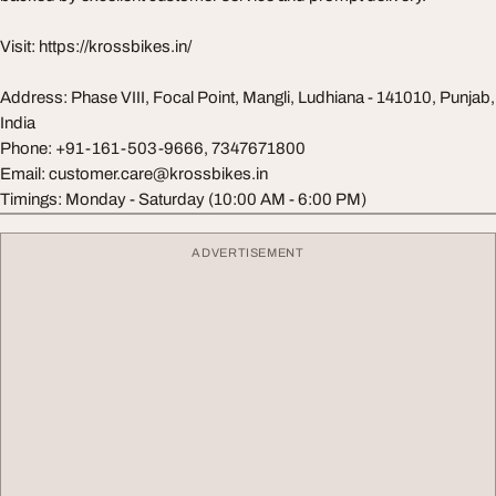
Visit: https://krossbikes.in/
Address: Phase VIII, Focal Point, Mangli, Ludhiana - 141010, Punjab,
India
Phone: +91-161-503-9666, 7347671800
Email:
customer.care@krossbikes.in
Timings: Monday - Saturday (10:00 AM - 6:00 PM)
ADVERTISEMENT