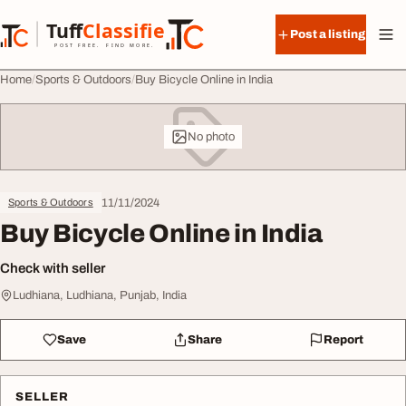
Skip to content
Tuff
Classified
Post a listing
TuffClassified
POST FREE. FIND MORE.
Home
Sports & Outdoors
Buy Bicycle Online in India
No photo
11/11/2024
Sports & Outdoors
Buy Bicycle Online in India
Check with seller
Ludhiana, Ludhiana, Punjab, India
Save
Share
Report
SELLER