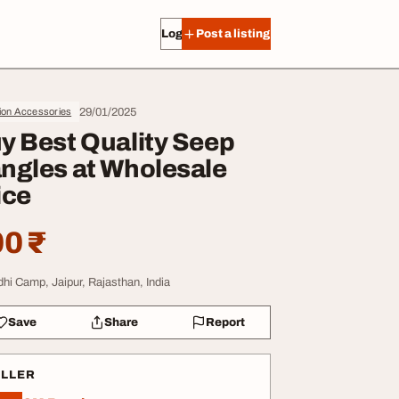
Log in
Post a listing
29/01/2025
ion Accessories
y Best Quality Seep
ngles at Wholesale
ice
0 ₹
dhi Camp, Jaipur, Rajasthan, India
Save
Share
Report
ELLER