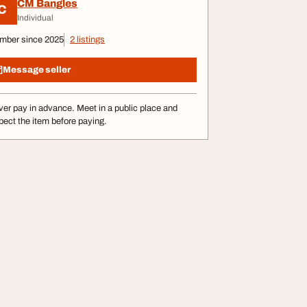
CM Bangles
C
Individual
mber since 2025
2 listings
Message seller
er pay in advance. Meet in a public place and
pect the item before paying.