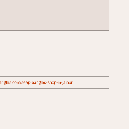
angles.com/seep-bangles-shop-in-jaipur