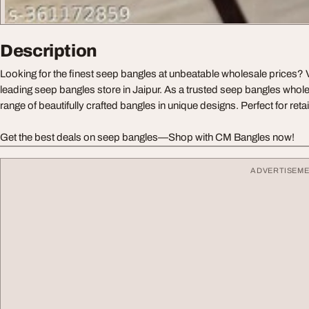
Description
Looking for the finest seep bangles at unbeatable wholesale prices? 
leading seep bangles store in Jaipur. As a trusted seep bangles whole
range of beautifully crafted bangles in unique designs. Perfect for reta
Get the best deals on seep bangles—Shop with CM Bangles now!
ADVERTISEM