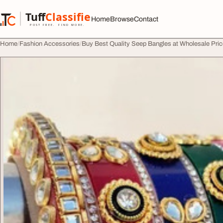
Skip to content
Tuff
Classified
Home
Browse
Contact
TuffClassified
POST FREE. FIND MORE.
Home
Fashion Accessories
Buy Best Quality Seep Bangles at Wholesale Pric