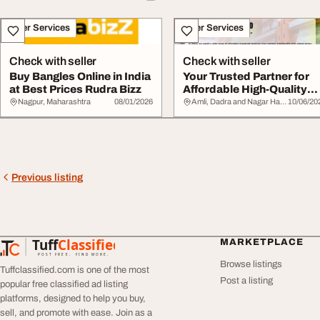
Other Services
Other Services
Check with seller
Check with seller
Buy Bangles Online in India
Your Trusted Partner for
at Best Prices Rudra Bizz
Affordable High-Quality
Wholesale P...
Nagpur, Maharashtra
08/01/2026
Amli, Dadra and Nagar Haveli
10/06/20
Previous listing
Tuff
Classified
MARKETPLACE
TuffClassified
POST FREE. FIND MORE.
Browse listings
Tuffclassified.com is one of the most
Post a listing
popular free classified ad listing
platforms, designed to help you buy,
sell, and promote with ease. Join as a