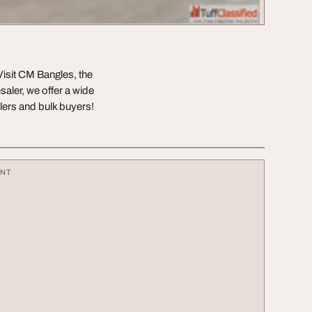
Visit CM Bangles, the
saler, we offer a wide
ilers and bulk buyers!
ENT