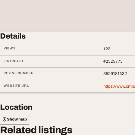
Details
VIEWS
122
LISTING ID
#2525775
PHONE NUMBER
8529181432
WEBSITE URL
https://www.cmb
Location
Show map
Related listings