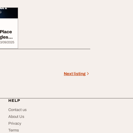
 Place
gles
3/09/2025
Next listing
HELP
Contact us
About Us
Privacy
Terms