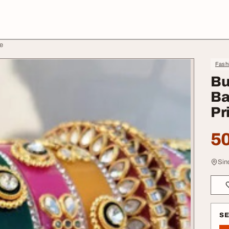
e
Fash
Bu
Ba
Pr
50
Sin
S