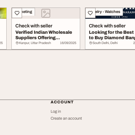
Marketing
Jewelry - Watches
Check with seller
Check with seller
Verified Indian Wholesale
Looking for the Best
Suppliers Offering
to Buy Diamond Ban
Affordable Reli...
Online
25
Kanpur, Uttar Pradesh
16/09/2025
South Delhi, Delhi
2
ACCOUNT
Log in
Create an account