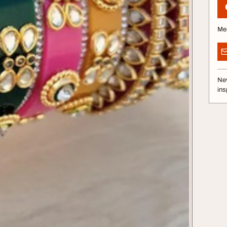
Me
Nev
ins