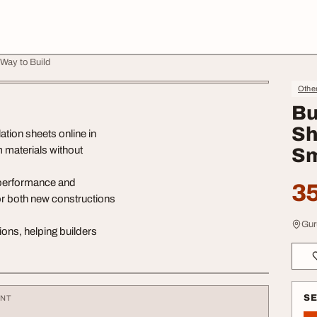
 Way to Build
Othe
Bu
Sh
tion sheets online in
m materials without
Sm
 performance and
35
 for both new constructions
Gur
ions, helping builders
S
ENT