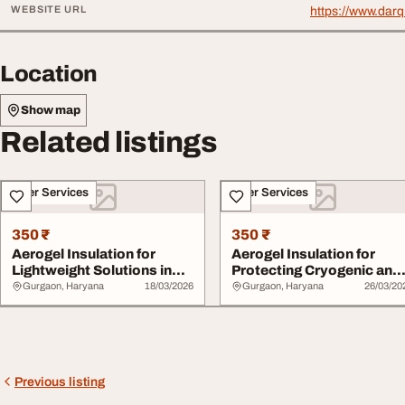
WEBSITE URL
https://www.darq
Location
Show map
Related listings
Other Services
Other Services
350 ₹
350 ₹
Aerogel Insulation for
Aerogel Insulation for
Lightweight Solutions in
Protecting Cryogenic and
Prefabricate...
Low-Temperat...
Gurgaon, Haryana
18/03/2026
Gurgaon, Haryana
26/03/20
Previous listing