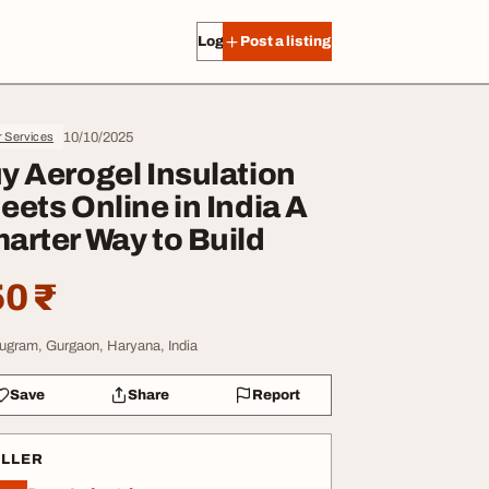
Log in
Post a listing
10/10/2025
r Services
y Aerogel Insulation
eets Online in India A
arter Way to Build
0 ₹
ugram, Gurgaon, Haryana, India
Save
Share
Report
ELLER