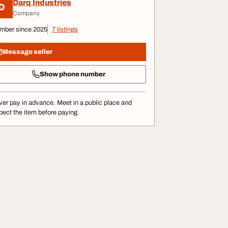
Darq Industries
D
Company
mber since 2025
7 listings
Message seller
Show phone number
er pay in advance. Meet in a public place and
pect the item before paying.