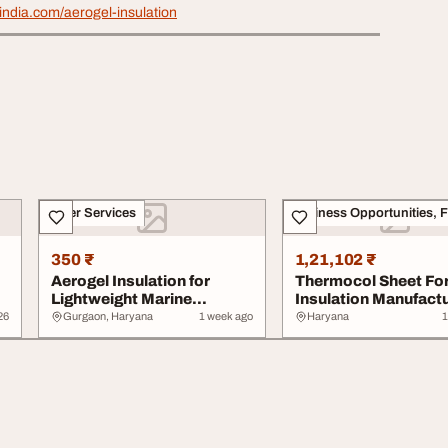
india.com/aerogel-insulation
Other Services
350 ₹
1,21,102 ₹
Aerogel Insulation for
Thermocol Sheet Fo
Lightweight Marine
Insulation Manufact
Applications
from India
26
Gurgaon, Haryana
1 week ago
Haryana
1