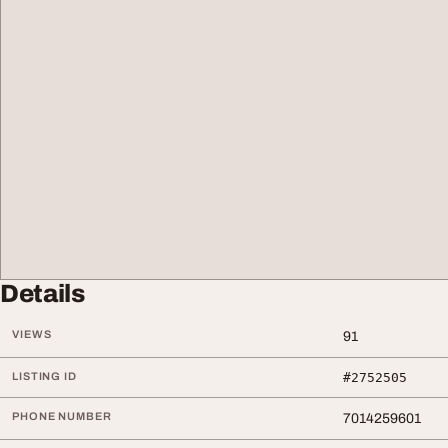
Details
VIEWS
91
LISTING ID
#2752505
PHONE NUMBER
7014259601