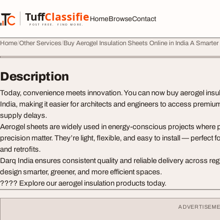
Skip to content
Tuff
Classified
Home
Browse
Contact
TuffClassified
POST FREE. FIND MORE.
Home
Other Services
Buy Aerogel Insulation Sheets Online in India A Smarter
Description
Today, convenience meets innovation. You can now buy aerogel insula
India, making it easier for architects and engineers to access premiu
supply delays.
Aerogel sheets are widely used in energy-conscious projects where
precision matter. They’re light, flexible, and easy to install — perfect
and retrofits.
Darq India ensures consistent quality and reliable delivery across reg
design smarter, greener, and more efficient spaces.
???? Explore our aerogel insulation products today.
ADVERTISEM