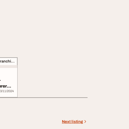
Business Opportunities, Franchise
r
urer
3/11/2024
Next listing