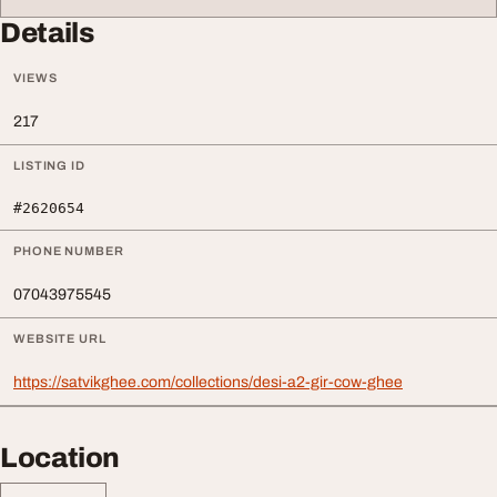
Details
VIEWS
217
LISTING ID
#2620654
PHONE NUMBER
07043975545
WEBSITE URL
https://satvikghee.com/collections/desi-a2-gir-cow-ghee
Location