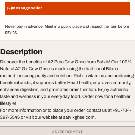
Message seller
Never pay in advance. Meet in a public place and inspect the item before
paying.
Description
Discover the benefits of A2 Pure Cow Ghee from Satvik! Our 100%
Natural A2 Gir Cow Ghee is made using the traditional Bilona
method, ensuring purity and nutrition. Rich in vitamins and containing
beneficial acids, it supports better Heart health, improves immunity,
enhances digestion, and promotes brain function. Enjoy authentic
taste and wellness in your everyday food. Order now for a healthier
lifestyle!
For more information or to place your order, contact us at +91-704-
397-5545 or visit our website at satvikghee.com.
ADVERTISEMENT