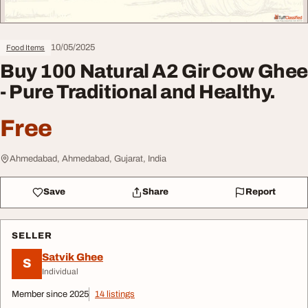
10/05/2025
Food Items
Buy 100 Natural A2 Gir Cow Ghee
- Pure Traditional and Healthy.
Free
Ahmedabad, Ahmedabad, Gujarat, India
Save
Share
Report
SELLER
Satvik Ghee
S
Individual
Member since 2025
14 listings