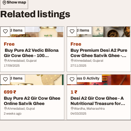
Show map
Related listings
Food Items
Food Items
Free
Free
Buy Pure A2 Vedic Bilona
Buy Premium Desi A2 Pure
Gir Cow Ghee - 100
Cow Ghee Satvik Ghee -
Natural Healthy
100 Natural ...
Ahmedabad, Gujarat
Ahmedabad, Gujarat
17/09/2025
27/11/2025
Food Items
Fitness & Activity
699 ₹
1 ₹
Buy Pure A2 Gir Cow Ghee
Desi A2 Gir Cow Ghee - A
Online Satvik Ghee
Nutritional Treasure for
Your Famil...
Ahmedabad, Gujrat
Wardha, Maharashtra
2 weeks ago
04/03/2025