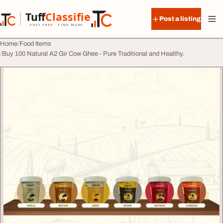
Skip to content
Tuff
Classified
Post a listing
TuffClassified
POST FREE. FIND MORE.
Home
Food Items
Buy 100 Natural A2 Gir Cow Ghee - Pure Traditional and Healthy.