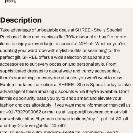
paying.
Description
Take advantage of unbeatable deals at SHREE - She is Special!
Purchase 1 item and receive a flat 30% discount or buy 2 or more
items to enjoy an even larger discount of 40% off. Whether you're
updating your wardrobe with stylish outfits or searching for the
perfect gift, SHREE offers a wide selection of apparel and
accessories to suit every occasion and personal style. From
sophisticated dresses to casual wear and trendy accessories,
there's something for everyone at prices you won't want to miss.
Explore the latest collection at SHREE - She is Special today to take
advantage of these amazing discounts while they're available. Don't
let this opportunity pass you by to shop smart and elevate your
fashion choices affordably! If you want more information then call us
at: +91-7827990062 or mail us at:
support@byshree.com
or visit
our website: https://byshree.com/collections/buy-1-get-flat-30-off-
and-buy-2-above-get-flat-40-off?
utm_source=cls&utm_medium=seo&utm_campaign=july-24