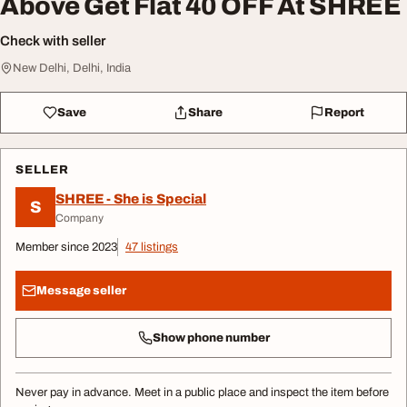
Above Get Flat 40 OFF At SHREE
Check with seller
New Delhi, Delhi, India
Save
Share
Report
SELLER
SHREE - She is Special
S
Company
Member since 2023
47 listings
Message seller
Show phone number
Never pay in advance. Meet in a public place and inspect the item before