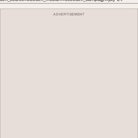
ADVERTISEMENT