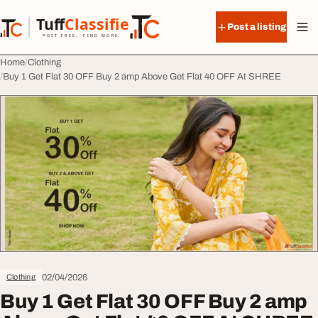
Skip to content
Tuff
Classified
Post a listing
TuffClassified
POST FREE. FIND MORE.
Home
Clothing
Buy 1 Get Flat 30 OFF Buy 2 amp Above Get Flat 40 OFF At SHREE
02/04/2026
Clothing
Buy 1 Get Flat 30 OFF Buy 2 amp