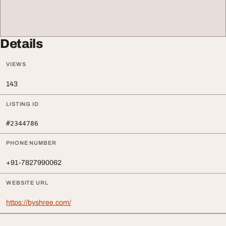
Details
VIEWS
143
LISTING ID
#2344786
PHONE NUMBER
+91-7827990062
WEBSITE URL
https://byshree.com/