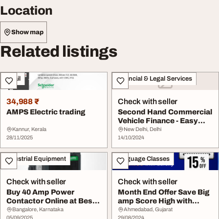
Location
Show map
Related listings
Retail
Financial & Legal Services
34,988 ₹
Check with seller
AMPS Electric trading
Second Hand Commercial
Vehicle Finance - Easy
amp Affordable
Kannur, Kerala
New Delhi, Delhi
28/11/2025
14/10/2024
Industrial Equipment
Language Classes
Check with seller
Check with seller
Buy 40 Amp Power
Month End Offer Save Big
Contactor Online at Best
amp Score High with
Price - Eleczo
Gurully 15 off
Bangalore, Karnataka
Ahmedabad, Gujarat
05/09/2025
29/08/2024