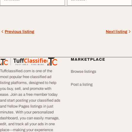
Previous listing
Next listing
Tuff
Classified
MARKETPLACE
TuffClassified
POST FREE. FIND MORE.
Tuffclassified.com is one of the
Browse listings
most popular free classified ad
listing platforms, designed to help
Post a listing
you buy, sell, and promote with
ease. Join as a free member today
and start posting your classified ads
and Yellow Pages listings in just
minutes. With your personalized
dashboard, you can easily manage,
edit, and track all your ads in one
place—making your experience