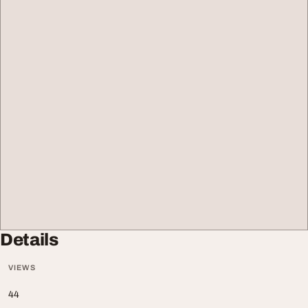
Details
VIEWS
44