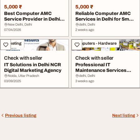
5,000 ₹
5,000 ₹
Best Computer AMC
Reliable Computer AMC
Service Provider in Delhi
Services in Delhi for Small
NCR for Offices ...
Business S...
New Delhi, Delhi
delhi, Delhi
07/04/2026
2 weeks ago
Marketing
Computers - Hardware
Check with seller
Check with seller
IT Solutions in Delhi NCR
Professional IT
Digital Marketing Agency
Maintenance Services
Near Me in Delhi NCR
Noida, Uttar Pradesh
delhi, Delhi
03/09/2025
3 weeks ago
Previous listing
Next listing