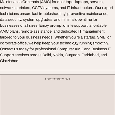
Maintenance Contracts (AMC) for desktops, laptops, servers,
networks, printers, CCTV systems, and IT infrastructure. Our expert
technicians ensure fast troubleshooting, preventive maintenance,
data security, system upgrades, and minimal downtime for
businesses of all sizes. Enjoy prompt onsite support, affordable
AMC plans, remote assistance, and dedicated IT management
tailored to your business needs. Whether you're a startup, SME, or
corporate office, we help keep your technology running smoothly.
Contact us today for professional Computer AMC and Business IT
Support services across Delhi, Noida, Gurgaon, Faridabad, and
Ghaziabad.
ADVERTISEMENT