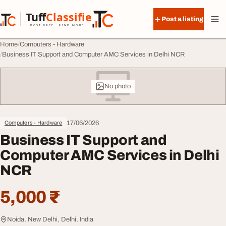
Skip to content
Tuff
Classified
Post a listing
TuffClassified
POST FREE. FIND MORE.
Home
Computers - Hardware
Business IT Support and Computer AMC Services in Delhi NCR
No photo
17/06/2026
Computers - Hardware
Business IT Support and
Computer AMC Services in Delhi
NCR
5,000 ₹
Noida, New Delhi, Delhi, India