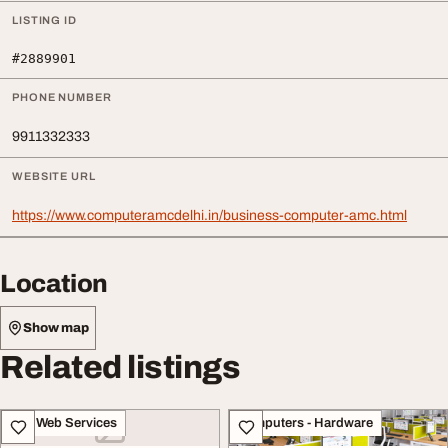
LISTING ID
#2889901
PHONE NUMBER
9911332333
WEBSITE URL
https://www.computeramcdelhi.in/business-computer-amc.html
Location
Show map
Related listings
IT & Web Services
Computers - Hardware