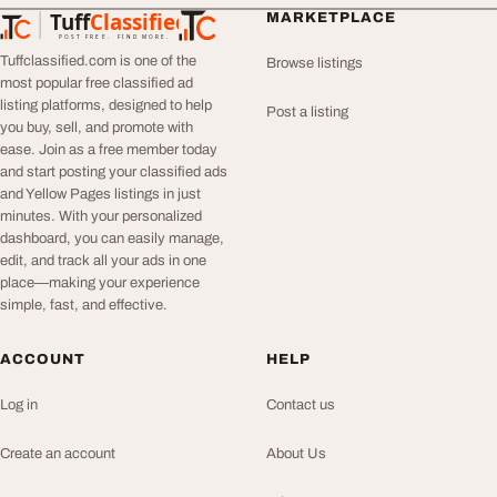
Tuff
Classified
MARKETPLACE
TuffClassified
POST FREE. FIND MORE.
Tuffclassified.com is one of the
Browse listings
most popular free classified ad
listing platforms, designed to help
Post a listing
you buy, sell, and promote with
ease. Join as a free member today
and start posting your classified ads
and Yellow Pages listings in just
minutes. With your personalized
dashboard, you can easily manage,
edit, and track all your ads in one
place—making your experience
simple, fast, and effective.
ACCOUNT
HELP
Log in
Contact us
Create an account
About Us