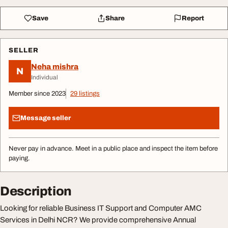
Save
Share
Report
SELLER
Neha mishra
N
Individual
Member since 2023
29 listings
Message seller
Never pay in advance. Meet in a public place and inspect the item before
paying.
Description
Looking for reliable Business IT Support and Computer AMC
Services in Delhi NCR? We provide comprehensive Annual