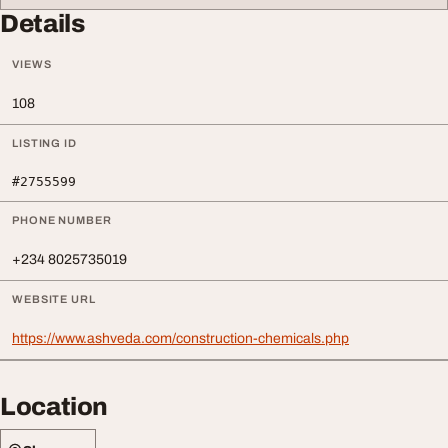
Details
VIEWS
108
LISTING ID
#2755599
PHONE NUMBER
+234 8025735019
WEBSITE URL
https://www.ashveda.com/construction-chemicals.php
Location