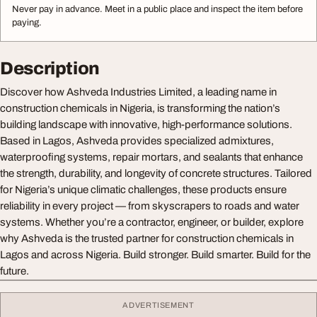
Never pay in advance. Meet in a public place and inspect the item before
paying.
Description
Discover how Ashveda Industries Limited, a leading name in
construction chemicals in Nigeria, is transforming the nation’s
building landscape with innovative, high-performance solutions.
Based in Lagos, Ashveda provides specialized admixtures,
waterproofing systems, repair mortars, and sealants that enhance
the strength, durability, and longevity of concrete structures. Tailored
for Nigeria’s unique climatic challenges, these products ensure
reliability in every project — from skyscrapers to roads and water
systems. Whether you’re a contractor, engineer, or builder, explore
why Ashveda is the trusted partner for construction chemicals in
Lagos and across Nigeria. Build stronger. Build smarter. Build for the
future.
ADVERTISEMENT