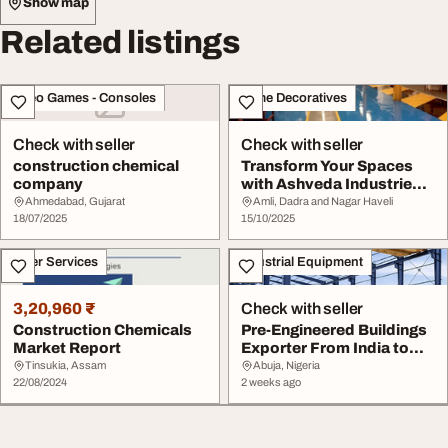
Show map
Related listings
Video Games - Consoles
Home Decoratives
Check with seller
Check with seller
construction chemical
Transform Your Spaces
company
with Ashveda Industries -
The 1 Choice...
Ahmedabad, Gujarat
Amli, Dadra and Nagar Haveli
18/07/2025
15/10/2025
Other Services
Industrial Equipment
3,20,960 ₹
Check with seller
Construction Chemicals
Pre-Engineered Buildings
Market Report
Exporter From India to
Nigeria
Tinsukia, Assam
Abuja, Nigeria
22/08/2024
2 weeks ago