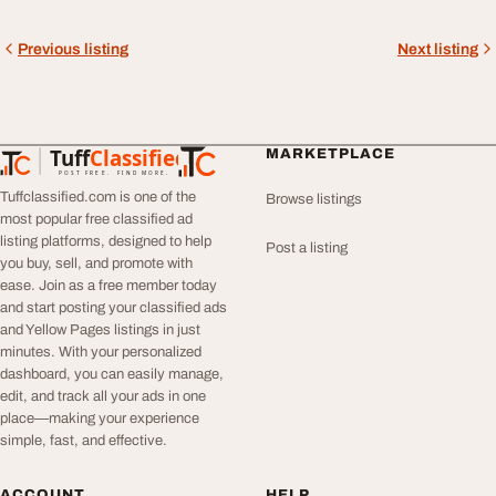
Previous listing
Next listing
Tuff
Classified
MARKETPLACE
TuffClassified
POST FREE. FIND MORE.
Tuffclassified.com is one of the
Browse listings
most popular free classified ad
listing platforms, designed to help
Post a listing
you buy, sell, and promote with
ease. Join as a free member today
and start posting your classified ads
and Yellow Pages listings in just
minutes. With your personalized
dashboard, you can easily manage,
edit, and track all your ads in one
place—making your experience
simple, fast, and effective.
ACCOUNT
HELP