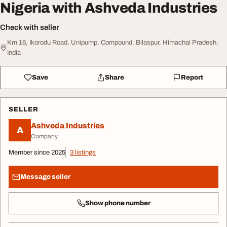
Nigeria with Ashveda Industries
Check with seller
Km 16, Ikorodu Road, Unipump, Compound, Bilaspur, Himachal Pradesh,
India
Save
Share
Report
SELLER
Ashveda Industries
A
Company
Member since 2025
3 listings
Message seller
Show phone number