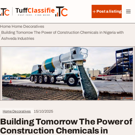
Skip to content
Tuff
Classified
Post a listing
TuffClassified
POST FREE. FIND MORE.
Home
Home Decoratives
Building Tomorrow The Power of Construction Chemicals in Nigeria with
Ashveda Industries
15/10/2025
Home Decoratives
Building Tomorrow The Power of
Construction Chemicals in