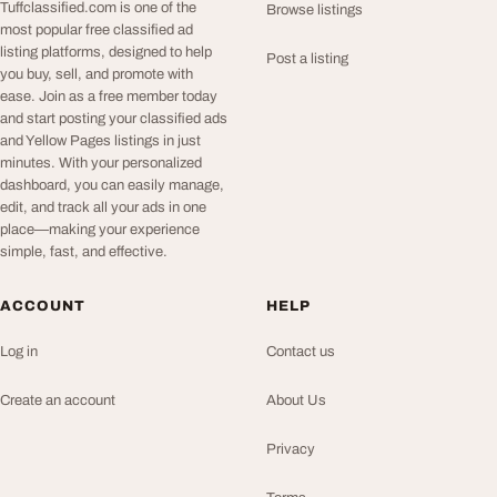
Tuffclassified.com is one of the
Browse listings
most popular free classified ad
listing platforms, designed to help
Post a listing
you buy, sell, and promote with
ease. Join as a free member today
and start posting your classified ads
and Yellow Pages listings in just
minutes. With your personalized
dashboard, you can easily manage,
edit, and track all your ads in one
place—making your experience
simple, fast, and effective.
ACCOUNT
HELP
Log in
Contact us
Create an account
About Us
Privacy