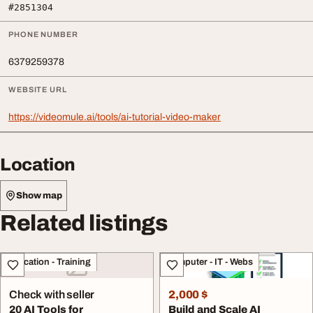
#2851304
PHONE NUMBER
6379259378
WEBSITE URL
https://videomule.ai/tools/ai-tutorial-video-maker
Location
Show map
Related listings
Education - Training
Computer - IT - Webs
Check with seller
2,000 $
20 AI Tools for
Build and Scale AI