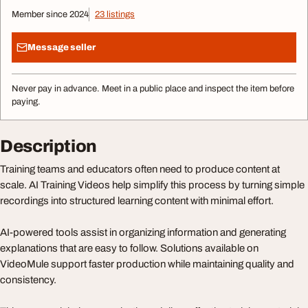
Member since 2024
23 listings
Message seller
Never pay in advance. Meet in a public place and inspect the item before
paying.
Description
Training teams and educators often need to produce content at
scale. AI Training Videos help simplify this process by turning simple
recordings into structured learning content with minimal effort.
AI-powered tools assist in organizing information and generating
explanations that are easy to follow. Solutions available on
VideoMule support faster production while maintaining quality and
consistency.