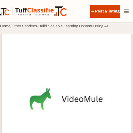
Skip to content
Tuff
Classified
Post a listing
TuffClassified
POST FREE. FIND MORE.
Home
Other Services
Build Scalable Learning Content Using AI