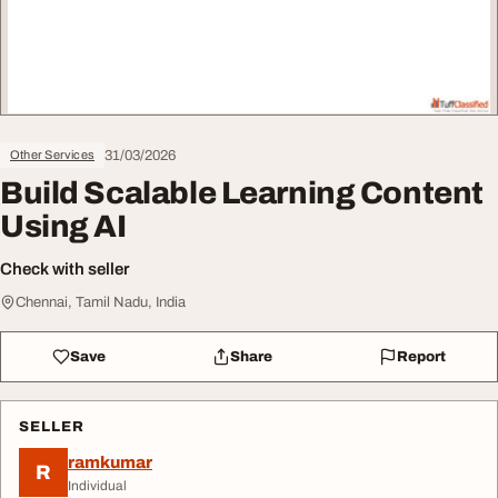
31/03/2026
Other Services
Build Scalable Learning Content
Using AI
Check with seller
Chennai, Tamil Nadu, India
Save
Share
Report
SELLER
ramkumar
R
Individual