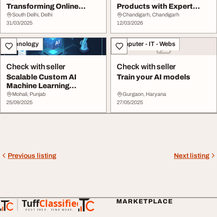
Transforming Online
Products with Expert
Learning
Support
South Delhi, Delhi
Chandigarh, Chandigarh
31/03/2025
12/03/2026
Technology
Computer - IT - Webs
Check with seller
Check with seller
Scalable Custom AI
Train your AI models
Machine Learning
Services
Mohali, Punjab
Gurgaon, Haryana
25/09/2025
27/05/2025
Previous listing
Next listing
Tuff
Classified
MARKETPLACE
TuffClassified
POST FREE. FIND MORE.