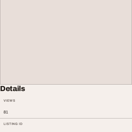
Details
VIEWS
81
LISTING ID