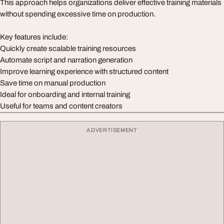
This approach helps organizations deliver effective training materials
without spending excessive time on production.
Key features include:
Quickly create scalable training resources
Automate script and narration generation
Improve learning experience with structured content
Save time on manual production
Ideal for onboarding and internal training
Useful for teams and content creators
ADVERTISEMENT