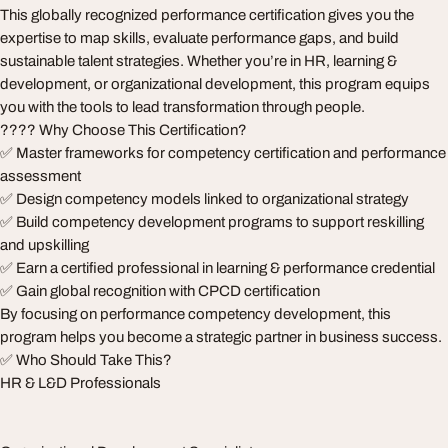
This globally recognized performance certification gives you the
expertise to map skills, evaluate performance gaps, and build
sustainable talent strategies. Whether you’re in HR, learning &
development, or organizational development, this program equips
you with the tools to lead transformation through people.
???? Why Choose This Certification?
✅ Master frameworks for competency certification and performance
assessment
✅ Design competency models linked to organizational strategy
✅ Build competency development programs to support reskilling
and upskilling
✅ Earn a certified professional in learning & performance credential
✅ Gain global recognition with CPCD certification
By focusing on performance competency development, this
program helps you become a strategic partner in business success.
✅ Who Should Take This?
HR & L&D Professionals