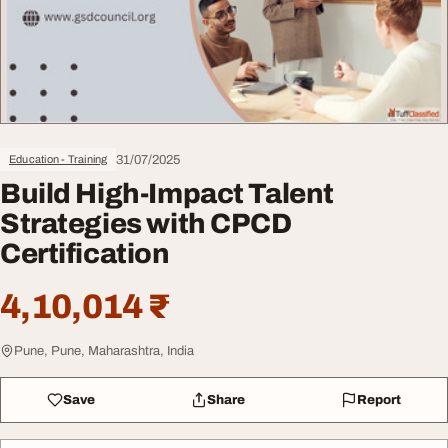
31/07/2025
Education - Training
Build High-Impact Talent
Strategies with CPCD
Certification
4,10,014 ₹
Pune, Pune, Maharashtra, India
Save
Share
Report