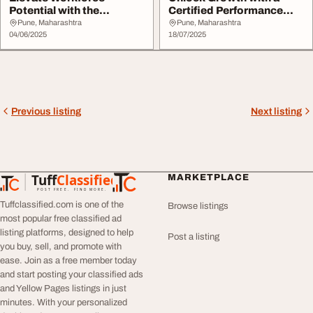
Potential with the
Certified Performance
Certified Performance C...
and Competency De...
Pune, Maharashtra
Pune, Maharashtra
04/06/2025
18/07/2025
Previous listing
Next listing
Tuff
Classified
MARKETPLACE
TuffClassified
POST FREE. FIND MORE.
Tuffclassified.com is one of the
Browse listings
most popular free classified ad
listing platforms, designed to help
Post a listing
you buy, sell, and promote with
ease. Join as a free member today
and start posting your classified ads
and Yellow Pages listings in just
minutes. With your personalized