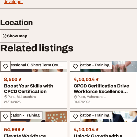
developer
Location
Show map
Related listings
Professional & Short Term Course
Education - Training
8,500 ₹
4,10,014 ₹
Boost Your Skills with
CPCD Certification Drive
CPCD Certification
Workforce Excellence
with Skill-Bas...
Pune, Maharashtra
Pune, Maharashtra
24/01/2025
01/07/2025
Education - Training
Education - Training
54,999 ₹
4,10,014 ₹
Elevate Workforce
Unlock Growth with a