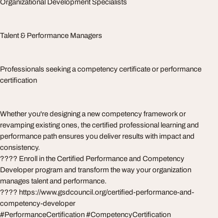
Organizational Development Specialists
Talent & Performance Managers
Professionals seeking a competency certificate or performance
certification
Whether you're designing a new competency framework or
revamping existing ones, the certified professional learning and
performance path ensures you deliver results with impact and
consistency.
???? Enroll in the Certified Performance and Competency
Developer program and transform the way your organization
manages talent and performance.
???? https://www.gsdcouncil.org/certified-performance-and-
competency-developer
#PerformanceCertification #CompetencyCertification