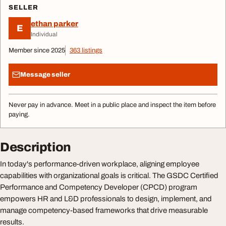
SELLER
ethan parker
E
Individual
Member since 2025
363 listings
Message seller
Never pay in advance. Meet in a public place and inspect the item before
paying.
Description
In today's performance-driven workplace, aligning employee
capabilities with organizational goals is critical. The GSDC Certified
Performance and Competency Developer (CPCD) program
empowers HR and L&D professionals to design, implement, and
manage competency-based frameworks that drive measurable
results.