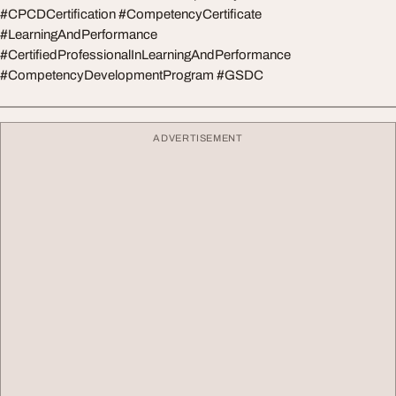
#CPCDCertification #CompetencyCertificate
#LearningAndPerformance
#CertifiedProfessionalInLearningAndPerformance
#CompetencyDevelopmentProgram #GSDC
ADVERTISEMENT