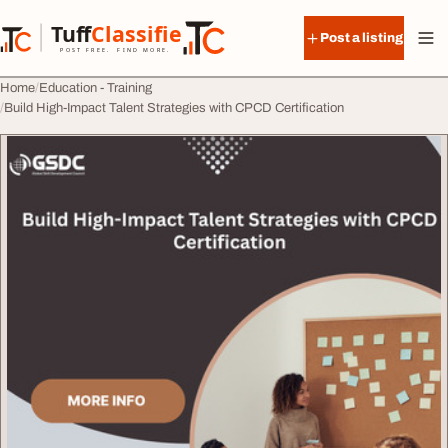
Skip to content
Tuff
Classified
Post a listing
TuffClassified
POST FREE. FIND MORE.
Home
Education - Training
Build High-Impact Talent Strategies with CPCD Certification