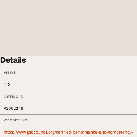
Details
VIEWS
112
LISTING ID
#2692248
WEBSITE URL
https://www.gsdcouncil.org/certified-performance-and-competency-